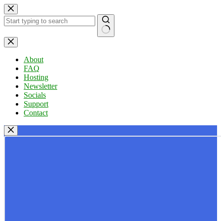
Skip
to
content
No
results
About
FAQ
Hosting
Newsletter
Socials
Support
Contact