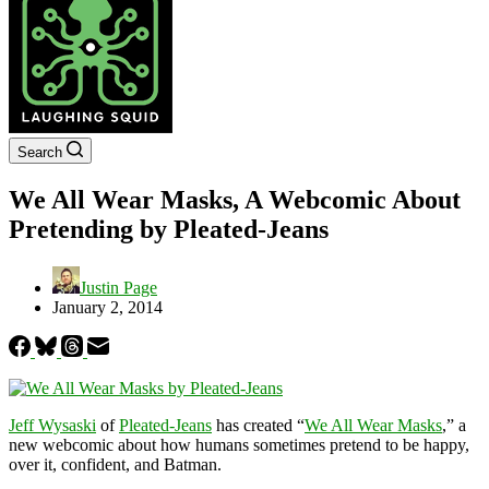
Search
We All Wear Masks, A Webcomic About
Pretending by Pleated-Jeans
Justin Page
January 2, 2014
Jeff Wysaski
of
Pleated-Jeans
has created “
We All Wear Masks
,” a
new webcomic about how humans sometimes pretend to be happy,
over it, confident, and Batman.