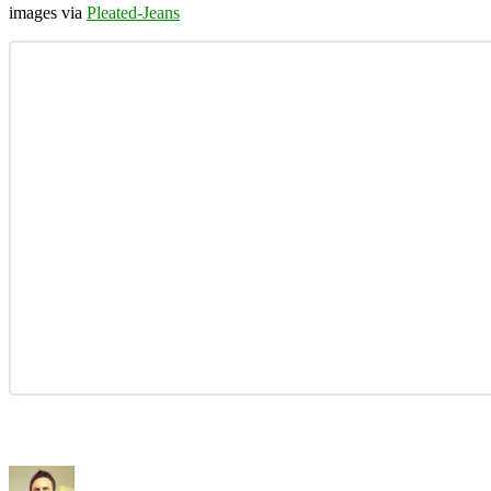
images via
Pleated-Jeans