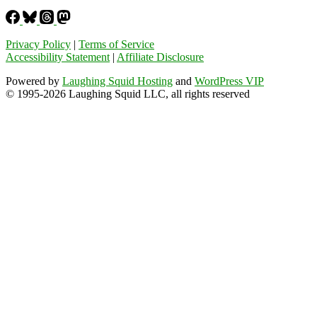
Privacy Policy
|
Terms of Service
Accessibility Statement
|
Affiliate Disclosure
Powered by
Laughing Squid Hosting
and
WordPress VIP
© 1995-2026 Laughing Squid LLC, all rights reserved