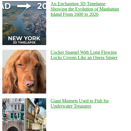
An Enchanting 3D Timelapse
Showing the Evolution of Manhattan
Island From 1600 to 2026
Cocker Spaniel With Long Flowing
Locks Croons Like an Opera Singer
Giant Magnets Used to Fish for
Underwater Treasures