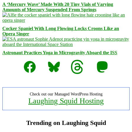
A ‘Mercury Wave’ Made With 20 Tiny Vials of Varying
Amounts of Mercury Suspended From Springs
Cocker Spaniel With Long Flowing Locks Croons Like an
Opera Singer
Astronaut Practices Yoga in Microgravity Aboard the ISS
Facebook
Bluesky
Threads
Mastodon
Check out our Managed WordPress Hosting
Laughing Squid Hosting
Trending on Laughing Squid