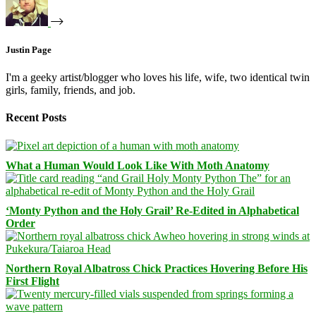
Justin Page
I'm a geeky artist/blogger who loves his life, wife, two identical twin
girls, family, friends, and job.
Recent Posts
What a Human Would Look Like With Moth Anatomy
‘Monty Python and the Holy Grail’ Re-Edited in Alphabetical
Order
Northern Royal Albatross Chick Practices Hovering Before His
First Flight