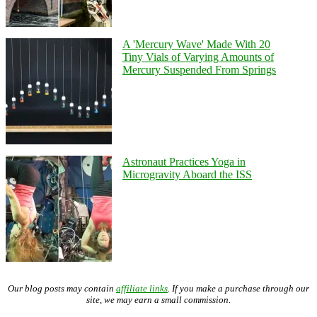
A 'Mercury Wave' Made With 20
Tiny Vials of Varying Amounts of
Mercury Suspended From Springs
Astronaut Practices Yoga in
Microgravity Aboard the ISS
Our blog posts may contain
affiliate links
. If you make a purchase through our
site, we may earn a small commission.