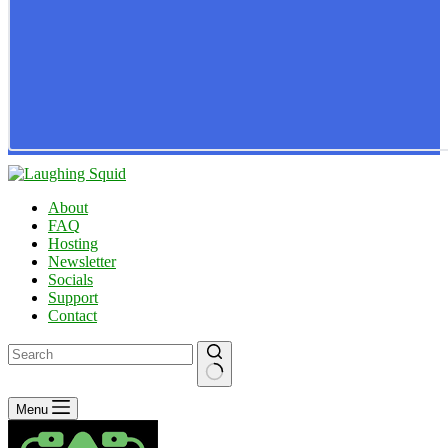
About
FAQ
Hosting
Newsletter
Socials
Support
Contact
No
Menu
results