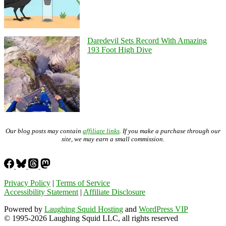
Daredevil Sets Record With Amazing
193 Foot High Dive
Our blog posts may contain
affiliate links
. If you make a purchase through our
site, we may earn a small commission.
Privacy Policy
|
Terms of Service
Accessibility Statement
|
Affiliate Disclosure
Powered by
Laughing Squid Hosting
and
WordPress VIP
© 1995-2026 Laughing Squid LLC, all rights reserved