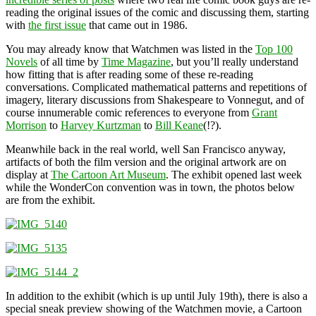
reading the original issues of the comic and discussing them, starting
with
the first issue
that came out in 1986.
You may already know that Watchmen was listed in the
Top 100
Novels
of all time by
Time Magazine
, but you’ll really understand
how fitting that is after reading some of these re-reading
conversations. Complicated mathematical patterns and repetitions of
imagery, literary discussions from Shakespeare to Vonnegut, and of
course innumerable comic references to everyone from
Grant
Morrison
to
Harvey Kurtzman
to
Bill Keane
(!?).
Meanwhile back in the real world, well San Francisco anyway,
artifacts of both the film version and the original artwork are on
display at
The Cartoon Art Museum
. The exhibit opened last week
while the WonderCon convention was in town, the photos below
are from the exhibit.
In addition to the exhibit (which is up until July 19th), there is also a
special sneak preview showing of the Watchmen movie, a Cartoon