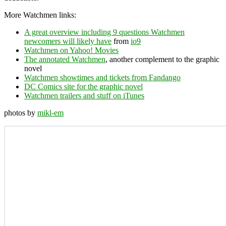
More Watchmen links:
A great overview including 9 questions Watchmen
newcomers will likely have
from
io9
Watchmen on Yahoo! Movies
The annotated Watchmen
, another complement to the graphic
novel
Watchmen showtimes and tickets from Fandango
DC Comics site for the graphic novel
Watchmen trailers and stuff on iTunes
photos by
mikl-em