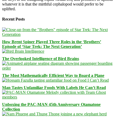
whatever it is that the mirthful cephalopod would prefer to be
uplifted.
Recent Posts
How Brent Spiner Played Three Roles in the ‘Brothers’
Episode of ‘Star Trek: The Next Generation’
The Overlooked Intelligence of Bird Brains
The Most Mathematically Efficient Way to Board a Plane
Man Tastes Unfamiliar Foods With Labels He Can’t Read
Unboxing the PAC-MAN 45th Anniversary Otamatone
Collection