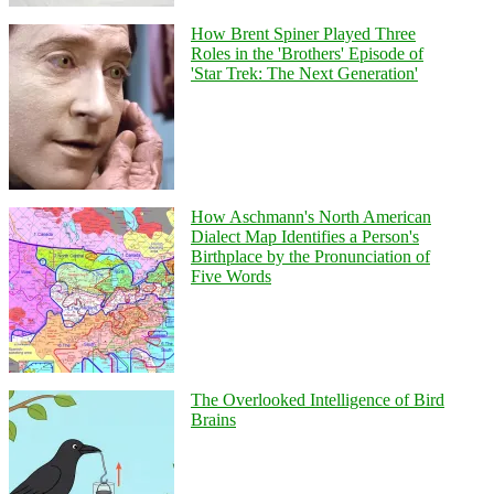
How Brent Spiner Played Three
Roles in the 'Brothers' Episode of
'Star Trek: The Next Generation'
How Aschmann's North American
Dialect Map Identifies a Person's
Birthplace by the Pronunciation of
Five Words
The Overlooked Intelligence of Bird
Brains