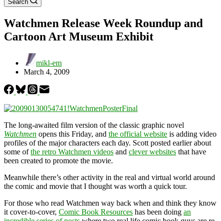
Search
Watchmen Release Week Roundup and
Cartoon Art Museum Exhibit
mikl-em
March 4, 2009
The long-awaited film version of the classic graphic novel
Watchmen
opens this Friday, and
the official website
is adding video
profiles of the major characters each day. Scott posted earlier about
some of
the retro Watchmen videos
and
clever websites
that have
been created to promote the movie.
Meanwhile there’s other activity in the real and virtual world around
the comic and movie that I thought was worth a quick tour.
For those who read Watchmen way back when and think they know
it cover-to-cover,
Comic Book Resources
has been doing
an
incredible series of posts
where two real life comic book guys are re-