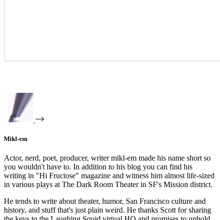
Mikl-em
Actor, nerd, poet, producer, writer mikl-em made his name short so
you wouldn't have to. In addition to his blog you can find his
writing in "Hi Fructose" magazine and witness him almost life-sized
in various plays at The Dark Room Theater in SF's Mission district.
He tends to write about theater, humor, San Francisco culture and
history, and stuff that's just plain weird. He thanks Scott for sharing
the keys to the Laughing Squid virtual HQ and promises to uphold