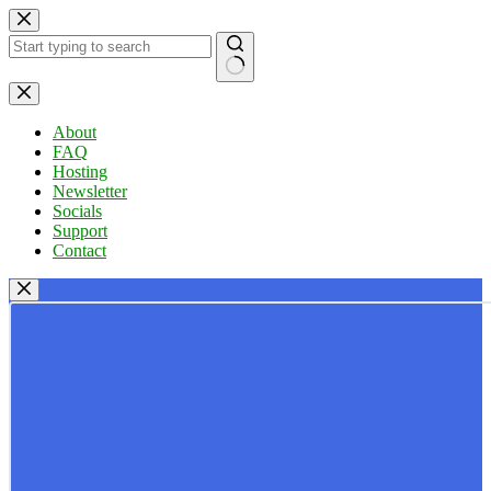
Skip
to
content
No
results
About
FAQ
Hosting
Newsletter
Socials
Support
Contact