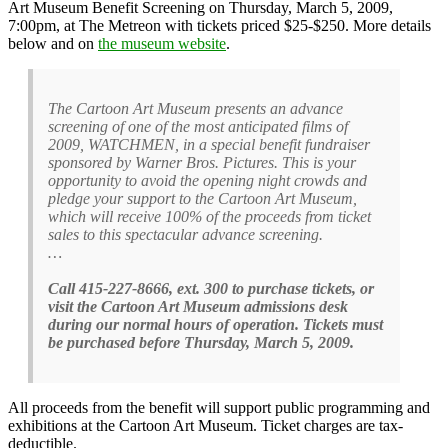
Art Museum Benefit Screening on Thursday, March 5, 2009,
7:00pm, at The Metreon with tickets priced $25-$250. More details
below and on
the museum website
.
The Cartoon Art Museum presents an advance
screening of one of the most anticipated films of
2009, WATCHMEN, in a special benefit fundraiser
sponsored by Warner Bros. Pictures. This is your
opportunity to avoid the opening night crowds and
pledge your support to the Cartoon Art Museum,
which will receive 100% of the proceeds from ticket
sales to this spectacular advance screening.
…
Call 415-227-8666, ext. 300 to purchase tickets, or
visit the Cartoon Art Museum admissions desk
during our normal hours of operation. Tickets must
be purchased before Thursday, March 5, 2009.
All proceeds from the benefit will support public programming and
exhibitions at the Cartoon Art Museum. Ticket charges are tax-
deductible.