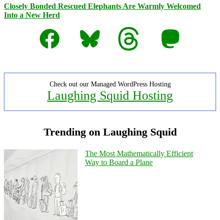
Closely Bonded Rescued Elephants Are Warmly Welcomed
Into a New Herd
Facebook
Bluesky
Threads
Mastodon
Check out our Managed WordPress Hosting
Laughing Squid Hosting
Trending on Laughing Squid
The Most Mathematically Efficient
Way to Board a Plane