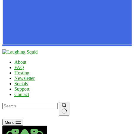
About
FAQ
Hosting
Newsletter
Socials
Support
Contact
No
Menu
results