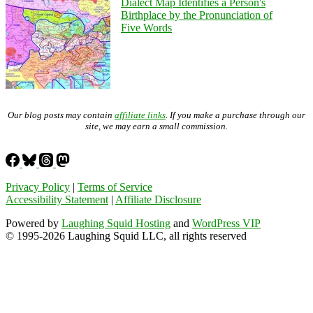
Dialect Map Identifies a Person's
Birthplace by the Pronunciation of
Five Words
Our blog posts may contain
affiliate links
. If you make a purchase through our
site, we may earn a small commission.
Privacy Policy
|
Terms of Service
Accessibility Statement
|
Affiliate Disclosure
Powered by
Laughing Squid Hosting
and
WordPress VIP
© 1995-2026 Laughing Squid LLC, all rights reserved