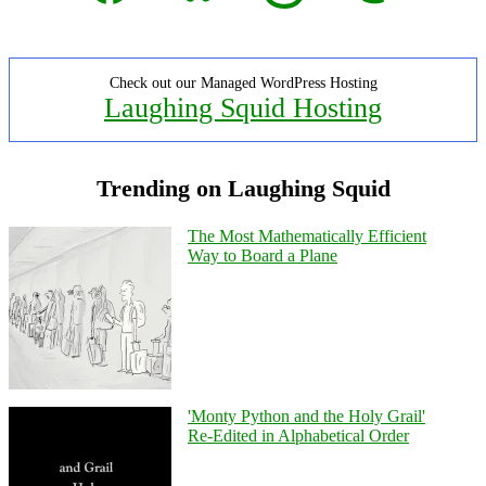
Check out our Managed WordPress Hosting
Laughing Squid Hosting
Trending on Laughing Squid
The Most Mathematically Efficient
Way to Board a Plane
'Monty Python and the Holy Grail'
Re-Edited in Alphabetical Order