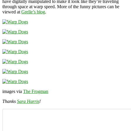
have digitally manipulated to make it look like they’re traveling
through space at warp speed. More of the funny pictures can be
viewed at
Grelle’s blog
.
images via
The Frogman
Thanks
Sara Harris
!