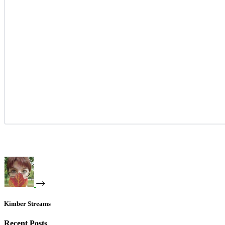
Kimber Streams
Recent Posts