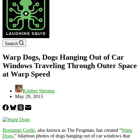
Search
Warp Dogs, Dogs Hanging Out of Car
Windows Traveling Through Outer Space
at Warp Speed
Kimber Streams
May 29, 2013
Benjamin Grelle
, also known as The Frogman, has created “
Warp
Dogs
,” hilarious photos of dogs hanging out of car windows that