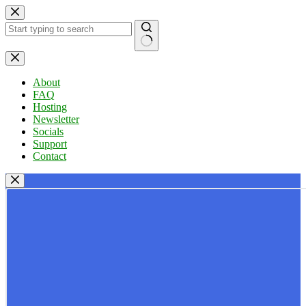
Skip
to
content
No
results
About
FAQ
Hosting
Newsletter
Socials
Support
Contact