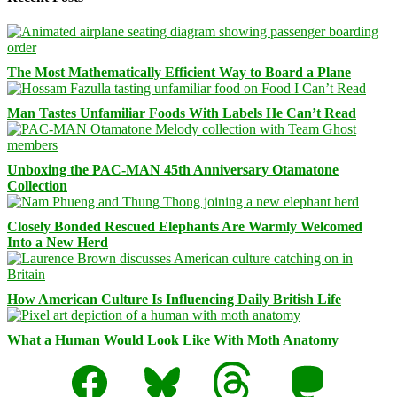
The Most Mathematically Efficient Way to Board a Plane
Man Tastes Unfamiliar Foods With Labels He Can’t Read
Unboxing the PAC-MAN 45th Anniversary Otamatone
Collection
Closely Bonded Rescued Elephants Are Warmly Welcomed
Into a New Herd
How American Culture Is Influencing Daily British Life
What a Human Would Look Like With Moth Anatomy
Facebook
Bluesky
Threads
Mastodon