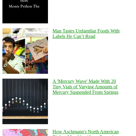
Man Tastes Unfamiliar Foods With
Labels He Can’t Read
A 'Mercury Wave' Made With 20
Tiny Vials of Varying Amounts of
Mercury Suspended From Springs
How Aschmann's North American