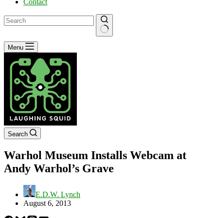
Contact
No
Menu
results
Search
Warhol Museum Installs Webcam at
Andy Warhol’s Grave
E.D.W. Lynch
August 6, 2013