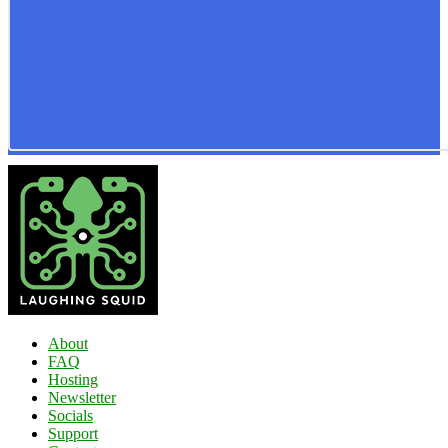
About
FAQ
Hosting
Newsletter
Socials
Support