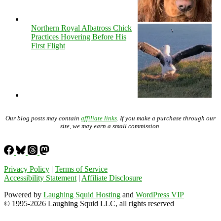
Northern Royal Albatross Chick
Practices Hovering Before His
First Flight
Our blog posts may contain
affiliate links
. If you make a purchase through our
site, we may earn a small commission.
Privacy Policy
|
Terms of Service
Accessibility Statement
|
Affiliate Disclosure
Powered by
Laughing Squid Hosting
and
WordPress VIP
© 1995-2026 Laughing Squid LLC, all rights reserved