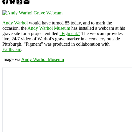
Andy Warhol
would have turned 85 today, and to mark the
occasion, the
Andy Warhol Museum
has installed a webcam at his
grave site for a project entitled
“Figment.”
The webcam provides
live, 24/7 video of Warhol’s grave marker in a cemetery outside
Pittsburgh. “Figment” was produced in collaboration with
EarthCam
.
image via
Andy Warhol Museum