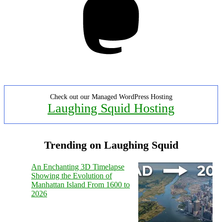
Check out our Managed WordPress Hosting
Laughing Squid Hosting
Trending on Laughing Squid
An Enchanting 3D Timelapse
Showing the Evolution of
Manhattan Island From 1600 to
2026