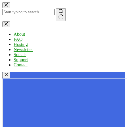
Skip
to
content
No
results
About
FAQ
Hosting
Newsletter
Socials
Support
Contact