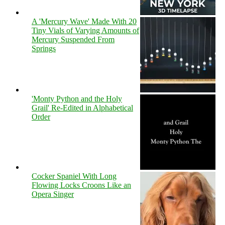
A 'Mercury Wave' Made With 20
Tiny Vials of Varying Amounts of
Mercury Suspended From
Springs
'Monty Python and the Holy
Grail' Re-Edited in Alphabetical
Order
Cocker Spaniel With Long
Flowing Locks Croons Like an
Opera Singer