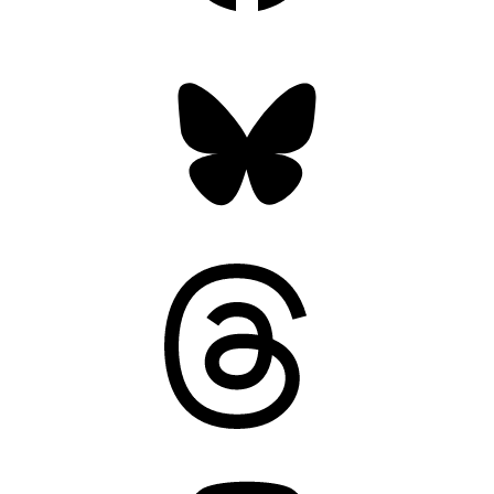
Bluesky
Threads
Mastodon