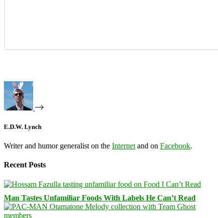
E.D.W. Lynch
Writer and humor generalist on the
Internet
and on
Facebook
.
Recent Posts
Man Tastes Unfamiliar Foods With Labels He Can’t Read