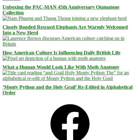
Unboxing the PAC-MAN 45th Anniversary Otamatone
Collection
Closely Bonded Rescued Elephants Are Warmly Welcomed
Into a New Herd
How American Culture Is Influencing Daily British Life
What a Human Would Look Like With Moth Anatomy
‘Monty Python and the Holy Grail’ Re-Edited in Alphabetical
Order
Facebook