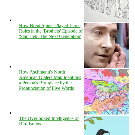
How Brent Spiner Played Three
Roles in the 'Brothers' Episode of
'Star Trek: The Next Generation'
How Aschmann's North
American Dialect Map Identifies
a Person's Birthplace by the
Pronunciation of Five Words
The Overlooked Intelligence of
Bird Brains