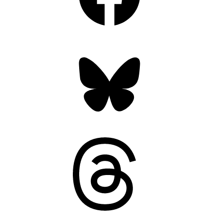
Bluesky
Threads