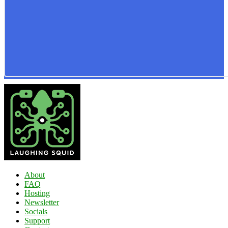
About
FAQ
Hosting
Newsletter
Socials
Support