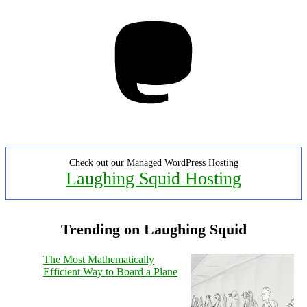
Mastodon
Check out our Managed WordPress Hosting
Laughing Squid Hosting
Trending on Laughing Squid
The Most Mathematically
Efficient Way to Board a Plane