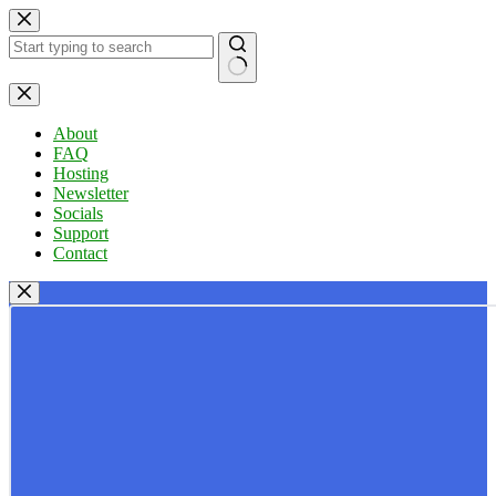
Skip
to
content
No
results
About
FAQ
Hosting
Newsletter
Socials
Support
Contact