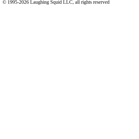
© 1995-2026 Laughing Squid LLC, all rights reserved