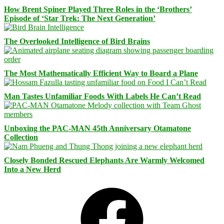
How Brent Spiner Played Three Roles in the ‘Brothers’
Episode of ‘Star Trek: The Next Generation’
The Overlooked Intelligence of Bird Brains
The Most Mathematically Efficient Way to Board a Plane
Man Tastes Unfamiliar Foods With Labels He Can’t Read
Unboxing the PAC-MAN 45th Anniversary Otamatone
Collection
Closely Bonded Rescued Elephants Are Warmly Welcomed
Into a New Herd
Facebook