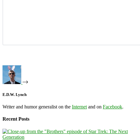
E.D.W. Lynch
Writer and humor generalist on the
Internet
and on
Facebook
.
Recent Posts