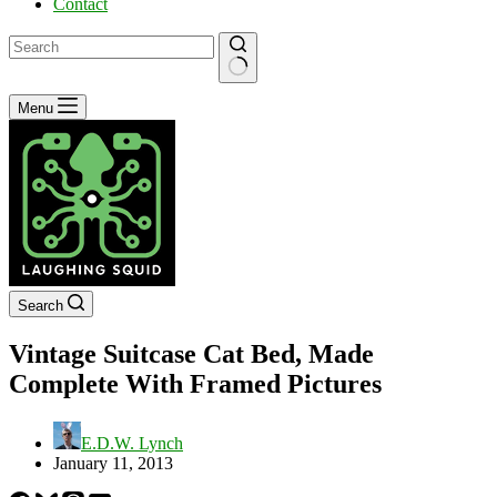
Contact
No
Menu
results
Search
Vintage Suitcase Cat Bed, Made
Complete With Framed Pictures
E.D.W. Lynch
January 11, 2013