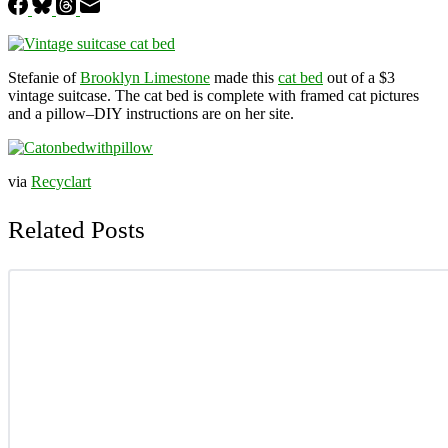
Stefanie of
Brooklyn Limestone
made this
cat bed
out of a $3
vintage suitcase. The cat bed is complete with framed cat pictures
and a pillow–DIY instructions are on her site.
via
Recyclart
Related Posts