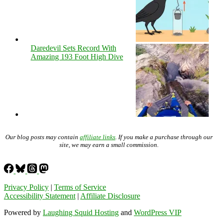
Daredevil Sets Record With
Amazing 193 Foot High Dive
Our blog posts may contain
affiliate links
. If you make a purchase through our
site, we may earn a small commission.
Privacy Policy
|
Terms of Service
Accessibility Statement
|
Affiliate Disclosure
Powered by
Laughing Squid Hosting
and
WordPress VIP