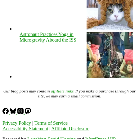
Astronaut Practices Yoga in
Microgravity Aboard the ISS
Our blog posts may contain
affiliate links
. If you make a purchase through our
site, we may earn a small commission.
Privacy Policy
|
Terms of Service
Accessibility Statement
|
Affiliate Disclosure