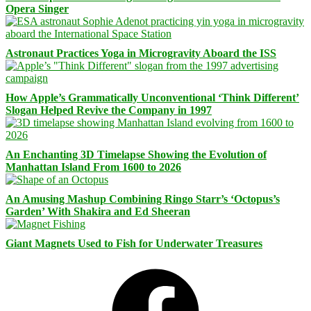
Opera Singer
Astronaut Practices Yoga in Microgravity Aboard the ISS
How Apple’s Grammatically Unconventional ‘Think Different’
Slogan Helped Revive the Company in 1997
An Enchanting 3D Timelapse Showing the Evolution of
Manhattan Island From 1600 to 2026
An Amusing Mashup Combining Ringo Starr’s ‘Octopus’s
Garden’ With Shakira and Ed Sheeran
Giant Magnets Used to Fish for Underwater Treasures
Facebook