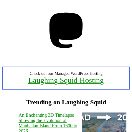
Mastodon
Check out our Managed WordPress Hosting
Laughing Squid Hosting
Trending on Laughing Squid
An Enchanting 3D Timelapse
Showing the Evolution of
Manhattan Island From 1600 to
2026