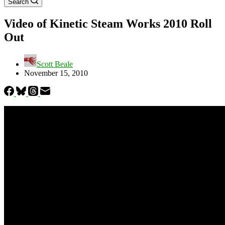
Search
Video of Kinetic Steam Works 2010 Roll
Out
Scott Beale
November 15, 2010