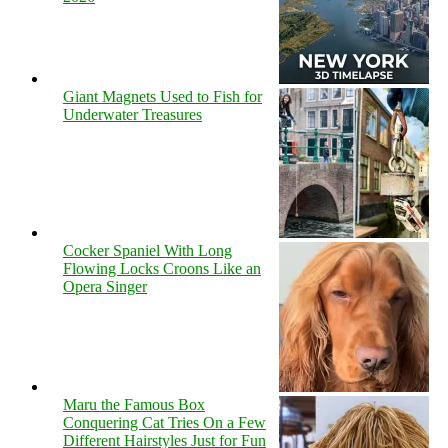
Giant Magnets Used to Fish for
Underwater Treasures
Cocker Spaniel With Long
Flowing Locks Croons Like an
Opera Singer
Maru the Famous Box
Conquering Cat Tries On a Few
Different Hairstyles Just for Fun