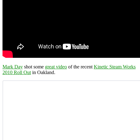
Mark Day
shot some
great video
of the recent
Kinetic Steam Works
2010 Roll Out
in Oakland.