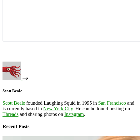
Scott Beale
Scott Beale
founded Laughing Squid in 1995 in
San Francisco
and
is currently based in
New York City
. He can be found posting on
Threads
and sharing photos on
Instagram
.
Recent Posts