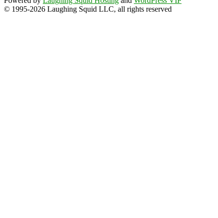
Powered by
Laughing Squid Hosting
and
WordPress VIP
© 1995-2026 Laughing Squid LLC, all rights reserved