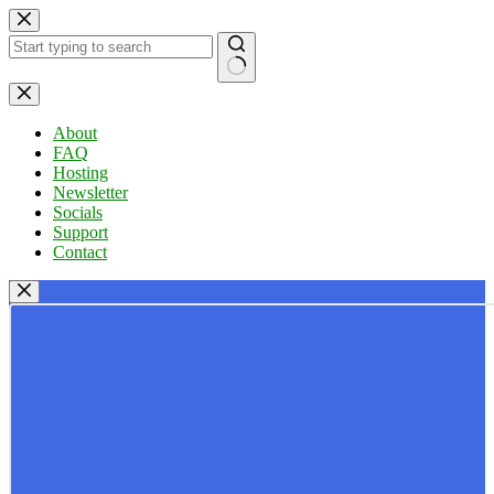
Skip
to
content
No
results
About
FAQ
Hosting
Newsletter
Socials
Support
Contact