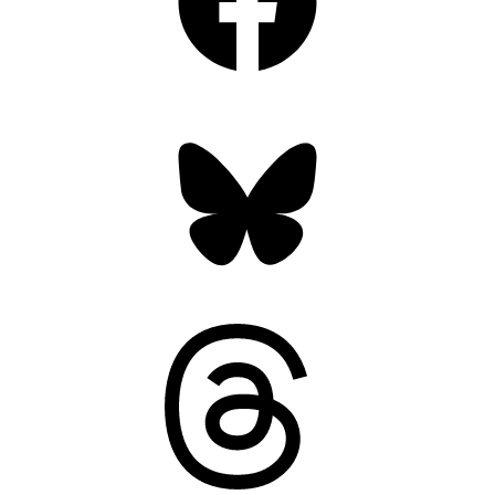
Bluesky
Threads