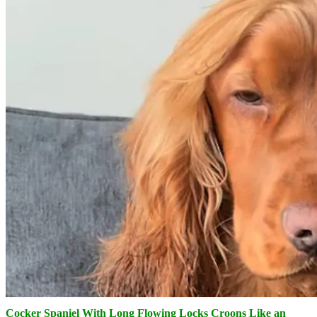
Cocker Spaniel With Long Flowing Locks Croons Like an