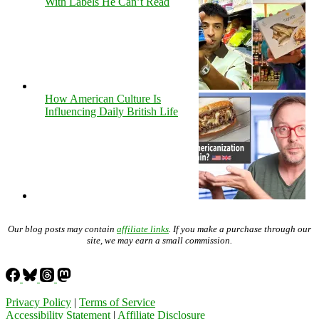
With Labels He Can’t Read
How American Culture Is
Influencing Daily British Life
Our blog posts may contain
affiliate links
. If you make a purchase through our
site, we may earn a small commission.
Privacy Policy
|
Terms of Service
Accessibility Statement
|
Affiliate Disclosure