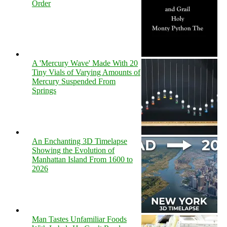
Order
A 'Mercury Wave' Made With 20
Tiny Vials of Varying Amounts of
Mercury Suspended From
Springs
An Enchanting 3D Timelapse
Showing the Evolution of
Manhattan Island From 1600 to
2026
Man Tastes Unfamiliar Foods