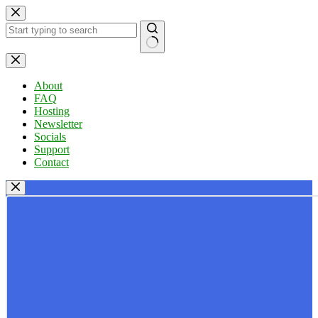
Skip
to
content
No
results
About
FAQ
Hosting
Newsletter
Socials
Support
Contact