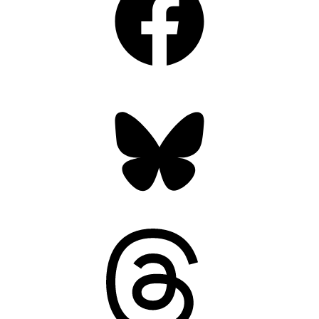
Bluesky
Threads