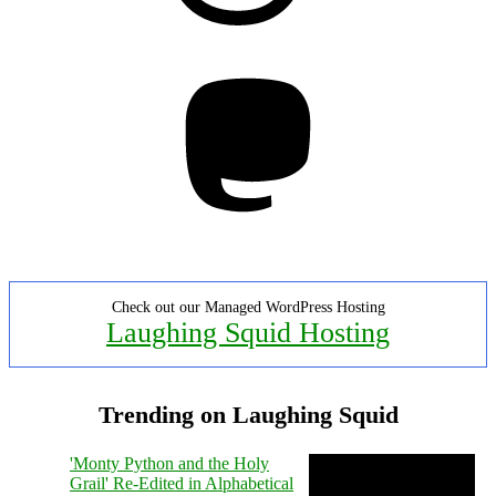
Mastodon
Check out our Managed WordPress Hosting
Laughing Squid Hosting
Trending on Laughing Squid
'Monty Python and the Holy
Grail' Re-Edited in Alphabetical