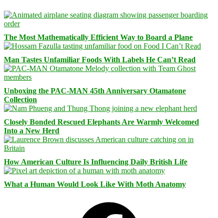
The Most Mathematically Efficient Way to Board a Plane
Man Tastes Unfamiliar Foods With Labels He Can’t Read
Unboxing the PAC-MAN 45th Anniversary Otamatone
Collection
Closely Bonded Rescued Elephants Are Warmly Welcomed
Into a New Herd
How American Culture Is Influencing Daily British Life
What a Human Would Look Like With Moth Anatomy
Facebook