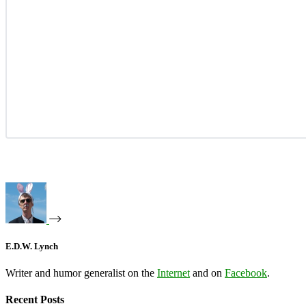
E.D.W. Lynch
Writer and humor generalist on the
Internet
and on
Facebook
.
Recent Posts