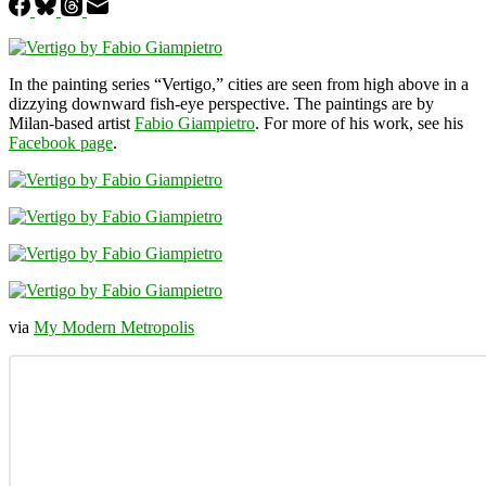
In the painting series “Vertigo,” cities are seen from high above in a
dizzying downward fish-eye perspective. The paintings are by
Milan-based artist
Fabio Giampietro
. For more of his work, see his
Facebook page
.
via
My Modern Metropolis