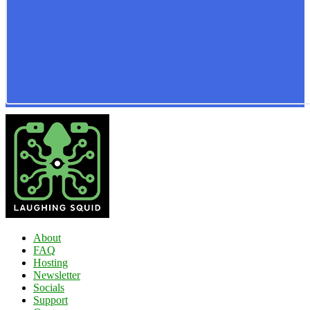
About
FAQ
Hosting
Newsletter
Socials
Support