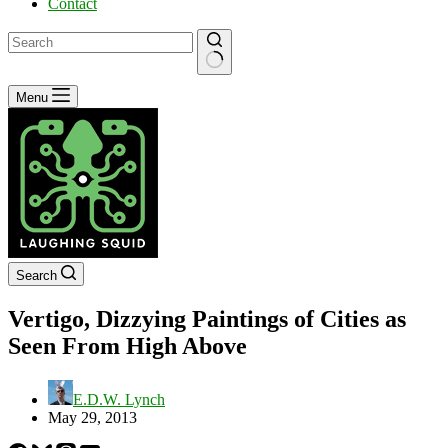
Contact
No
Menu
results
Search
Vertigo, Dizzying Paintings of Cities as
Seen From High Above
E.D.W. Lynch
May 29, 2013