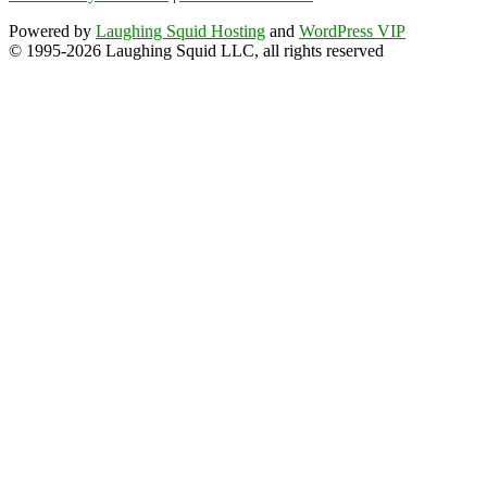
Powered by
Laughing Squid Hosting
and
WordPress VIP
© 1995-2026 Laughing Squid LLC, all rights reserved