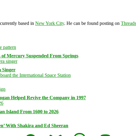
 currently based in
New York City
. He can be found posting on
Thread
s of Mercury Suspended From Springs
 Singer
logan Helped Revive the Company in 1997
an Island From 1600 to 2026
n’ With Shakira and Ed Sheeran
Facebook
Bluesky
Threads
Mastodon