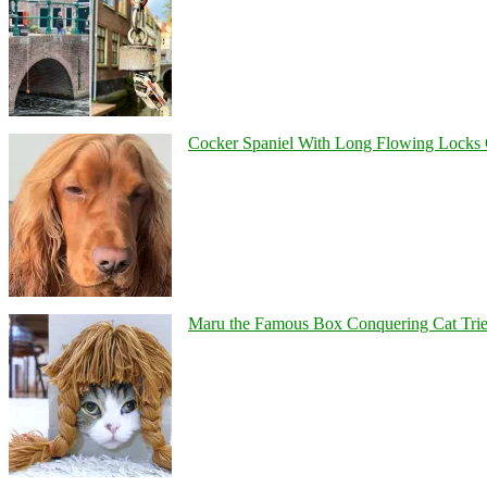
Cocker Spaniel With Long Flowing Locks 
Maru the Famous Box Conquering Cat Tries 