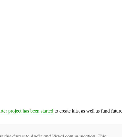
rter project has been started
to create kits, as well as fund future
rets this data into Audio and Visual communication. This