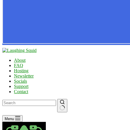
About
FAQ
Hosting
Newsletter
Socials
Support
Contact
No
Menu
results