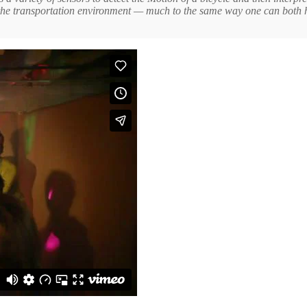
in the transportation environment — much to the same way one can both 