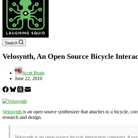
Search
Velosynth, An Open Source Bicycle Interac
Scott Beale
June 22, 2010
Velosynth
is an open source synthesizer that attaches to a bicycle, co
research and design.
Velosynth is an open-source bicycle interaction computer. It use