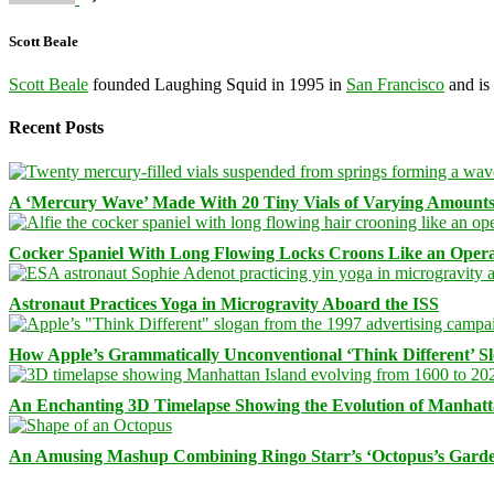
Scott Beale
Scott Beale
founded Laughing Squid in 1995 in
San Francisco
and is
Recent Posts
A ‘Mercury Wave’ Made With 20 Tiny Vials of Varying Amount
Cocker Spaniel With Long Flowing Locks Croons Like an Opera
Astronaut Practices Yoga in Microgravity Aboard the ISS
How Apple’s Grammatically Unconventional ‘Think Different’ S
An Enchanting 3D Timelapse Showing the Evolution of Manhatt
An Amusing Mashup Combining Ringo Starr’s ‘Octopus’s Garde