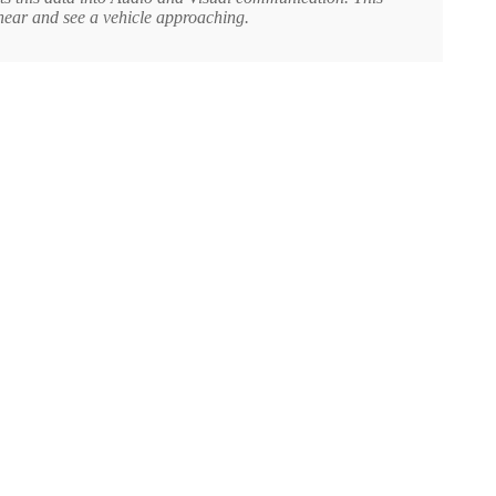
hear and see a vehicle approaching.