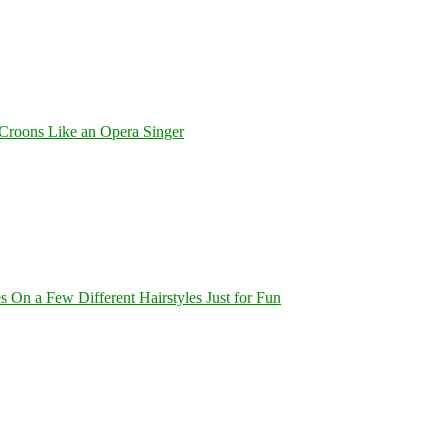
Croons Like an Opera Singer
On a Few Different Hairstyles Just for Fun