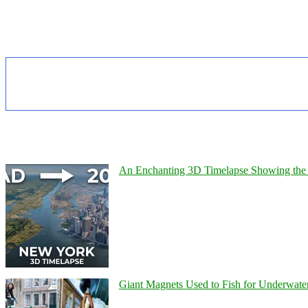
An Enchanting 3D Timelapse Showing the 
Giant Magnets Used to Fish for Underwater