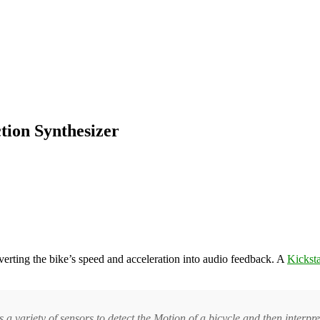
tion Synthesizer
nverting the bike’s speed and acceleration into audio feedback. A
Kicksta
s a variety of sensors to detect the Motion of a bicycle and then interp