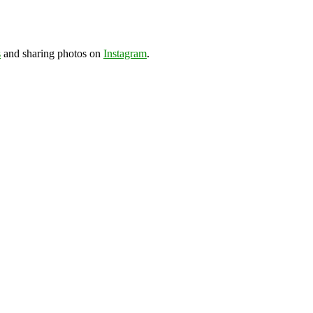
s
and sharing photos on
Instagram
.