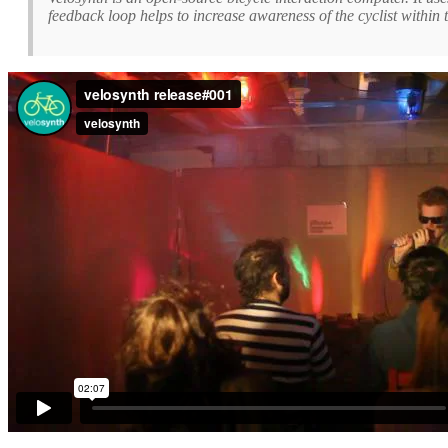
feedback loop helps to increase awareness of the cyclist with