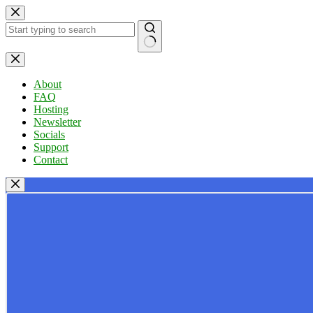
Skip
to
content
No
results
About
FAQ
Hosting
Newsletter
Socials
Support
Contact