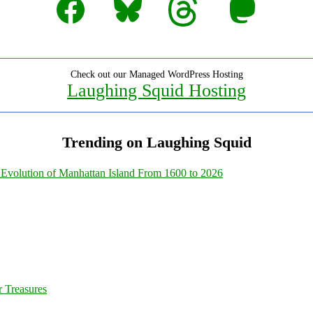
Check out our Managed WordPress Hosting
Laughing Squid Hosting
Trending on Laughing Squid
Evolution of Manhattan Island From 1600 to 2026
 Treasures