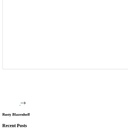
Rusty Blazenhoff
Recent Posts