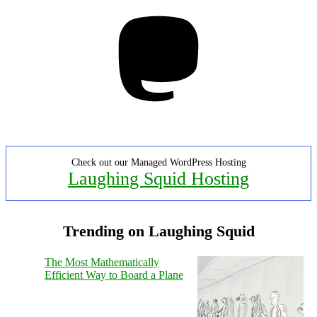
Mastodon
Check out our Managed WordPress Hosting
Laughing Squid Hosting
Trending on Laughing Squid
The Most Mathematically
Efficient Way to Board a Plane