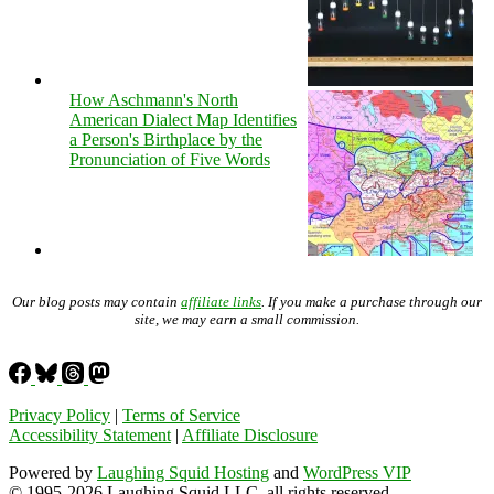
How Aschmann's North
American Dialect Map Identifies
a Person's Birthplace by the
Pronunciation of Five Words
Our blog posts may contain
affiliate links
. If you make a purchase through our
site, we may earn a small commission.
Privacy Policy
|
Terms of Service
Accessibility Statement
|
Affiliate Disclosure
Powered by
Laughing Squid Hosting
and
WordPress VIP
© 1995-2026 Laughing Squid LLC, all rights reserved