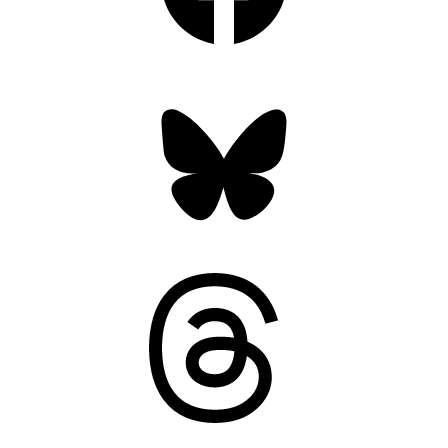
Bluesky
Threads