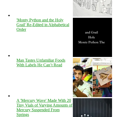
'Monty Python and the Holy
Grail' Re-Edited in Alphabetical
Order
Man Tastes Unfamiliar Foods
With Labels He Can’t Read
A 'Mercury Wave' Made With 20
Tiny Vials of Varying Amounts of
Mercury Suspended From
Springs