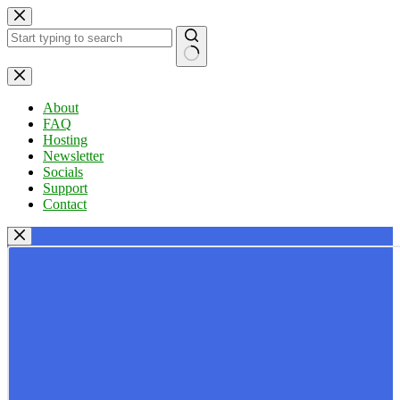
Skip
to
content
No
results
About
FAQ
Hosting
Newsletter
Socials
Support
Contact