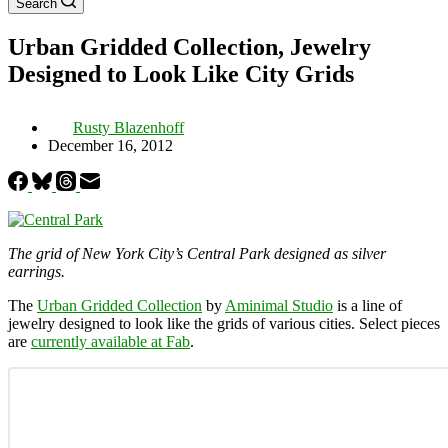
Search
Urban Gridded Collection, Jewelry
Designed to Look Like City Grids
Rusty Blazenhoff
December 16, 2012
The grid of New York City’s Central Park designed as silver
earrings.
The
Urban Gridded Collection
by
Aminimal Studio
is a line of
jewelry designed to look like the grids of various cities. Select pieces
are
currently available at Fab
.