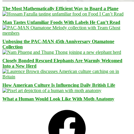
The Most Mathematically Efficient Way to Board a Plane
Man Tastes Unfamiliar Foods With Labels He Can’t Read
Unboxing the PAC-MAN 45th Anniversary Otamatone
Collection
Closely Bonded Rescued Elephants Are Warmly Welcomed
Into a New Herd
How American Culture Is Influencing Daily British Life
What a Human Would Look Like With Moth Anatomy
Facebook