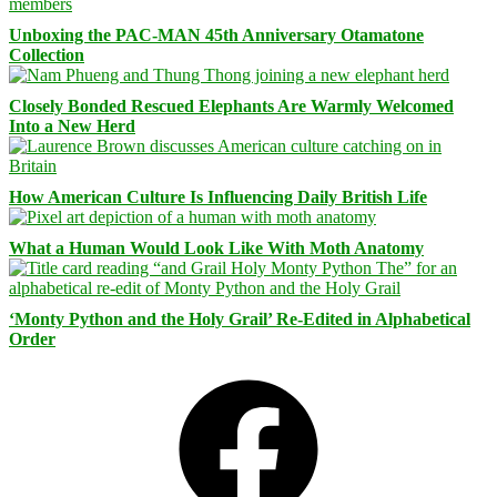
Unboxing the PAC-MAN 45th Anniversary Otamatone
Collection
Closely Bonded Rescued Elephants Are Warmly Welcomed
Into a New Herd
How American Culture Is Influencing Daily British Life
What a Human Would Look Like With Moth Anatomy
‘Monty Python and the Holy Grail’ Re-Edited in Alphabetical
Order
Facebook