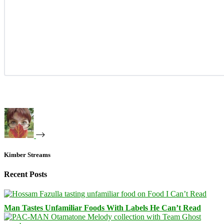
Kimber Streams
Recent Posts
Man Tastes Unfamiliar Foods With Labels He Can’t Read