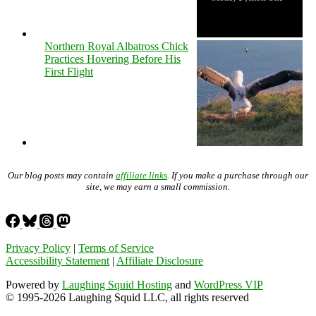
Northern Royal Albatross Chick
Practices Hovering Before His
First Flight
Our blog posts may contain
affiliate links
. If you make a purchase through our
site, we may earn a small commission.
Privacy Policy
|
Terms of Service
Accessibility Statement
|
Affiliate Disclosure
Powered by
Laughing Squid Hosting
and
WordPress VIP
© 1995-2026 Laughing Squid LLC, all rights reserved