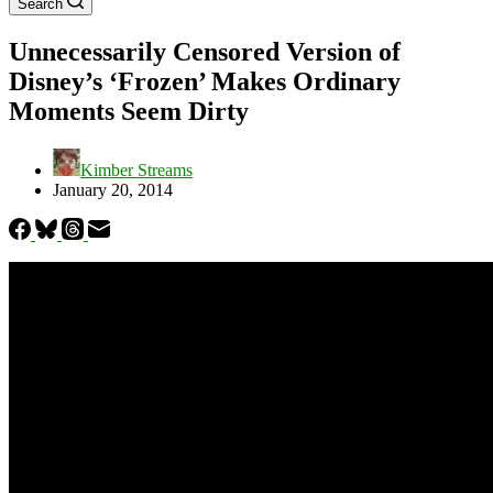
Search
Unnecessarily Censored Version of
Disney’s ‘Frozen’ Makes Ordinary
Moments Seem Dirty
Kimber Streams
January 20, 2014