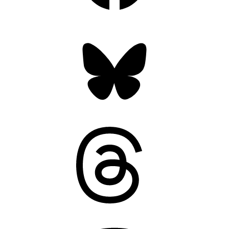
Bluesky
Threads
Mastodon