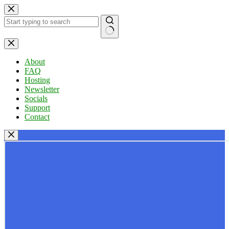
Skip
to
content
No
results
About
FAQ
Hosting
Newsletter
Socials
Support
Contact