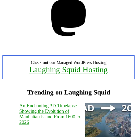
Check out our Managed WordPress Hosting
Laughing Squid Hosting
Trending on Laughing Squid
An Enchanting 3D Timelapse
Showing the Evolution of
Manhattan Island From 1600 to
2026