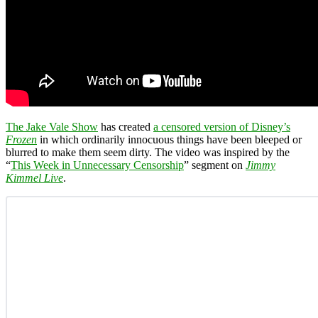
The Jake Vale Show
has created
a censored version of Disney’s
Frozen
in which ordinarily innocuous things have been bleeped or
blurred to make them seem dirty. The video was inspired by the
“
This Week in Unnecessary Censorship
” segment on
Jimmy
Kimmel Live
.