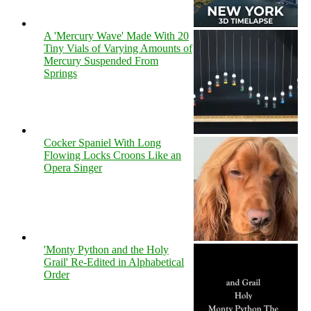
A 'Mercury Wave' Made With 20
Tiny Vials of Varying Amounts of
Mercury Suspended From
Springs
Cocker Spaniel With Long
Flowing Locks Croons Like an
Opera Singer
'Monty Python and the Holy
Grail' Re-Edited in Alphabetical
Order