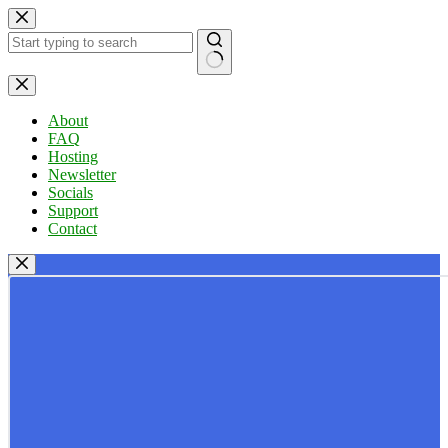
Skip
to
content
No
results
About
FAQ
Hosting
Newsletter
Socials
Support
Contact