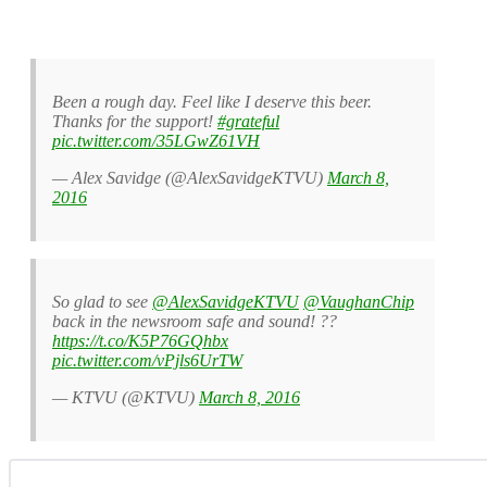
Been a rough day. Feel like I deserve this beer.
Thanks for the support!
#grateful
pic.twitter.com/35LGwZ61VH
— Alex Savidge (@AlexSavidgeKTVU)
March 8,
2016
So glad to see
@AlexSavidgeKTVU
@VaughanChip
back in the newsroom safe and sound! ??
https://t.co/K5P76GQhbx
pic.twitter.com/vPjls6UrTW
— KTVU (@KTVU)
March 8, 2016