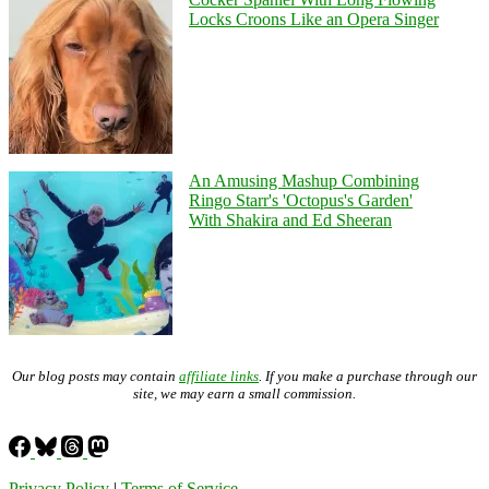
Locks Croons Like an Opera Singer
An Amusing Mashup Combining
Ringo Starr's 'Octopus's Garden'
With Shakira and Ed Sheeran
Our blog posts may contain
affiliate links
. If you make a purchase through our
site, we may earn a small commission.
Privacy Policy
|
Terms of Service