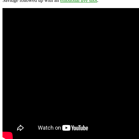
Savidge followed up with an
emotional live shot
.