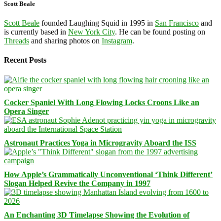
Scott Beale
Scott Beale
founded Laughing Squid in 1995 in
San Francisco
and
is currently based in
New York City
. He can be found posting on
Threads
and sharing photos on
Instagram
.
Recent Posts
Cocker Spaniel With Long Flowing Locks Croons Like an
Opera Singer
Astronaut Practices Yoga in Microgravity Aboard the ISS
How Apple’s Grammatically Unconventional ‘Think Different’
Slogan Helped Revive the Company in 1997
An Enchanting 3D Timelapse Showing the Evolution of