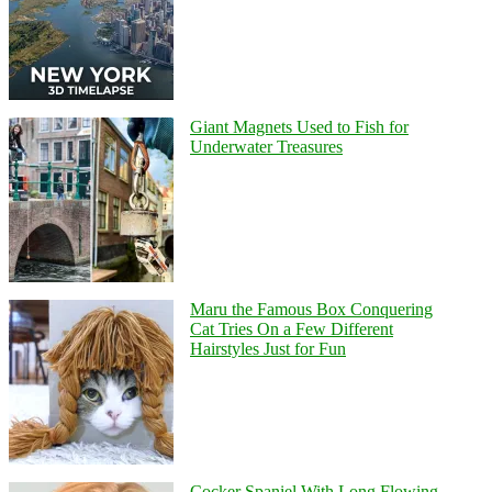
Giant Magnets Used to Fish for
Underwater Treasures
Maru the Famous Box Conquering
Cat Tries On a Few Different
Hairstyles Just for Fun
Cocker Spaniel With Long Flowing