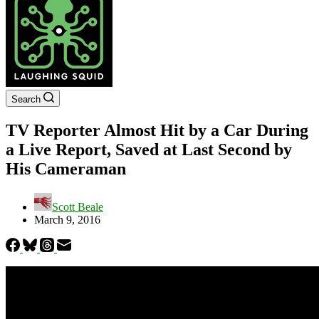
Search
TV Reporter Almost Hit by a Car During
a Live Report, Saved at Last Second by
His Cameraman
Scott Beale
March 9, 2016