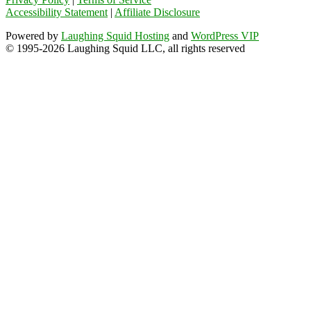
Accessibility Statement
|
Affiliate Disclosure
Powered by
Laughing Squid Hosting
and
WordPress VIP
© 1995-2026 Laughing Squid LLC, all rights reserved