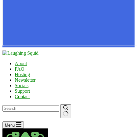
About
FAQ
Hosting
Newsletter
Socials
Support
Contact
No
Menu
results