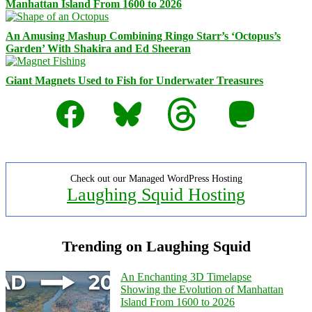
Manhattan Island From 1600 to 2026
An Amusing Mashup Combining Ringo Starr’s ‘Octopus’s
Garden’ With Shakira and Ed Sheeran
Giant Magnets Used to Fish for Underwater Treasures
Facebook
Bluesky
Threads
Mastodon
Check out our Managed WordPress Hosting
Laughing Squid Hosting
Trending on Laughing Squid
An Enchanting 3D Timelapse
Showing the Evolution of Manhattan
Island From 1600 to 2026