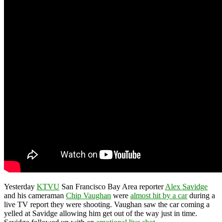
Yesterday
KTVU
San Francisco Bay Area reporter
Alex Savidge
and his cameraman
Chip Vaughan
were
almost hit by a car
during a
live TV report they were shooting. Vaughan saw the car coming a
yelled at Savidge allowing him get out of the way just in time.