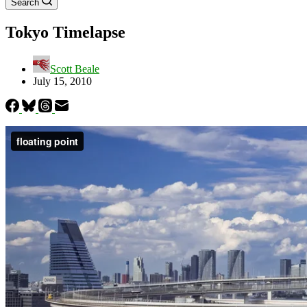
Search
Tokyo Timelapse
Scott Beale
July 15, 2010