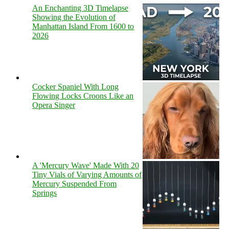
An Enchanting 3D Timelapse
Showing the Evolution of
Manhattan Island From 1600 to
2026
Cocker Spaniel With Long
Flowing Locks Croons Like an
Opera Singer
A 'Mercury Wave' Made With 20
Tiny Vials of Varying Amounts of
Mercury Suspended From
Springs