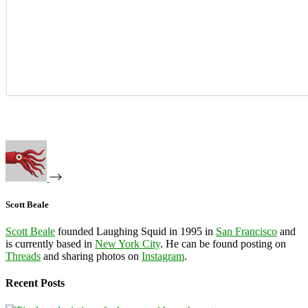
Scott Beale
Scott Beale
founded Laughing Squid in 1995 in
San Francisco
and
is currently based in
New York City
. He can be found posting on
Threads
and sharing photos on
Instagram
.
Recent Posts