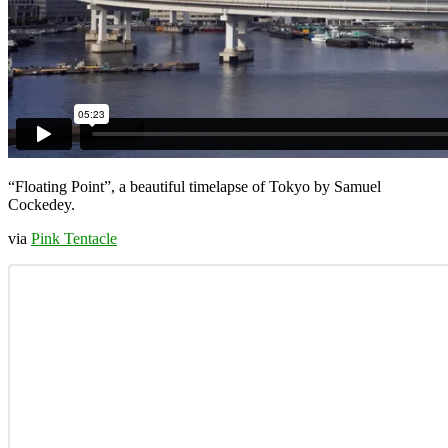
“Floating Point”, a beautiful timelapse of Tokyo by Samuel
Cockedey.
via
Pink Tentacle