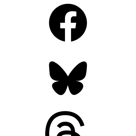
Facebook
Bluesky
Threads