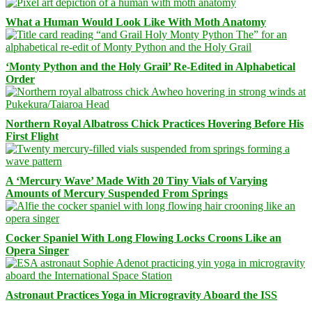
What a Human Would Look Like With Moth Anatomy
‘Monty Python and the Holy Grail’ Re-Edited in Alphabetical
Order
Northern Royal Albatross Chick Practices Hovering Before His
First Flight
A ‘Mercury Wave’ Made With 20 Tiny Vials of Varying
Amounts of Mercury Suspended From Springs
Cocker Spaniel With Long Flowing Locks Croons Like an
Opera Singer
Astronaut Practices Yoga in Microgravity Aboard the ISS