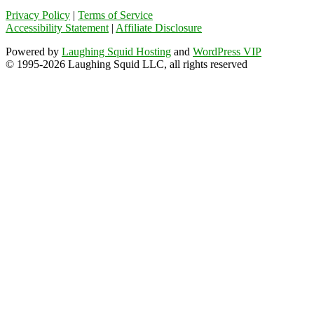
Privacy Policy
|
Terms of Service
Accessibility Statement
|
Affiliate Disclosure
Powered by
Laughing Squid Hosting
and
WordPress VIP
© 1995-2026 Laughing Squid LLC, all rights reserved