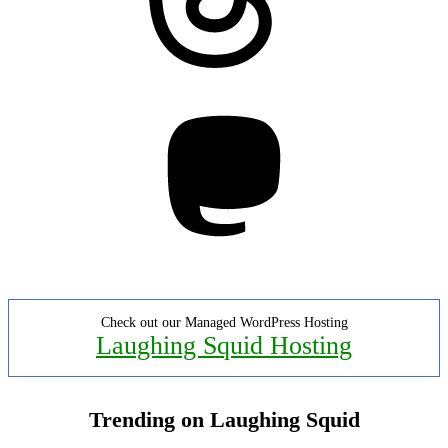
Mastodon
Check out our Managed WordPress Hosting
Laughing Squid Hosting
Trending on Laughing Squid