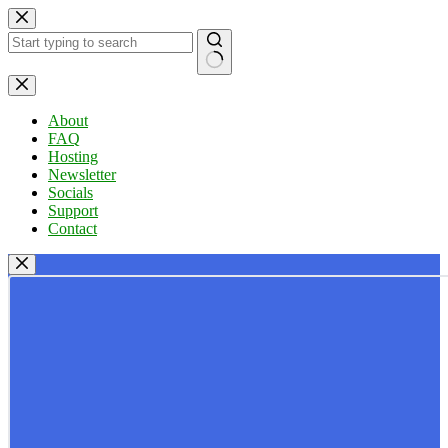
Skip
to
content
No
results
About
FAQ
Hosting
Newsletter
Socials
Support
Contact