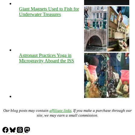
Giant Magnets Used to Fish for
Underwater Treasures
Astronaut Practices Yoga in
Microgravity Aboard the ISS
Our blog posts may contain
affiliate links
. If you make a purchase through our
site, we may earn a small commission.