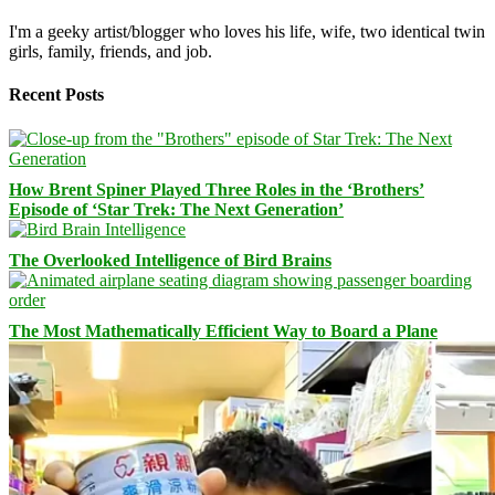
I'm a geeky artist/blogger who loves his life, wife, two identical twin
girls, family, friends, and job.
Recent Posts
How Brent Spiner Played Three Roles in the ‘Brothers’
Episode of ‘Star Trek: The Next Generation’
The Overlooked Intelligence of Bird Brains
The Most Mathematically Efficient Way to Board a Plane