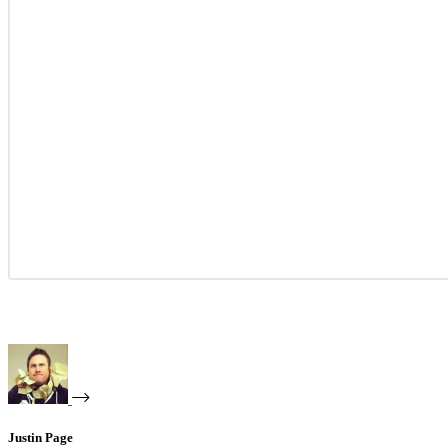
Justin Page