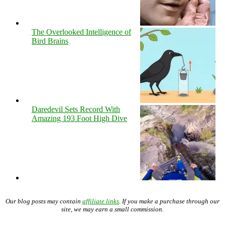
The Overlooked Intelligence of
Bird Brains
Daredevil Sets Record With
Amazing 193 Foot High Dive
Our blog posts may contain
affiliate links
. If you make a purchase through our
site, we may earn a small commission.