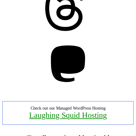
Mastodon
Check out our Managed WordPress Hosting
Laughing Squid Hosting