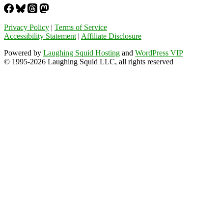
Privacy Policy
|
Terms of Service
Accessibility Statement
|
Affiliate Disclosure
Powered by
Laughing Squid Hosting
and
WordPress VIP
© 1995-2026 Laughing Squid LLC, all rights reserved