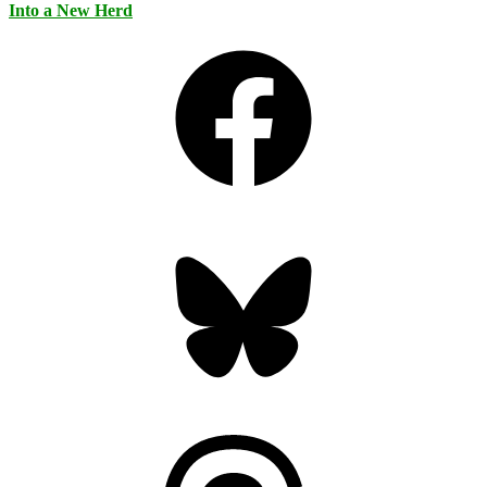
Into a New Herd
Facebook
Bluesky
Threads