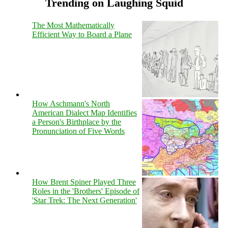
Trending on Laughing Squid
The Most Mathematically
Efficient Way to Board a Plane
How Aschmann's North
American Dialect Map Identifies
a Person's Birthplace by the
Pronunciation of Five Words
How Brent Spiner Played Three
Roles in the 'Brothers' Episode of
'Star Trek: The Next Generation'