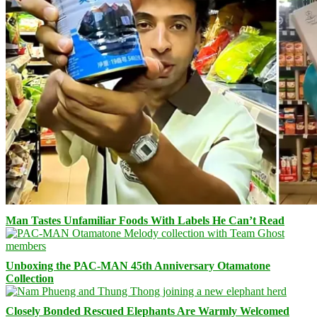
Man Tastes Unfamiliar Foods With Labels He Can’t Read
Unboxing the PAC-MAN 45th Anniversary Otamatone
Collection
Closely Bonded Rescued Elephants Are Warmly Welcomed