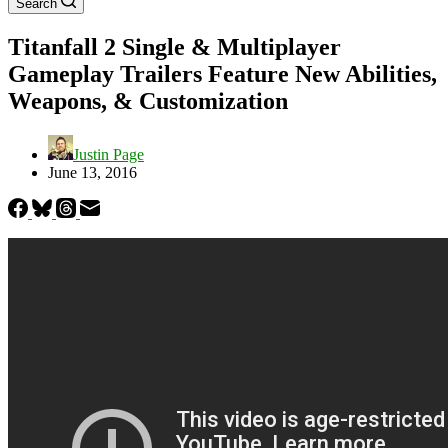
Search
Titanfall 2 Single & Multiplayer
Gameplay Trailers Feature New Abilities,
Weapons, & Customization
Justin Page
June 13, 2016