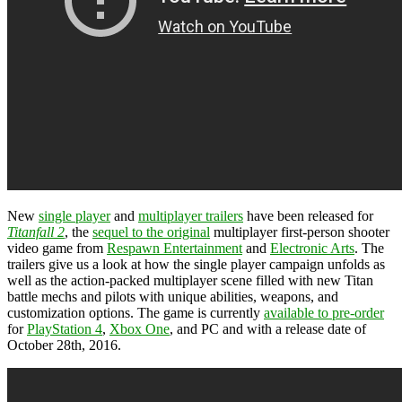
New
single player
and
multiplayer trailers
have been released for
Titanfall 2
, the
sequel to the original
multiplayer first-person shooter
video game from
Respawn Entertainment
and
Electronic Arts
. The
trailers give us a look at how the single player campaign unfolds as
well as the action-packed multiplayer scene filled with new Titan
battle mechs and pilots with unique abilities, weapons, and
customization options. The game is currently
available to pre-order
for
PlayStation 4
,
Xbox One
, and PC and with a release date of
October 28th, 2016.