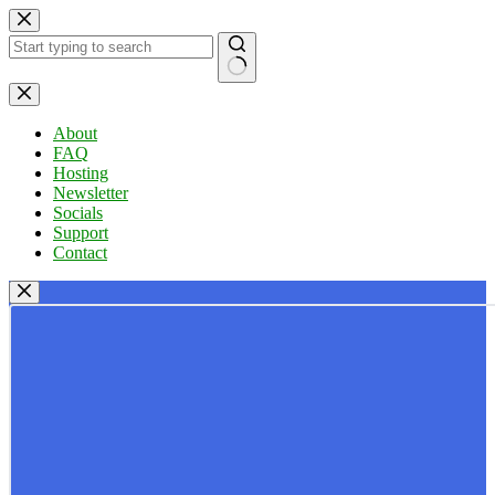
Skip
to
content
No
results
About
FAQ
Hosting
Newsletter
Socials
Support
Contact