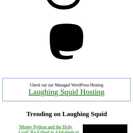
Mastodon
Check out our Managed WordPress Hosting
Laughing Squid Hosting
Trending on Laughing Squid
'Monty Python and the Holy
Grail' Re-Edited in Alphabetical