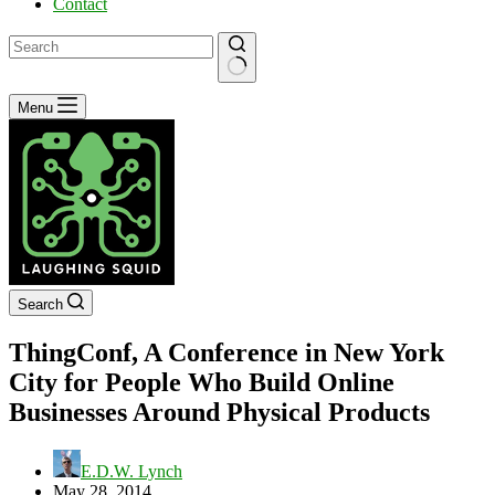
Contact
No
Menu
results
Search
ThingConf, A Conference in New York
City for People Who Build Online
Businesses Around Physical Products
E.D.W. Lynch
May 28, 2014