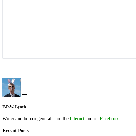
E.D.W. Lynch
Writer and humor generalist on the
Internet
and on
Facebook
.
Recent Posts