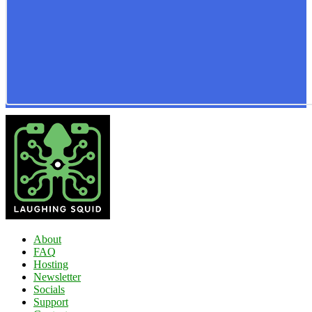
About
FAQ
Hosting
Newsletter
Socials
Support