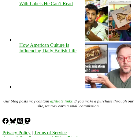
With Labels He Can’t Read
How American Culture Is
Influencing Daily British Life
Our blog posts may contain
affiliate links
. If you make a purchase through our
site, we may earn a small commission.
Privacy Policy
|
Terms of Service