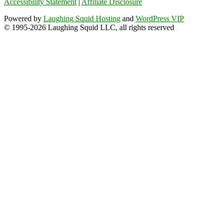
Accessibility Statement
|
Affiliate Disclosure
Powered by
Laughing Squid Hosting
and
WordPress VIP
© 1995-2026 Laughing Squid LLC, all rights reserved