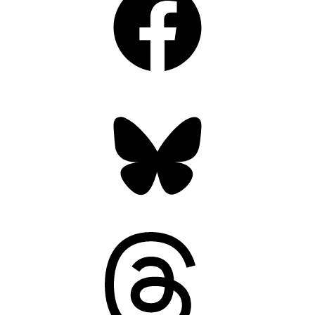
Bluesky
Threads