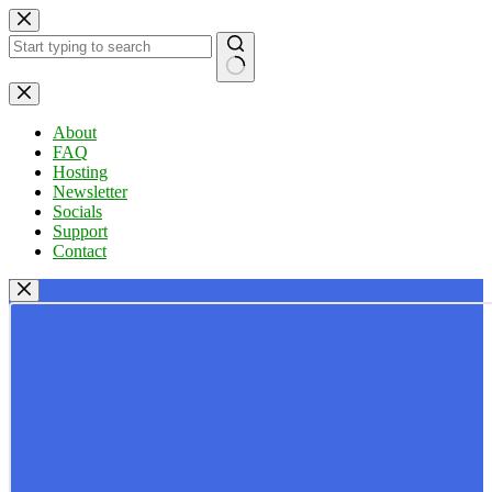
Skip
to
content
No
results
About
FAQ
Hosting
Newsletter
Socials
Support
Contact