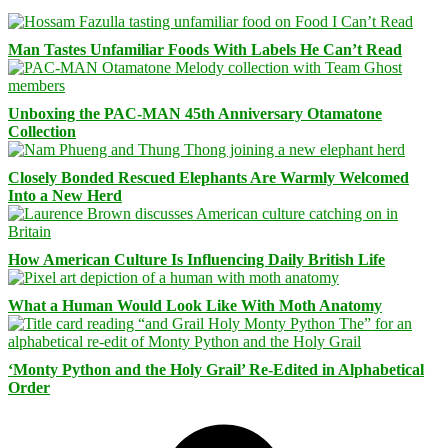
Man Tastes Unfamiliar Foods With Labels He Can’t Read
Unboxing the PAC-MAN 45th Anniversary Otamatone
Collection
Closely Bonded Rescued Elephants Are Warmly Welcomed
Into a New Herd
How American Culture Is Influencing Daily British Life
What a Human Would Look Like With Moth Anatomy
‘Monty Python and the Holy Grail’ Re-Edited in Alphabetical
Order
Facebook