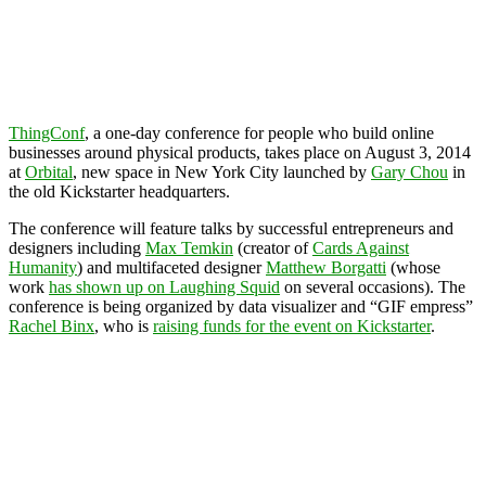
ThingConf
, a one-day conference for people who build online
businesses around physical products, takes place on August 3, 2014
at
Orbital
, new space in New York City launched by
Gary Chou
in
the old Kickstarter headquarters.
The conference will feature talks by successful entrepreneurs and
designers including
Max Temkin
(creator of
Cards Against
Humanity
) and multifaceted designer
Matthew Borgatti
(whose
work
has shown up on Laughing Squid
on several occasions). The
conference is being organized by data visualizer and “GIF empress”
Rachel Binx
, who is
raising funds for the event on Kickstarter
.