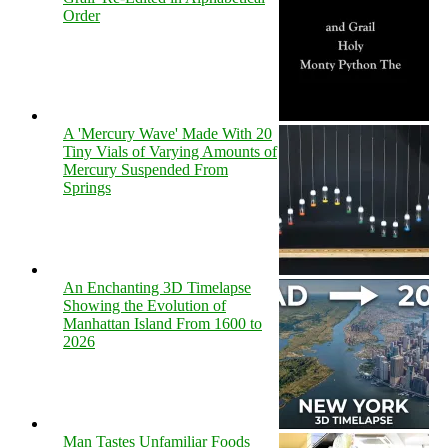
Order
A 'Mercury Wave' Made With 20
Tiny Vials of Varying Amounts of
Mercury Suspended From
Springs
An Enchanting 3D Timelapse
Showing the Evolution of
Manhattan Island From 1600 to
2026
Man Tastes Unfamiliar Foods