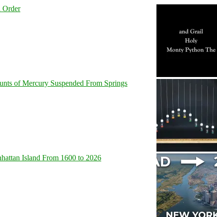
l Order
unts of Mercury Suspended From Springs
hattan Island From 1600 to 2026