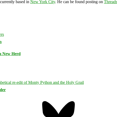
 currently based in
New York City
. He can be found posting on
Thread
n
 a New Herd
rder
Bluesky
Threa