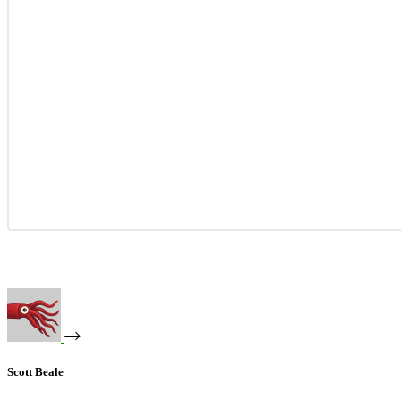
Scott Beale