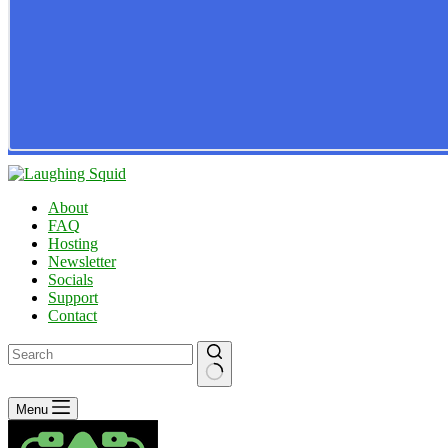
About
FAQ
Hosting
Newsletter
Socials
Support
Contact
No
Menu
results