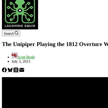
Search
The Unipiper Playing the 1812 Overture W
Scott Beale
July 3, 2015