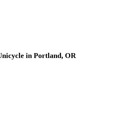
Unicycle in Portland, OR