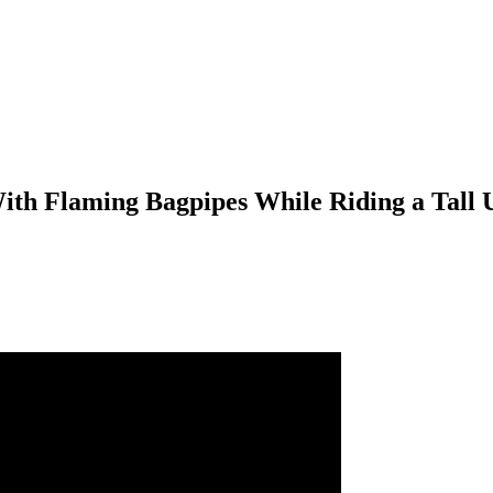
ith Flaming Bagpipes While Riding a Tall 