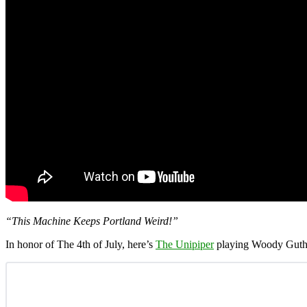
“This Machine Keeps Portland Weird!”
In honor of The 4th of July, here’s
The Unipiper
playing Woody Guth