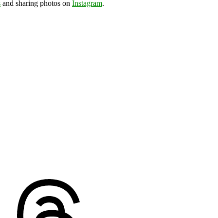
s
and sharing photos on
Instagram
.
ds