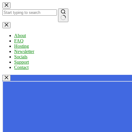
Skip
to
content
No
results
About
FAQ
Hosting
Newsletter
Socials
Support
Contact