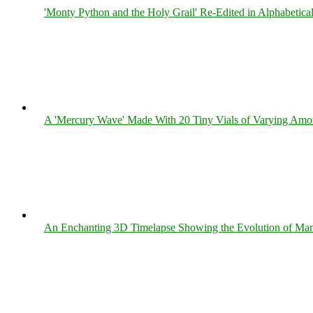
'Monty Python and the Holy Grail' Re-Edited in Alphabetica
A 'Mercury Wave' Made With 20 Tiny Vials of Varying Amo
An Enchanting 3D Timelapse Showing the Evolution of Man