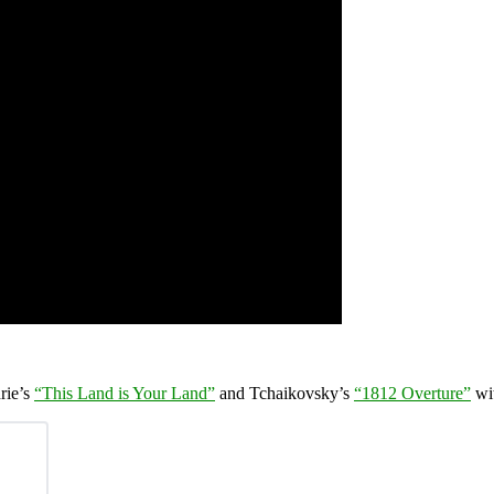
rie’s
“This Land is Your Land”
and Tchaikovsky’s
“1812 Overture”
wi