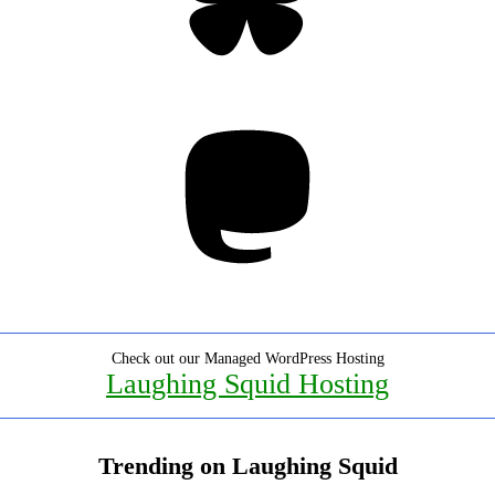
Mastodon
Check out our Managed WordPress Hosting
Laughing Squid Hosting
Trending on Laughing Squid