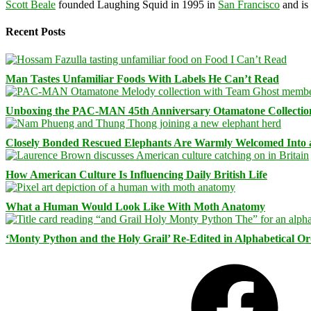
Scott Beale
founded Laughing Squid in 1995 in
San Francisco
and is
Recent Posts
Man Tastes Unfamiliar Foods With Labels He Can’t Read
Unboxing the PAC-MAN 45th Anniversary Otamatone Collectio
Closely Bonded Rescued Elephants Are Warmly Welcomed Into
How American Culture Is Influencing Daily British Life
What a Human Would Look Like With Moth Anatomy
‘Monty Python and the Holy Grail’ Re-Edited in Alphabetical O
Facebook