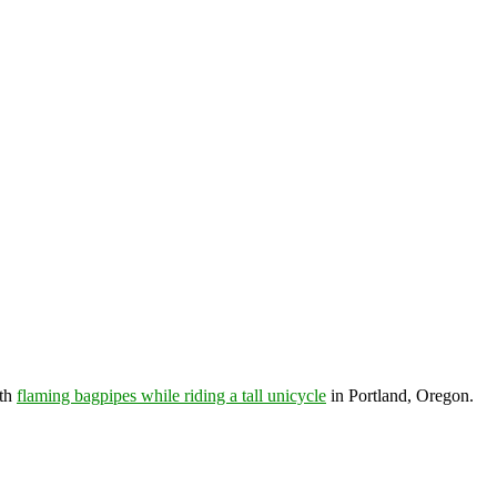
th
flaming bagpipes while riding a tall unicycle
in Portland, Oregon.