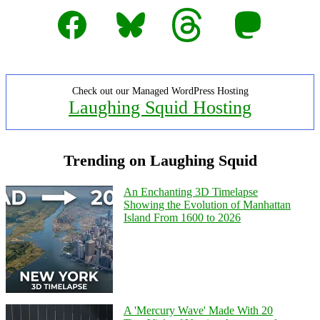
Facebook
Bluesky
Threads
Mastodon
Check out our Managed WordPress Hosting
Laughing Squid Hosting
Trending on Laughing Squid
An Enchanting 3D Timelapse
Showing the Evolution of Manhattan
Island From 1600 to 2026
A 'Mercury Wave' Made With 20