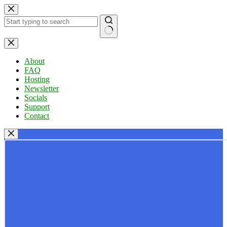
Skip
to
content
No
results
About
FAQ
Hosting
Newsletter
Socials
Support
Contact