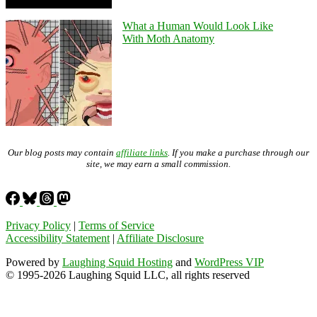
What a Human Would Look Like
With Moth Anatomy
Our blog posts may contain
affiliate links
. If you make a purchase through our
site, we may earn a small commission.
Privacy Policy
|
Terms of Service
Accessibility Statement
|
Affiliate Disclosure
Powered by
Laughing Squid Hosting
and
WordPress VIP
© 1995-2026 Laughing Squid LLC, all rights reserved