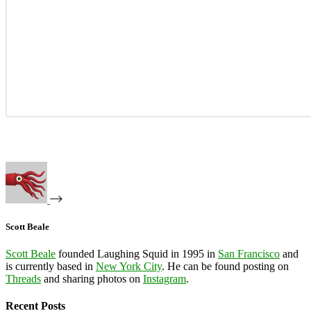
Scott Beale
Scott Beale
founded Laughing Squid in 1995 in
San Francisco
and
is currently based in
New York City
. He can be found posting on
Threads
and sharing photos on
Instagram
.
Recent Posts