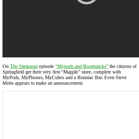
On
The Simpsons
episode
“Mypods and Boomsticks”
the citizens of
Springfield get their very first “Mapple” store, complete with
MyPods, MyPhones, MyCubes and a Brainiac Bar. Even Steve
Mobs appears to make an announcement.