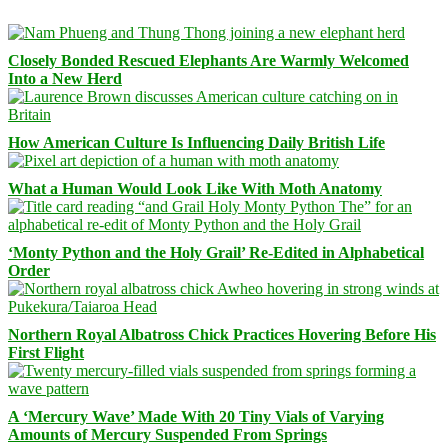
Closely Bonded Rescued Elephants Are Warmly Welcomed
Into a New Herd
How American Culture Is Influencing Daily British Life
What a Human Would Look Like With Moth Anatomy
‘Monty Python and the Holy Grail’ Re-Edited in Alphabetical
Order
Northern Royal Albatross Chick Practices Hovering Before His
First Flight
A ‘Mercury Wave’ Made With 20 Tiny Vials of Varying
Amounts of Mercury Suspended From Springs