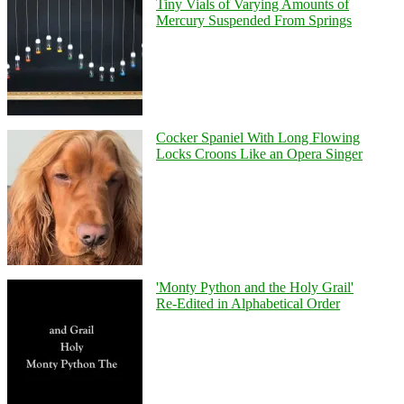
Tiny Vials of Varying Amounts of
Mercury Suspended From Springs
Cocker Spaniel With Long Flowing
Locks Croons Like an Opera Singer
'Monty Python and the Holy Grail'
Re-Edited in Alphabetical Order