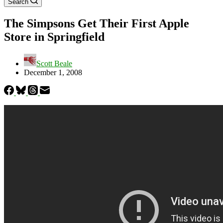
Search
The Simpsons Get Their First Apple
Store in Springfield
Scott Beale
December 1, 2008