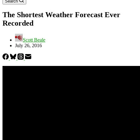
Search
The Shortest Weather Forecast Ever
Recorded
Scott Beale
July 26, 2016