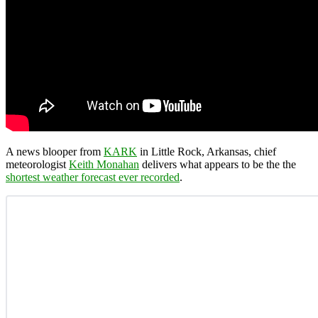
A news blooper from
KARK
in Little Rock, Arkansas, chief
meteorologist
Keith Monahan
delivers what appears to be the the
shortest weather forecast ever recorded
.