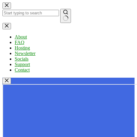
Skip
to
content
No
results
About
FAQ
Hosting
Newsletter
Socials
Support
Contact