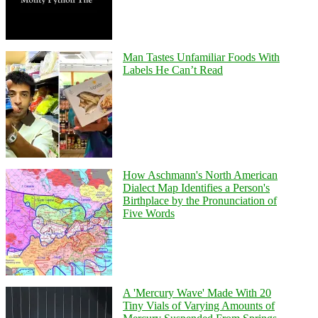
Man Tastes Unfamiliar Foods With
Labels He Can’t Read
How Aschmann's North American
Dialect Map Identifies a Person's
Birthplace by the Pronunciation of
Five Words
A 'Mercury Wave' Made With 20
Tiny Vials of Varying Amounts of