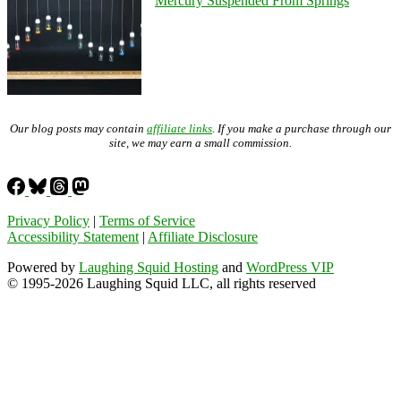
Mercury Suspended From Springs
Our blog posts may contain
affiliate links
. If you make a purchase through our
site, we may earn a small commission.
Privacy Policy
|
Terms of Service
Accessibility Statement
|
Affiliate Disclosure
Powered by
Laughing Squid Hosting
and
WordPress VIP
© 1995-2026 Laughing Squid LLC, all rights reserved