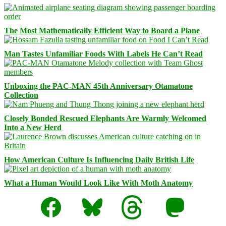
The Most Mathematically Efficient Way to Board a Plane
Man Tastes Unfamiliar Foods With Labels He Can’t Read
Unboxing the PAC-MAN 45th Anniversary Otamatone
Collection
Closely Bonded Rescued Elephants Are Warmly Welcomed
Into a New Herd
How American Culture Is Influencing Daily British Life
What a Human Would Look Like With Moth Anatomy
Facebook
Bluesky
Threads
Mastodon