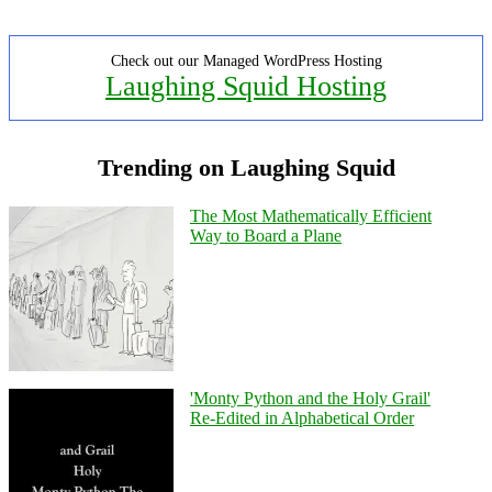
Check out our Managed WordPress Hosting
Laughing Squid Hosting
Trending on Laughing Squid
The Most Mathematically Efficient
Way to Board a Plane
'Monty Python and the Holy Grail'
Re-Edited in Alphabetical Order