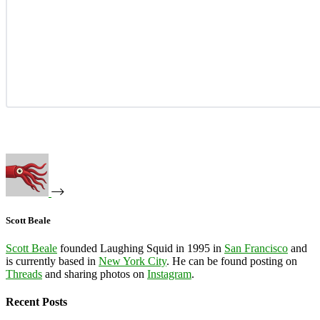
Scott Beale
Scott Beale
founded Laughing Squid in 1995 in
San Francisco
and
is currently based in
New York City
. He can be found posting on
Threads
and sharing photos on
Instagram
.
Recent Posts