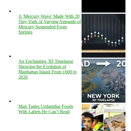
A 'Mercury Wave' Made With 20
Tiny Vials of Varying Amounts of
Mercury Suspended From
Springs
An Enchanting 3D Timelapse
Showing the Evolution of
Manhattan Island From 1600 to
2026
Man Tastes Unfamiliar Foods
With Labels He Can’t Read