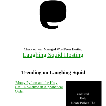
Check out our Managed WordPress Hosting
Laughing Squid Hosting
Trending on Laughing Squid
'Monty Python and the Holy
Grail' Re-Edited in Alphabetical
Order