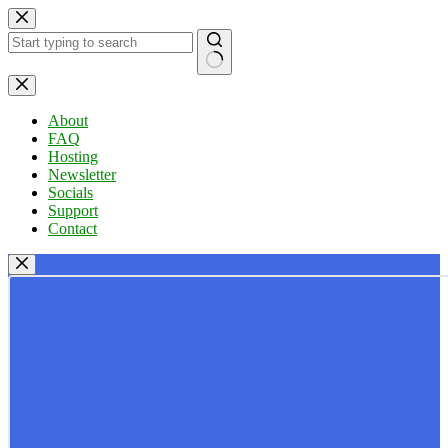
Skip
to
content
No
results
About
FAQ
Hosting
Newsletter
Socials
Support
Contact