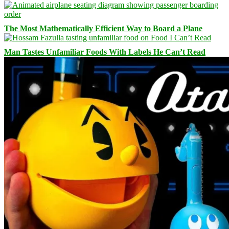
The Most Mathematically Efficient Way to Board a Plane
Man Tastes Unfamiliar Foods With Labels He Can’t Read