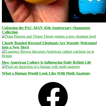
Unboxing the PAC-MAN 45th Anniversary Otamatone
Collection
Closely Bonded Rescued Elephants Are Warmly Welcomed
Into a New Herd
How American Culture Is Influencing Daily British Life
What a Human Would Look Like With Moth Anatomy
Facebook