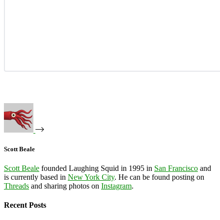
Scott Beale
Scott Beale
founded Laughing Squid in 1995 in
San Francisco
and
is currently based in
New York City
. He can be found posting on
Threads
and sharing photos on
Instagram
.
Recent Posts