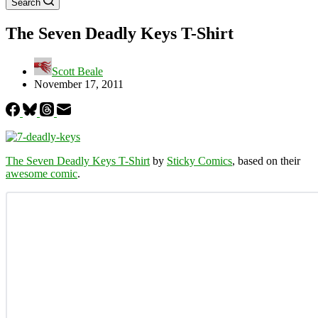
Search
The Seven Deadly Keys T-Shirt
Scott Beale
November 17, 2011
The Seven Deadly Keys T-Shirt
by
Sticky Comics
, based on their
awesome comic
.