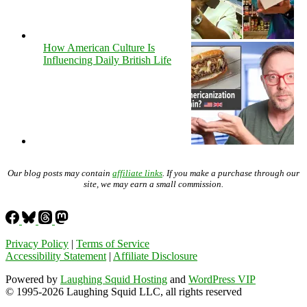
How American Culture Is
Influencing Daily British Life
Our blog posts may contain
affiliate links
. If you make a purchase through our
site, we may earn a small commission.
Privacy Policy
|
Terms of Service
Accessibility Statement
|
Affiliate Disclosure
Powered by
Laughing Squid Hosting
and
WordPress VIP
© 1995-2026 Laughing Squid LLC, all rights reserved