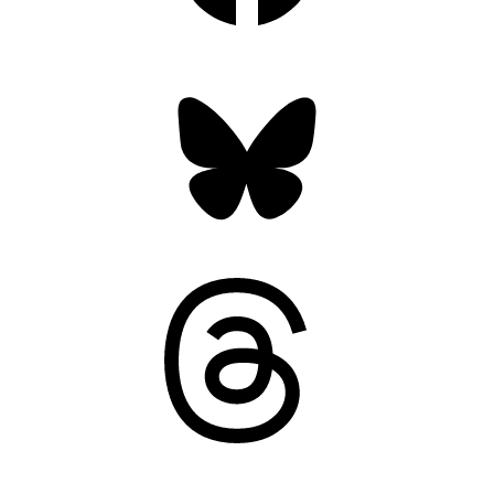
Bluesky
Threads
Mastodon