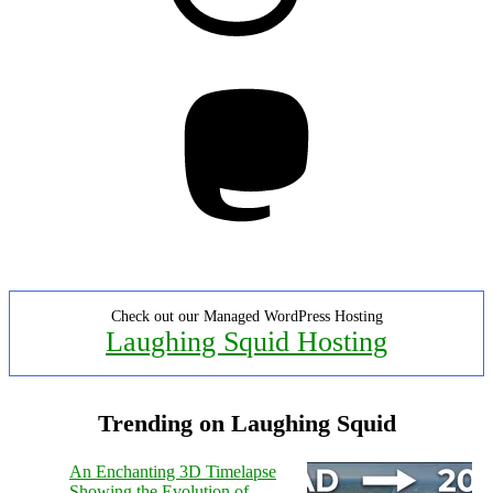
Mastodon
Check out our Managed WordPress Hosting
Laughing Squid Hosting
Trending on Laughing Squid
An Enchanting 3D Timelapse
Showing the Evolution of