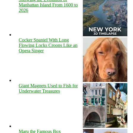
Manhattan Island From 1600 to
2026
Cocker Spaniel With Long
Flowing Locks Croons Like an
Opera Singer
Giant Magnets Used to Fish for
Underwater Treasures
Maru the Famous Box