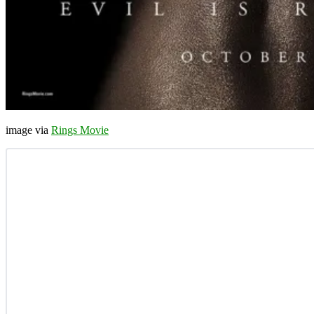
image via
Rings Movie