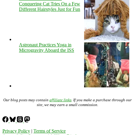
Conquering Cat Tries On a Few
Different Hairstyles Just for Fun
Astronaut Practices Yoga in
Microgravity Aboard the ISS
Our blog posts may contain
affiliate links
. If you make a purchase through our
site, we may earn a small commission.
Privacy Policy
|
Terms of Service