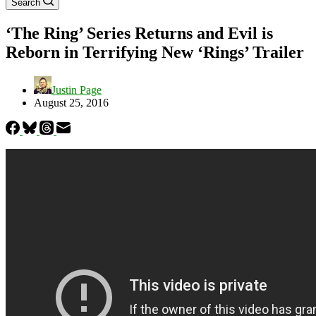
Search
‘The Ring’ Series Returns and Evil is
Reborn in Terrifying New ‘Rings’ Trailer
Justin Page
August 25, 2016