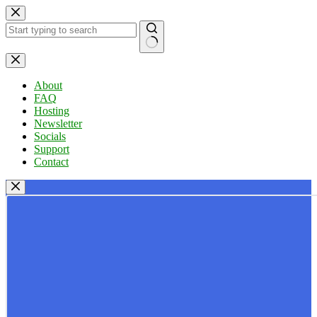
Skip
to
content
No
results
About
FAQ
Hosting
Newsletter
Socials
Support
Contact