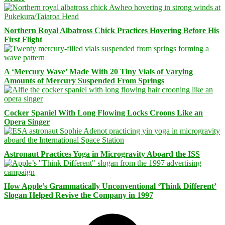
Northern Royal Albatross Chick Practices Hovering Before His
First Flight
A ‘Mercury Wave’ Made With 20 Tiny Vials of Varying
Amounts of Mercury Suspended From Springs
Cocker Spaniel With Long Flowing Locks Croons Like an
Opera Singer
Astronaut Practices Yoga in Microgravity Aboard the ISS
How Apple’s Grammatically Unconventional ‘Think Different’
Slogan Helped Revive the Company in 1997
Facebook