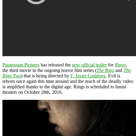
Paramount Pictures
has released the
new official trailer
for
Rings
,
the third movie in the ongoing horror film series (
The Ring
and
The
Ring Two
) that is being directed by
F. Javier Gutiérrez
. Evil is
reborn once again this time around and the reach of the deadly video
is amplified thanks to the digital age. Rings is scheduled to haunt
theaters on October 28th, 2016.