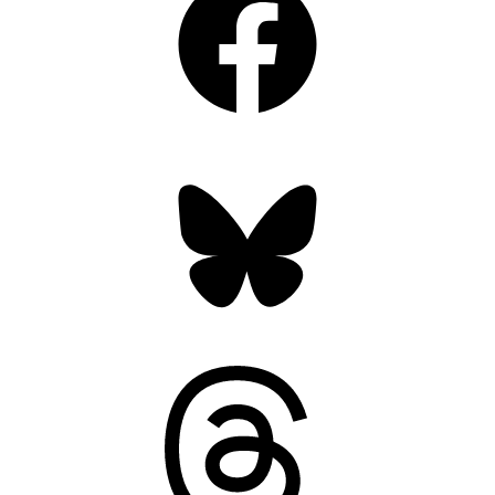
Bluesky
Threads