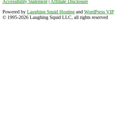
Accessibility Statement
|
Affiliate Disclosure
Powered by
Laughing Squid Hosting
and
WordPress VIP
© 1995-2026 Laughing Squid LLC, all rights reserved