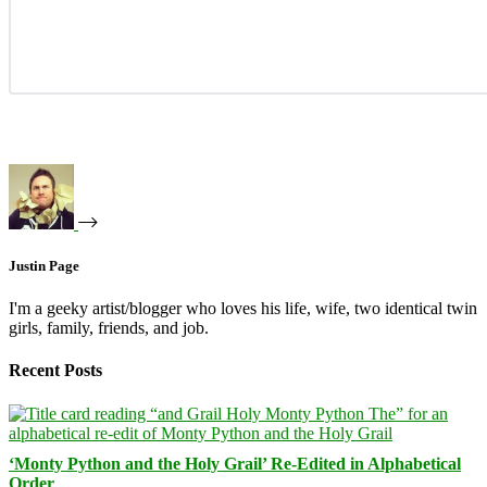
Justin Page
I'm a geeky artist/blogger who loves his life, wife, two identical twin
girls, family, friends, and job.
Recent Posts
‘Monty Python and the Holy Grail’ Re-Edited in Alphabetical
Order