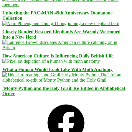
Unboxing the PAC-MAN 45th Anniversary Otamatone
Collection
Closely Bonded Rescued Elephants Are Warmly Welcomed
Into a New Herd
How American Culture Is Influencing Daily British Life
What a Human Would Look Like With Moth Anatomy
‘Monty Python and the Holy Grail’ Re-Edited in Alphabetical
Order
Facebook