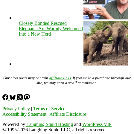
Closely Bonded Rescued
Elephants Are Warmly Welcomed
Into a New Herd
Our blog posts may contain
affiliate links
. If you make a purchase through our
site, we may earn a small commission.
Privacy Policy
|
Terms of Service
Accessibility Statement
|
Affiliate Disclosure
Powered by
Laughing Squid Hosting
and
WordPress VIP
© 1995-2026 Laughing Squid LLC, all rights reserved