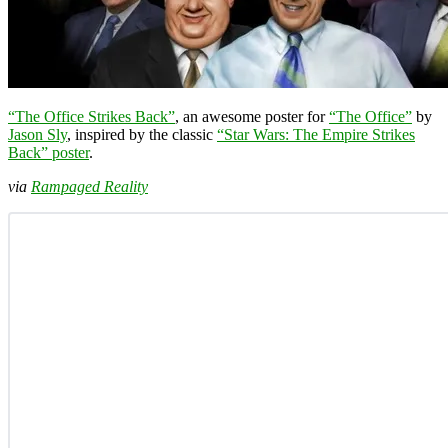
“The Office Strikes Back”
, an awesome poster for
“The Office”
by
Jason Sly
, inspired by the classic
“Star Wars: The Empire Strikes
Back” poster
.
via
Rampaged Reality