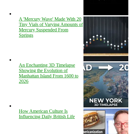
A 'Mercury Wave' Made With 20
Tiny Vials of Varying Amounts of
Mercury Suspended From
Springs
An Enchanting 3D Timelapse
Showing the Evolution of
Manhattan Island From 1600 to
2026
How American Culture Is
Influencing Daily British Life