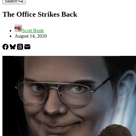
Search
The Office Strikes Back
Scott Beale
August 14, 2010