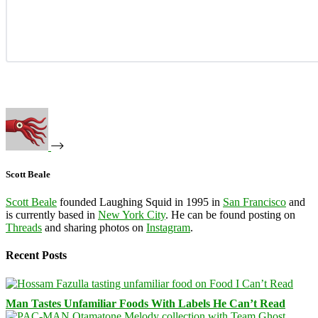
Scott Beale
Scott Beale
founded Laughing Squid in 1995 in
San Francisco
and
is currently based in
New York City
. He can be found posting on
Threads
and sharing photos on
Instagram
.
Recent Posts
Man Tastes Unfamiliar Foods With Labels He Can’t Read