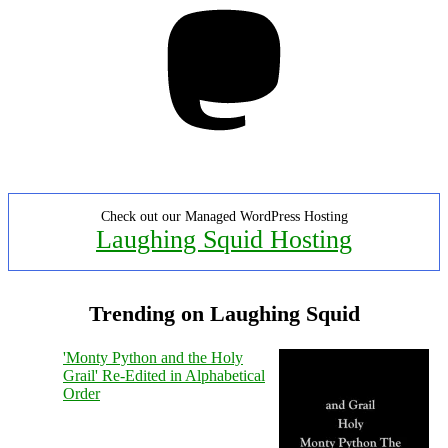
Mastodon
Check out our Managed WordPress Hosting
Laughing Squid Hosting
Trending on Laughing Squid
'Monty Python and the Holy
Grail' Re-Edited in Alphabetical
Order