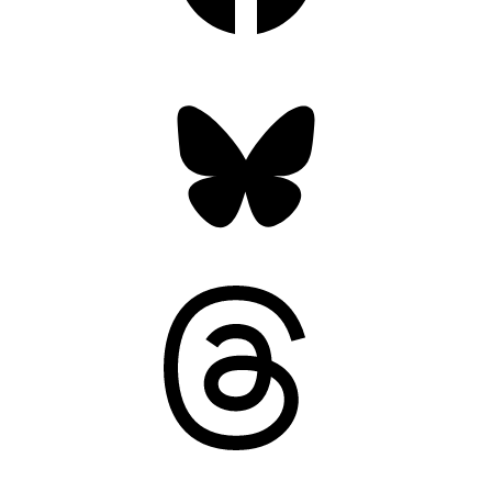
Bluesky
Threads