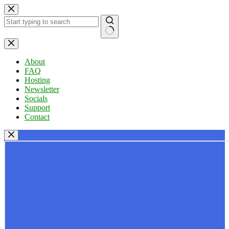
Skip
to
content
No
results
About
FAQ
Hosting
Newsletter
Socials
Support
Contact