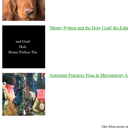
'Monty Python and the Holy Grail' Re-Edit
Astronaut Practices Yoga in Microgravity 
Our blog posts 