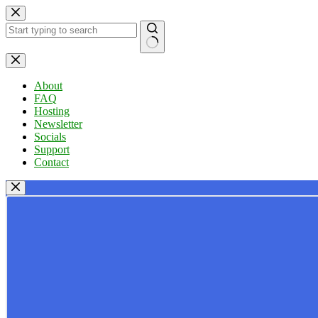
Skip
to
content
No
results
About
FAQ
Hosting
Newsletter
Socials
Support
Contact