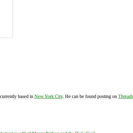
 currently based in
New York City
. He can be found posting on
Thread