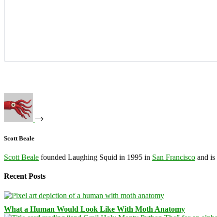
Scott Beale
Scott Beale
founded Laughing Squid in 1995 in
San Francisco
and is
Recent Posts
What a Human Would Look Like With Moth Anatomy