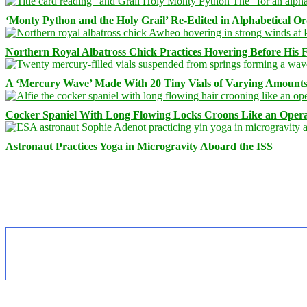
‘Monty Python and the Holy Grail’ Re-Edited in Alphabetical O
Northern Royal Albatross Chick Practices Hovering Before His Fi
A ‘Mercury Wave’ Made With 20 Tiny Vials of Varying Amount
Cocker Spaniel With Long Flowing Locks Croons Like an Opera
Astronaut Practices Yoga in Microgravity Aboard the ISS