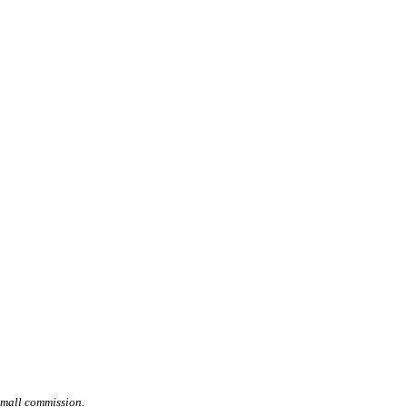
small commission.