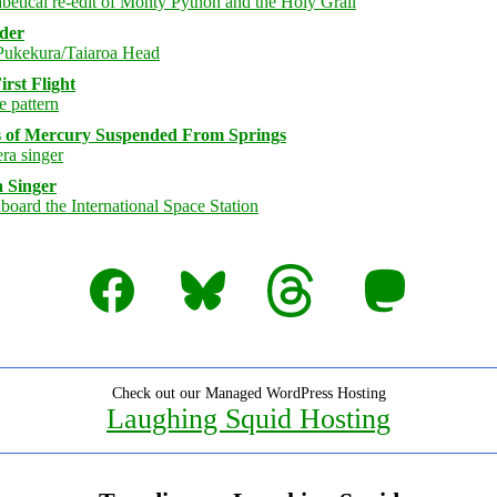
rder
rst Flight
s of Mercury Suspended From Springs
 Singer
Facebook
Bluesky
Threads
Mastodon
Check out our Managed WordPress Hosting
Laughing Squid Hosting