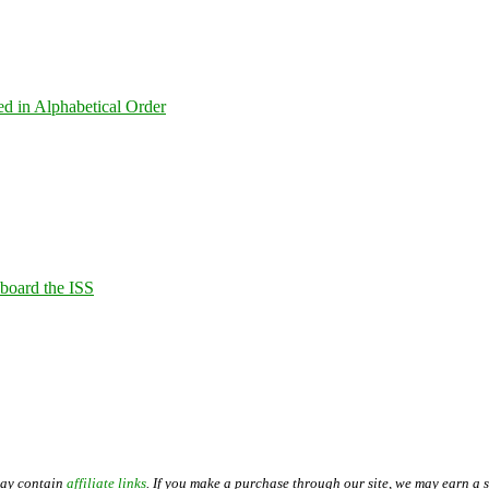
ed in Alphabetical Order
Aboard the ISS
may contain
affiliate links
. If you make a purchase through our site, we may earn a 