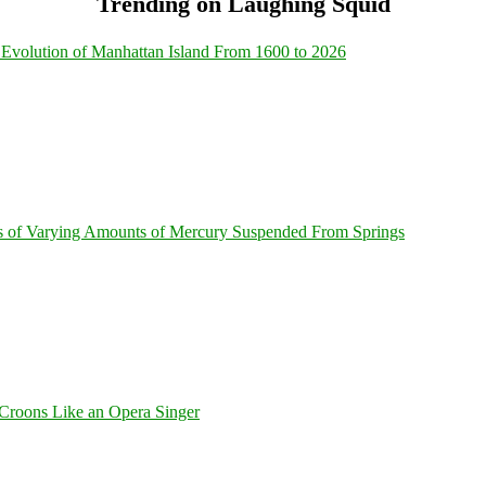
Trending on Laughing Squid
Evolution of Manhattan Island From 1600 to 2026
s of Varying Amounts of Mercury Suspended From Springs
Croons Like an Opera Singer