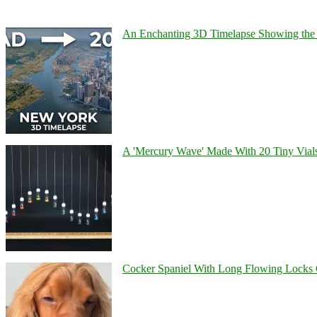
An Enchanting 3D Timelapse Showing the 
A 'Mercury Wave' Made With 20 Tiny Vial
Cocker Spaniel With Long Flowing Locks 