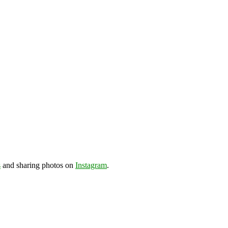
s
and sharing photos on
Instagram
.