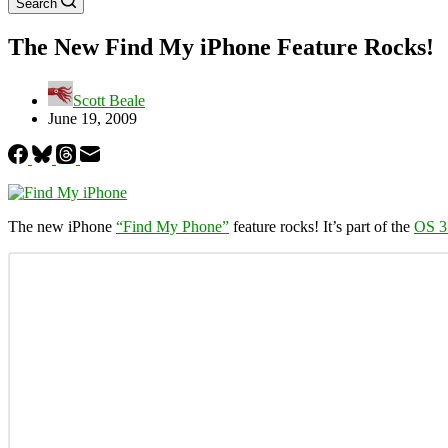
Search
The New Find My iPhone Feature Rocks!
Scott Beale
June 19, 2009
The new iPhone
“Find My Phone”
feature rocks! It’s part of the
OS 3