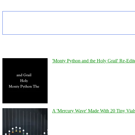
'Monty Python and the Holy Grail' Re-Edit
A 'Mercury Wave' Made With 20 Tiny Vial