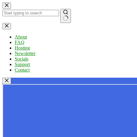
Skip
to
content
No
results
About
FAQ
Hosting
Newsletter
Socials
Support
Contact