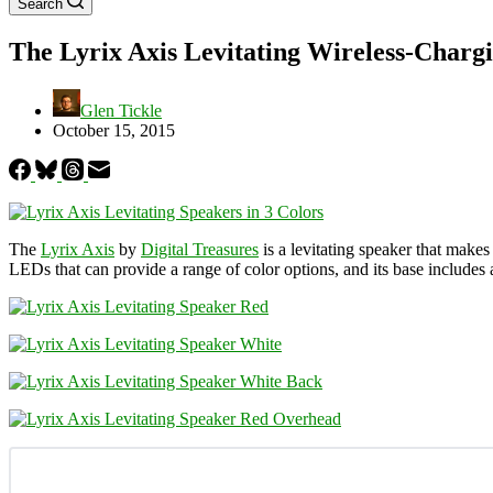
Search
The Lyrix Axis Levitating Wireless-Charg
Glen Tickle
October 15, 2015
The
Lyrix Axis
by
Digital Treasures
is a levitating speaker that makes
LEDs that can provide a range of color options, and its base includes