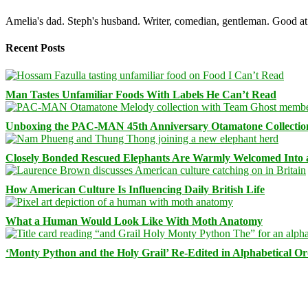
Amelia's dad. Steph's husband. Writer, comedian, gentleman. Good at 
Recent Posts
Man Tastes Unfamiliar Foods With Labels He Can’t Read
Unboxing the PAC-MAN 45th Anniversary Otamatone Collectio
Closely Bonded Rescued Elephants Are Warmly Welcomed Into
How American Culture Is Influencing Daily British Life
What a Human Would Look Like With Moth Anatomy
‘Monty Python and the Holy Grail’ Re-Edited in Alphabetical O