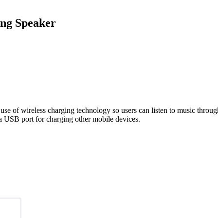
ing Speaker
 use of wireless charging technology so users can listen to music throu
 a USB port for charging other mobile devices.