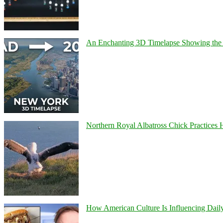
An Enchanting 3D Timelapse Showing the 
Northern Royal Albatross Chick Practices H
How American Culture Is Influencing Daily