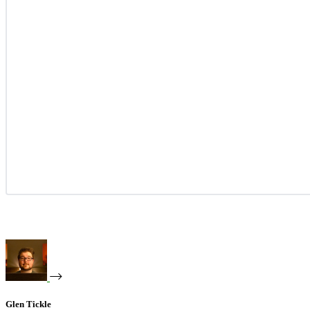
Glen Tickle