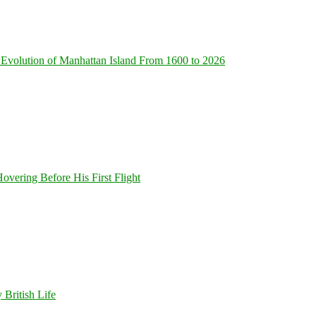
Evolution of Manhattan Island From 1600 to 2026
overing Before His First Flight
 British Life