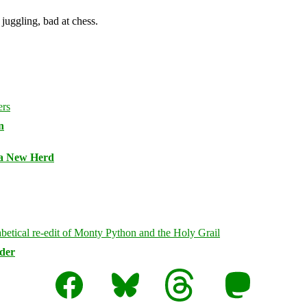
juggling, bad at chess.
n
 a New Herd
rder
Facebook
Bluesky
Threads
Mastodon