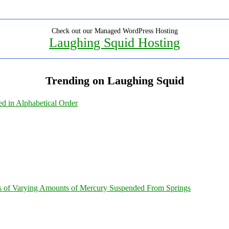
Check out our Managed WordPress Hosting
Laughing Squid Hosting
Trending on Laughing Squid
ed in Alphabetical Order
s of Varying Amounts of Mercury Suspended From Springs