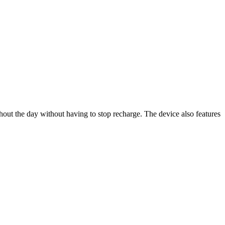
ghout the day without having to stop recharge. The device also features