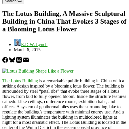
Search
The Lotus Building, A Massive Sculptural
Building in China That Evokes 3 Stages of
a Blooming Lotus Flower
E.D.W. Lynch
March 6, 2015
The Lotus Building
is a remarkable public building in China with a
striking design inspired by a blooming lotus flower. The building is
surrounded by steel “petal ribs” that evoke three stages of a lotus
flower, from bud to fully-opened bloom. Inside the structure features
cathedral-like ceilings, conference rooms, exhibition halls, and
offices. A system of geothermal piles uses the surrounding lake to
regulate the building’s temperature with minimal energy use. And a
lighting system illuminates the building in multicolored lights at
night for a most dramatic effect. The Lotus Building is located in the
center of the Wujin District in the eastern coastal province of