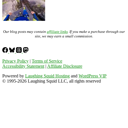
Our blog posts may contain
affiliate links
. If you make a purchase through our
site, we may earn a small commission.
Privacy Policy
|
Terms of Service
Accessibility Statement
|
Affiliate Disclosure
Powered by
Laughing Squid Hosting
and
WordPress VIP
© 1995-2026 Laughing Squid LLC, all rights reserved