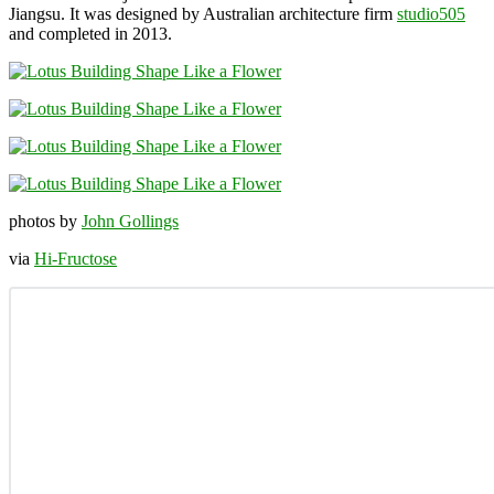
Jiangsu. It was designed by Australian architecture firm
studio505
and completed in 2013.
photos by
John Gollings
via
Hi-Fructose