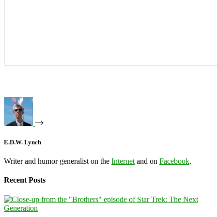
E.D.W. Lynch
Writer and humor generalist on the
Internet
and on
Facebook
.
Recent Posts