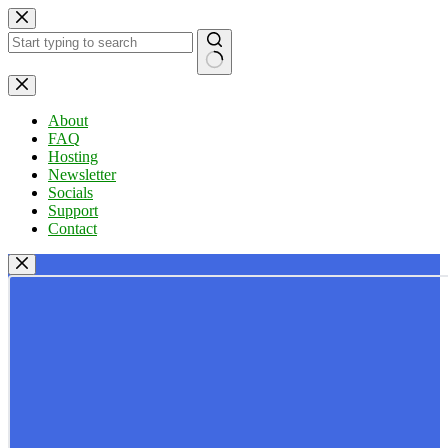
Skip
to
content
No
results
About
FAQ
Hosting
Newsletter
Socials
Support
Contact