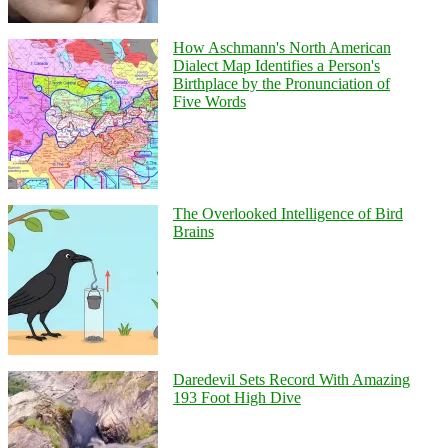
How Aschmann's North American
Dialect Map Identifies a Person's
Birthplace by the Pronunciation of
Five Words
The Overlooked Intelligence of Bird
Brains
Daredevil Sets Record With Amazing
193 Foot High Dive