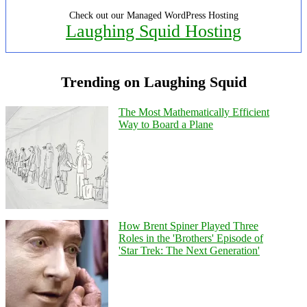
Check out our Managed WordPress Hosting
Laughing Squid Hosting
Trending on Laughing Squid
The Most Mathematically Efficient
Way to Board a Plane
How Brent Spiner Played Three
Roles in the 'Brothers' Episode of
'Star Trek: The Next Generation'