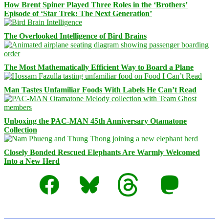
How Brent Spiner Played Three Roles in the ‘Brothers’
Episode of ‘Star Trek: The Next Generation’
The Overlooked Intelligence of Bird Brains
The Most Mathematically Efficient Way to Board a Plane
Man Tastes Unfamiliar Foods With Labels He Can’t Read
Unboxing the PAC-MAN 45th Anniversary Otamatone
Collection
Closely Bonded Rescued Elephants Are Warmly Welcomed
Into a New Herd
Facebook
Bluesky
Threads
Mastodon