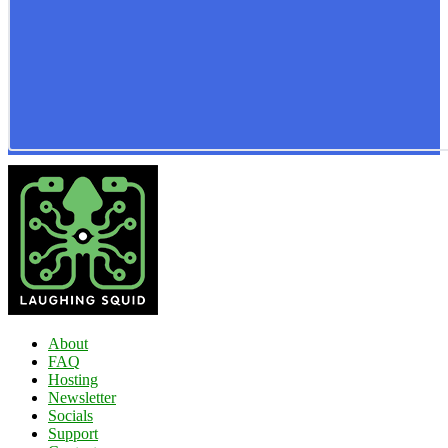
About
FAQ
Hosting
Newsletter
Socials
Support