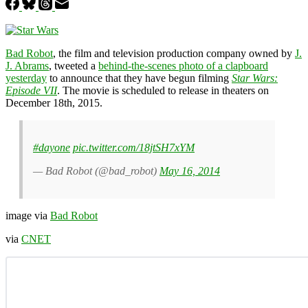
Bad Robot
, the film and television production company owned by
J.
J. Abrams
, tweeted a
behind-the-scenes photo of a clapboard
yesterday
to announce that they have begun filming
Star Wars:
Episode VII
. The movie is scheduled to release in theaters on
December 18th, 2015.
#dayone
pic.twitter.com/18jtSH7xYM
— Bad Robot (@bad_robot)
May 16, 2014
image via
Bad Robot
via
CNET