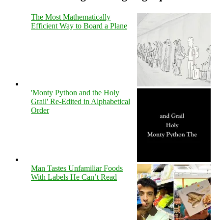
The Most Mathematically
Efficient Way to Board a Plane
'Monty Python and the Holy
Grail' Re-Edited in Alphabetical
Order
Man Tastes Unfamiliar Foods
With Labels He Can’t Read