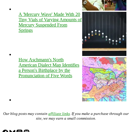
A 'Mercury Wave' Made With 20
Tiny Vials of Varying Amounts of
Mercury Suspended From
Springs
How Aschmann's North
American Dialect Map Identifies
a Person's Birthplace by the
Pronunciation of Five Words
Our blog posts may contain
affiliate links
. If you make a purchase through our
site, we may earn a small commission.