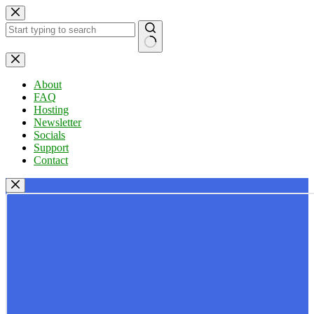
Skip
to
content
No
results
About
FAQ
Hosting
Newsletter
Socials
Support
Contact