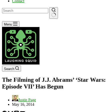
Contact
No
Menu
results
Search
The Filming of J.J. Abrams’ ‘Star Wars:
Episode VII’ Has Begun
Justin Page
May 16, 2014