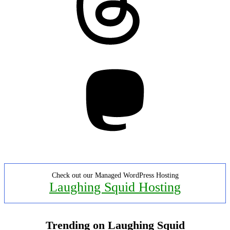
Mastodon
Check out our Managed WordPress Hosting
Laughing Squid Hosting
Trending on Laughing Squid