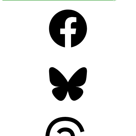
Facebook
Bluesky
Threads