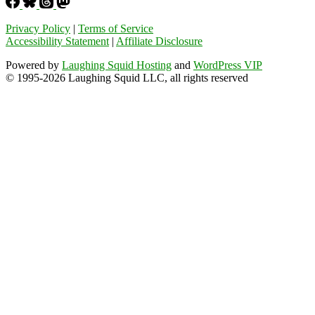
Privacy Policy
|
Terms of Service
Accessibility Statement
|
Affiliate Disclosure
Powered by
Laughing Squid Hosting
and
WordPress VIP
© 1995-2026 Laughing Squid LLC, all rights reserved