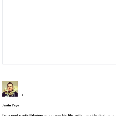
Justin Page
I'm a geeky artist/blogger who loves his life, wife, two identical twin