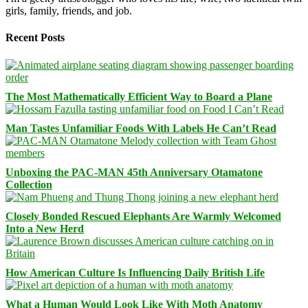
girls, family, friends, and job.
Recent Posts
The Most Mathematically Efficient Way to Board a Plane
Man Tastes Unfamiliar Foods With Labels He Can’t Read
Unboxing the PAC-MAN 45th Anniversary Otamatone
Collection
Closely Bonded Rescued Elephants Are Warmly Welcomed
Into a New Herd
How American Culture Is Influencing Daily British Life
What a Human Would Look Like With Moth Anatomy