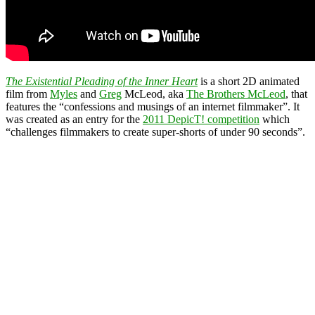
The Existential Pleading of the Inner Heart
is a short 2D animated
film from
Myles
and
Greg
McLeod, aka
The Brothers McLeod
, that
features the “confessions and musings of an internet filmmaker”. It
was created as an entry for the
2011 DepicT! competition
which
“challenges filmmakers to create super-shorts of under 90 seconds”.