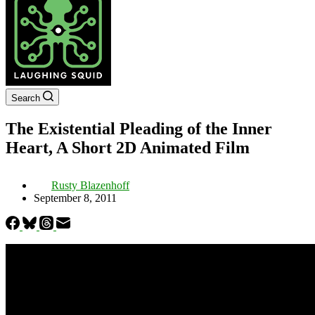
Search
The Existential Pleading of the Inner
Heart, A Short 2D Animated Film
Rusty Blazenhoff
September 8, 2011