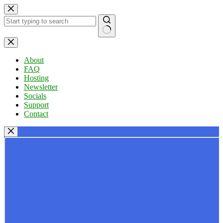
Skip
to
content
No
results
About
FAQ
Hosting
Newsletter
Socials
Support
Contact