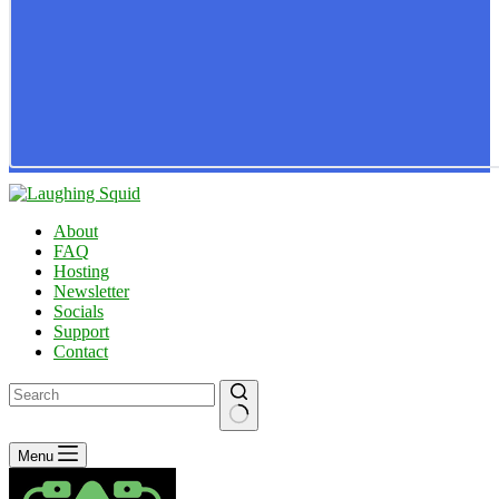
About
FAQ
Hosting
Newsletter
Socials
Support
Contact
No
Menu
results