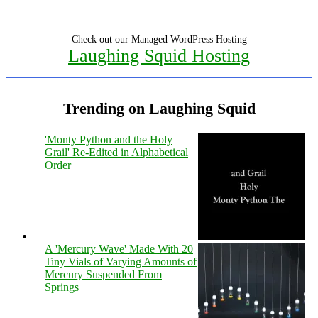
Check out our Managed WordPress Hosting
Laughing Squid Hosting
Trending on Laughing Squid
'Monty Python and the Holy
Grail' Re-Edited in Alphabetical
Order
A 'Mercury Wave' Made With 20
Tiny Vials of Varying Amounts of
Mercury Suspended From
Springs