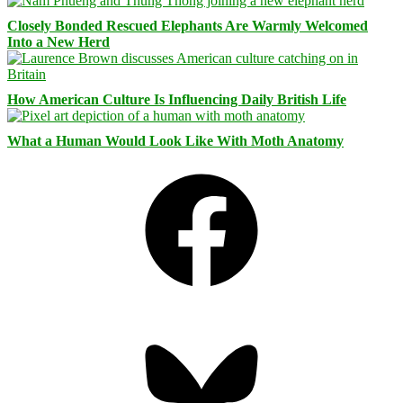
Closely Bonded Rescued Elephants Are Warmly Welcomed
Into a New Herd
How American Culture Is Influencing Daily British Life
What a Human Would Look Like With Moth Anatomy
Facebook
Bluesky