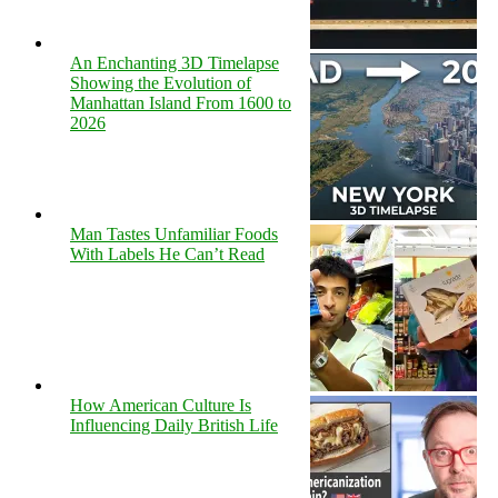
An Enchanting 3D Timelapse
Showing the Evolution of
Manhattan Island From 1600 to
2026
Man Tastes Unfamiliar Foods
With Labels He Can’t Read
How American Culture Is
Influencing Daily British Life