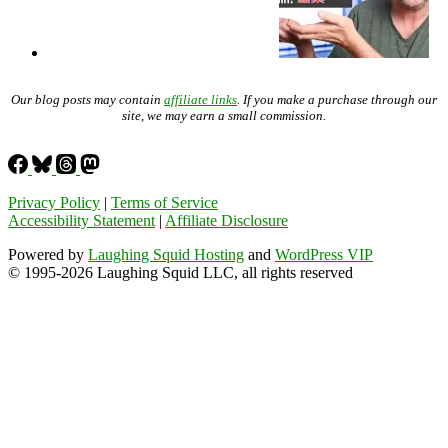
Our blog posts may contain
affiliate links
. If you make a purchase through our
site, we may earn a small commission.
Privacy Policy
|
Terms of Service
Accessibility Statement
|
Affiliate Disclosure
Powered by
Laughing Squid Hosting
and
WordPress VIP
© 1995-2026 Laughing Squid LLC, all rights reserved