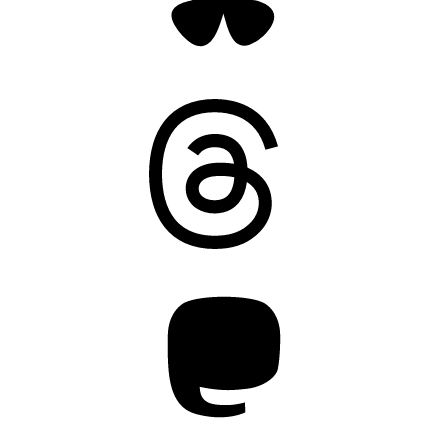
Threads
Mastodon