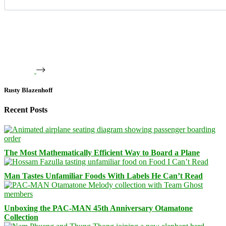
Rusty Blazenhoff
Recent Posts
The Most Mathematically Efficient Way to Board a Plane
Man Tastes Unfamiliar Foods With Labels He Can’t Read
Unboxing the PAC-MAN 45th Anniversary Otamatone
Collection