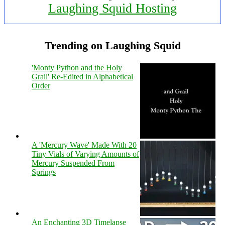
Laughing Squid Hosting
Trending on Laughing Squid
'Monty Python and the Holy
Grail' Re-Edited in Alphabetical
Order
A 'Mercury Wave' Made With 20
Tiny Vials of Varying Amounts of
Mercury Suspended From
Springs
An Enchanting 3D Timelapse