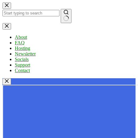
Skip
to
content
No
results
About
FAQ
Hosting
Newsletter
Socials
Support
Contact