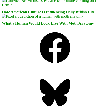
How American Culture Is Influencing Daily British Life
What a Human Would Look Like With Moth Anatomy
Facebook
Bluesky