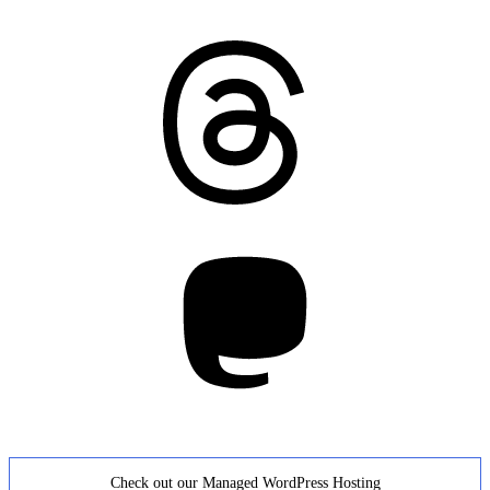
Threads
Mastodon
Check out our Managed WordPress Hosting