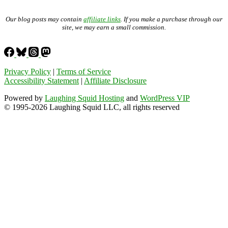
Our blog posts may contain
affiliate links
. If you make a purchase through our
site, we may earn a small commission.
Privacy Policy
|
Terms of Service
Accessibility Statement
|
Affiliate Disclosure
Powered by
Laughing Squid Hosting
and
WordPress VIP
© 1995-2026 Laughing Squid LLC, all rights reserved