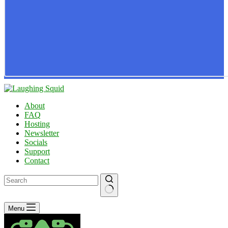
About
FAQ
Hosting
Newsletter
Socials
Support
Contact
No
Menu
results