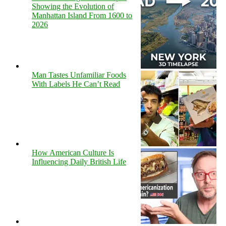
Showing the Evolution of
Manhattan Island From 1600 to
2026
Man Tastes Unfamiliar Foods
With Labels He Can’t Read
How American Culture Is
Influencing Daily British Life