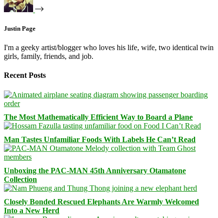
Justin Page
I'm a geeky artist/blogger who loves his life, wife, two identical twin
girls, family, friends, and job.
Recent Posts
The Most Mathematically Efficient Way to Board a Plane
Man Tastes Unfamiliar Foods With Labels He Can’t Read
Unboxing the PAC-MAN 45th Anniversary Otamatone
Collection
Closely Bonded Rescued Elephants Are Warmly Welcomed
Into a New Herd