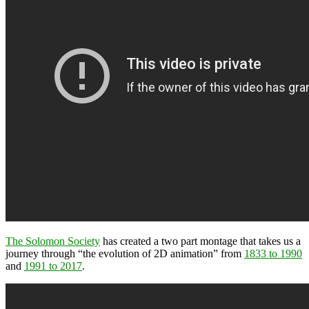
The Solomon Society
has created a two part montage that takes us a
journey through “the evolution of 2D animation” from
1833 to 1990
and
1991 to 2017
.