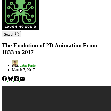
Search
The Evolution of 2D Animation From
1833 to 2017
Justin Page
March 7, 2017