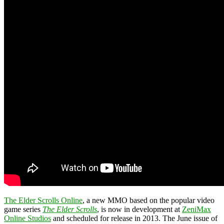
The Elder Scrolls Online
, a new MMO based on the popular video
game series
The Elder Scrolls
, is now in development at
ZeniMax
Online Studios
and scheduled for release in 2013. The June issue of