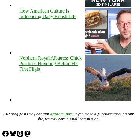
How American Culture Is
Influencing Daily British Life
Northern Royal Albatross Chick
Practices Hovering Before His
First Flight
Our blog posts may contain
affiliate links
. If you make a purchase through our
site, we may earn a small commission.