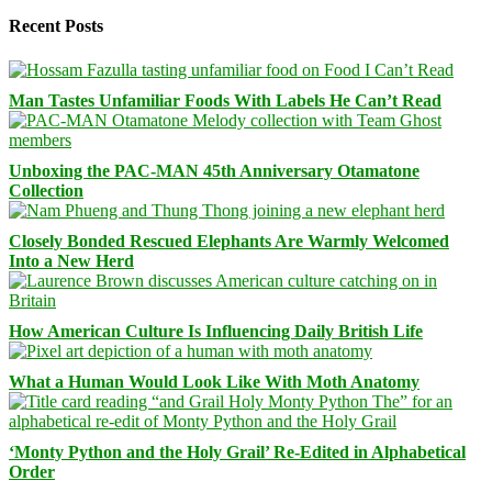
Recent Posts
Man Tastes Unfamiliar Foods With Labels He Can’t Read
Unboxing the PAC-MAN 45th Anniversary Otamatone
Collection
Closely Bonded Rescued Elephants Are Warmly Welcomed
Into a New Herd
How American Culture Is Influencing Daily British Life
What a Human Would Look Like With Moth Anatomy
‘Monty Python and the Holy Grail’ Re-Edited in Alphabetical
Order