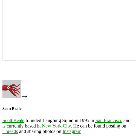
Scott Beale
Scott Beale
founded Laughing Squid in 1995 in
San Francisco
and
is currently based in
New York City
. He can be found posting on
Threads
and sharing photos on
Instagram
.