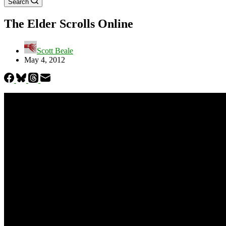
Search
The Elder Scrolls Online
Scott Beale
May 4, 2012