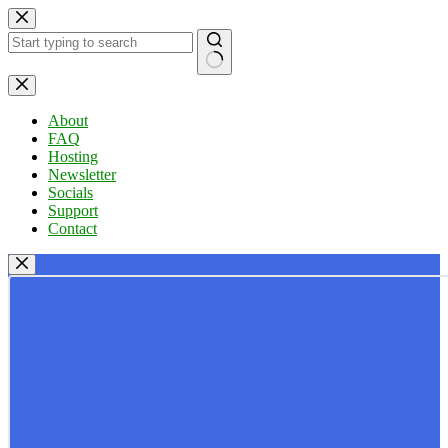
Skip
to
content
No
results
About
FAQ
Hosting
Newsletter
Socials
Support
Contact