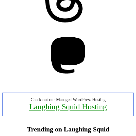
Mastodon
Check out our Managed WordPress Hosting
Laughing Squid Hosting
Trending on Laughing Squid