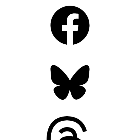
Facebook
Bluesky
Threads