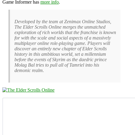
Game Informer has
more info
.
Developed by the team at Zenimax Online Studios,
The Elder Scrolls Online merges the unmatched
exploration of rich worlds that the franchise is known
for with the scale and social aspects of a massively
multiplayer online role-playing game. Players will
discover an entirely new chapter of Elder Scrolls
history in this ambitious world, set a millennium
before the events of Skyrim as the daedric prince
Molag Bal tries to pull all of Tamriel into his
demonic realm.