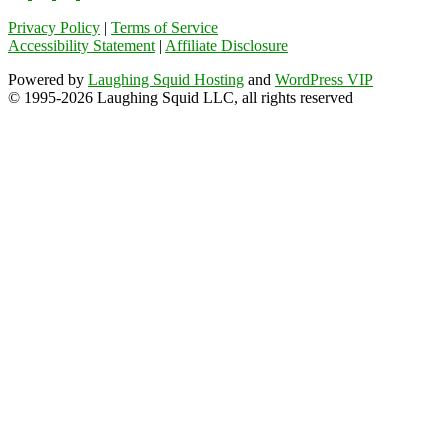
Privacy Policy
|
Terms of Service
Accessibility Statement
|
Affiliate Disclosure
Powered by
Laughing Squid Hosting
and
WordPress VIP
© 1995-2026 Laughing Squid LLC, all rights reserved