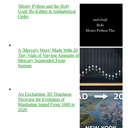
'Monty Python and the Holy
Grail' Re-Edited in Alphabetical
Order
A 'Mercury Wave' Made With 20
Tiny Vials of Varying Amounts of
Mercury Suspended From
Springs
An Enchanting 3D Timelapse
Showing the Evolution of
Manhattan Island From 1600 to
2026