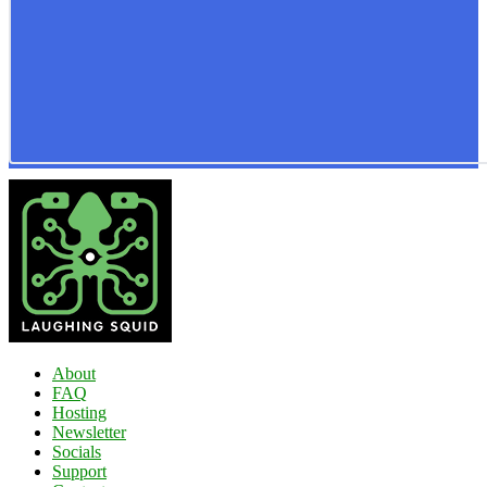
About
FAQ
Hosting
Newsletter
Socials
Support