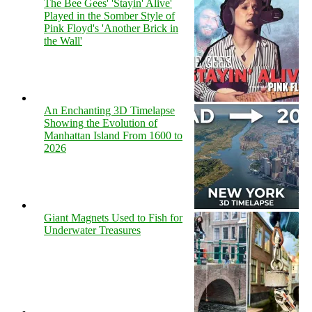
The Bee Gees' 'Stayin' Alive'
Played in the Somber Style of
Pink Floyd's 'Another Brick in
the Wall'
An Enchanting 3D Timelapse
Showing the Evolution of
Manhattan Island From 1600 to
2026
Giant Magnets Used to Fish for
Underwater Treasures