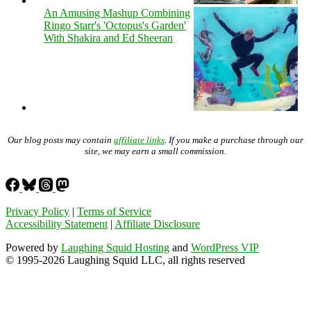
An Amusing Mashup Combining
Ringo Starr's 'Octopus's Garden'
With Shakira and Ed Sheeran
Our blog posts may contain
affiliate links
. If you make a purchase through our
site, we may earn a small commission.
Privacy Policy
|
Terms of Service
Accessibility Statement
|
Affiliate Disclosure
Powered by
Laughing Squid Hosting
and
WordPress VIP
© 1995-2026 Laughing Squid LLC, all rights reserved