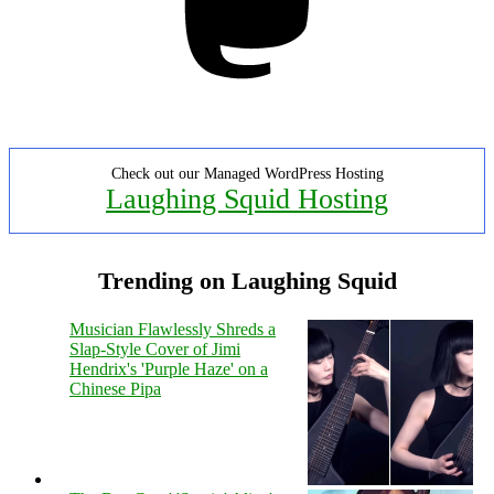
Check out our Managed WordPress Hosting
Laughing Squid Hosting
Trending on Laughing Squid
Musician Flawlessly Shreds a
Slap-Style Cover of Jimi
Hendrix's 'Purple Haze' on a
Chinese Pipa