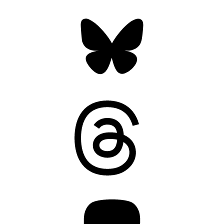
Bluesky
Threads
Mastodon