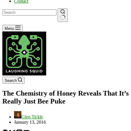
Contact
No
Menu
results
Search
The Chemistry of Honey Reveals That It’s
Really Just Bee Puke
Glen Tickle
January 13, 2016