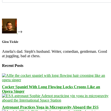
Glen Tickle
Amelia's dad. Steph's husband. Writer, comedian, gentleman. Good
at juggling, bad at chess.
Recent Posts
Cocker Spaniel With Long Flowing Locks Croons Like an
Opera Singer
Astronaut Practices Yoga in Microgravity Aboard the ISS