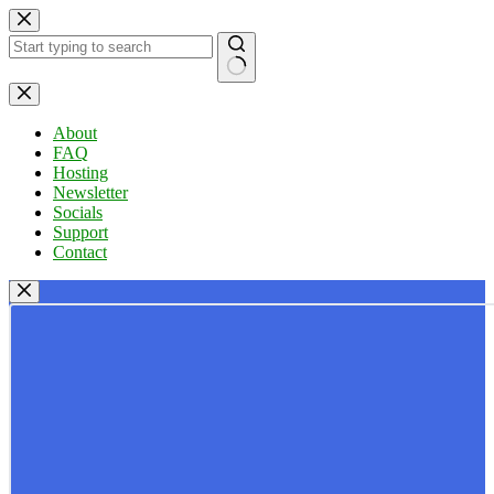
Skip
to
content
No
results
About
FAQ
Hosting
Newsletter
Socials
Support
Contact