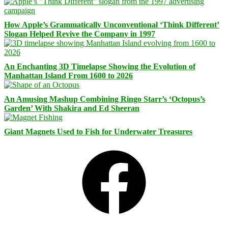
How Apple’s Grammatically Unconventional ‘Think Different’
Slogan Helped Revive the Company in 1997
An Enchanting 3D Timelapse Showing the Evolution of
Manhattan Island From 1600 to 2026
An Amusing Mashup Combining Ringo Starr’s ‘Octopus’s
Garden’ With Shakira and Ed Sheeran
Giant Magnets Used to Fish for Underwater Treasures
Facebook