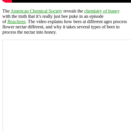
The
American Chemical Society
reveals the
chemistry of honey
with the truth that it’s really just bee puke in an episode
of
Reactions
. The video explains how bees at different ages process
flower nectar different, and why it takes several types of bees to
process the nectar into honey.