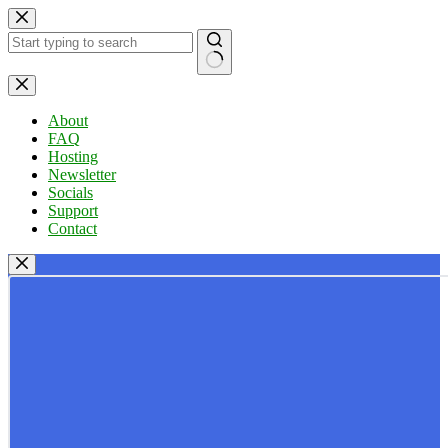
Skip
to
content
No
results
About
FAQ
Hosting
Newsletter
Socials
Support
Contact