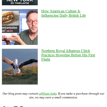
How American Culture Is
Influencing Daily British Life
Northern Royal Albatross Chick
Practices Hovering Before His First
Flight
Our blog posts may contain
affiliate links
. If you make a purchase through our
site, we may earn a small commission.