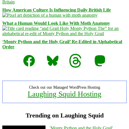
How American Culture Is Influencing Daily British Life
What a Human Would Look Like With Moth Anatomy
‘Monty Python and the Holy Grail’ Re-Edited in Alphabetical
Order
Facebook
Bluesky
Threads
Mastodon
Check out our Managed WordPress Hosting
Laughing Squid Hosting
Trending on Laughing Squid
'Monty Python and the Holy Grail'