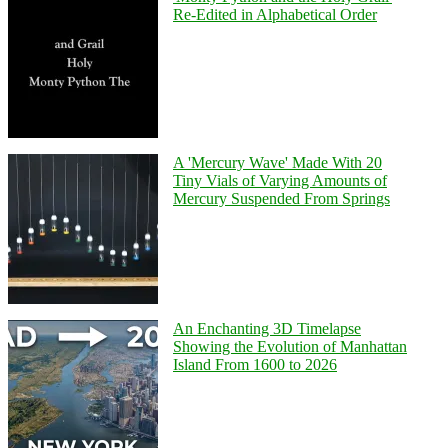
Re-Edited in Alphabetical Order
A 'Mercury Wave' Made With 20
Tiny Vials of Varying Amounts of
Mercury Suspended From Springs
An Enchanting 3D Timelapse
Showing the Evolution of Manhattan
Island From 1600 to 2026