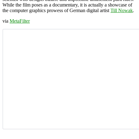
While the film poses as a documentary, it is actually a showcase of
the computer graphics prowess of German digital artist
Till Nowak
.
via
MetaFilter