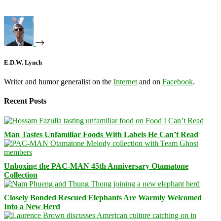
E.D.W. Lynch
Writer and humor generalist on the
Internet
and on
Facebook
.
Recent Posts
Man Tastes Unfamiliar Foods With Labels He Can’t Read
Unboxing the PAC-MAN 45th Anniversary Otamatone
Collection
Closely Bonded Rescued Elephants Are Warmly Welcomed
Into a New Herd