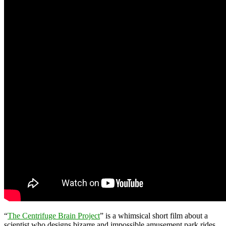
“
The Centrifuge Brain Project
” is a whimsical short film about a
scientist who designs bizarre and impossible amusement park rides.