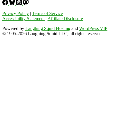
Privacy Policy
|
Terms of Service
Accessibility Statement
|
Affiliate Disclosure
Powered by
Laughing Squid Hosting
and
WordPress VIP
© 1995-2026 Laughing Squid LLC, all rights reserved