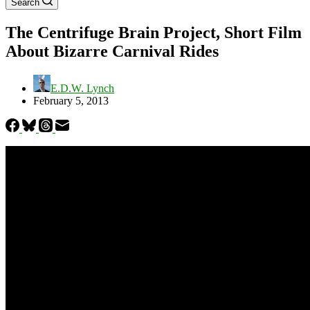
Search
The Centrifuge Brain Project, Short Film
About Bizarre Carnival Rides
E.D.W. Lynch
February 5, 2013