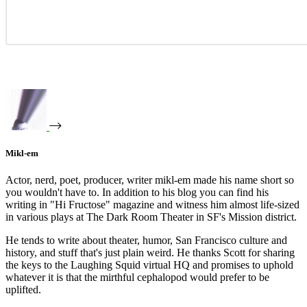
Mikl-em
Actor, nerd, poet, producer, writer mikl-em made his name short so
you wouldn't have to. In addition to his blog you can find his
writing in "Hi Fructose" magazine and witness him almost life-sized
in various plays at The Dark Room Theater in SF's Mission district.
He tends to write about theater, humor, San Francisco culture and
history, and stuff that's just plain weird. He thanks Scott for sharing
the keys to the Laughing Squid virtual HQ and promises to uphold
whatever it is that the mirthful cephalopod would prefer to be
uplifted.