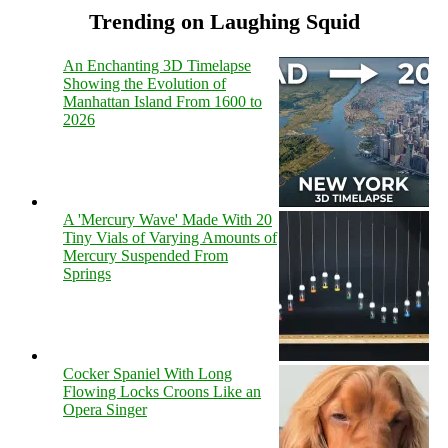
Trending on Laughing Squid
An Enchanting 3D Timelapse
Showing the Evolution of
Manhattan Island From 1600 to
2026
A 'Mercury Wave' Made With 20
Tiny Vials of Varying Amounts of
Mercury Suspended From
Springs
Cocker Spaniel With Long
Flowing Locks Croons Like an
Opera Singer