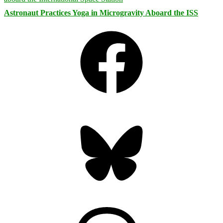
Astronaut Practices Yoga in Microgravity Aboard the ISS
Facebook
Bluesky
Threads