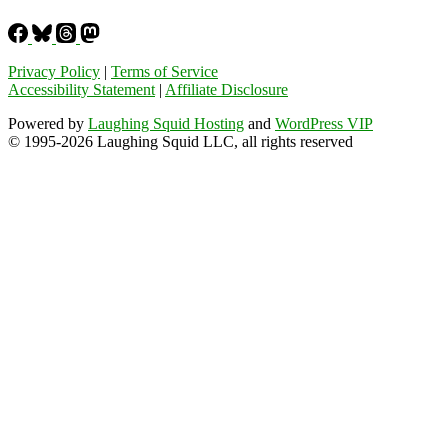
Privacy Policy
|
Terms of Service
Accessibility Statement
|
Affiliate Disclosure
Powered by
Laughing Squid Hosting
and
WordPress VIP
© 1995-2026 Laughing Squid LLC, all rights reserved