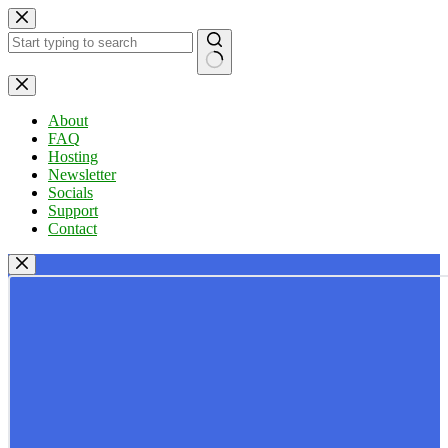
Skip
to
content
No
results
About
FAQ
Hosting
Newsletter
Socials
Support
Contact