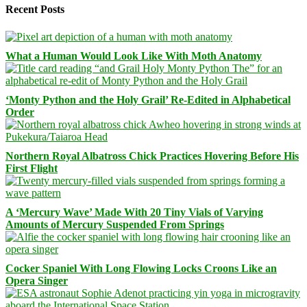
Recent Posts
What a Human Would Look Like With Moth Anatomy
‘Monty Python and the Holy Grail’ Re-Edited in Alphabetical
Order
Northern Royal Albatross Chick Practices Hovering Before His
First Flight
A ‘Mercury Wave’ Made With 20 Tiny Vials of Varying
Amounts of Mercury Suspended From Springs
Cocker Spaniel With Long Flowing Locks Croons Like an
Opera Singer