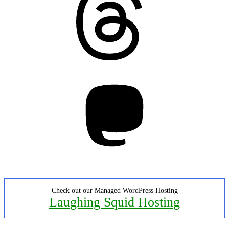
Mastodon
Check out our Managed WordPress Hosting
Laughing Squid Hosting