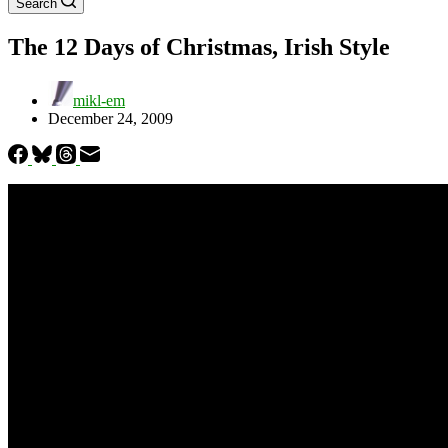
Search
The 12 Days of Christmas, Irish Style
mikl-em
December 24, 2009