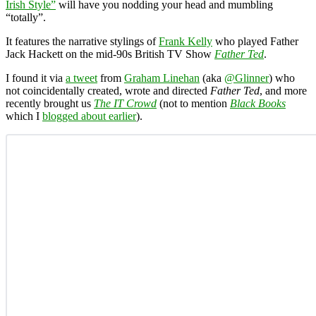
Irish Style”
will have you nodding your head and mumbling
“totally”.
It features the narrative stylings of
Frank Kelly
who played Father
Jack Hackett on the mid-90s British TV Show
Father Ted
.
I found it via
a tweet
from
Graham Linehan
(aka
@Glinner
) who
not coincidentally created, wrote and directed
Father Ted
, and more
recently brought us
The IT Crowd
(not to mention
Black Books
which I
blogged about earlier
).