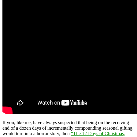
If you, like me, have always suspected that being on the receiving
end of a dozen days of incrementally compounding seasonal gifting
would turn into a horror story, then
“The 12 Days of Christmas,