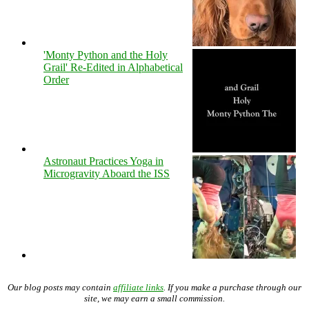
'Monty Python and the Holy
Grail' Re-Edited in Alphabetical
Order
Astronaut Practices Yoga in
Microgravity Aboard the ISS
Our blog posts may contain
affiliate links
. If you make a purchase through our
site, we may earn a small commission.