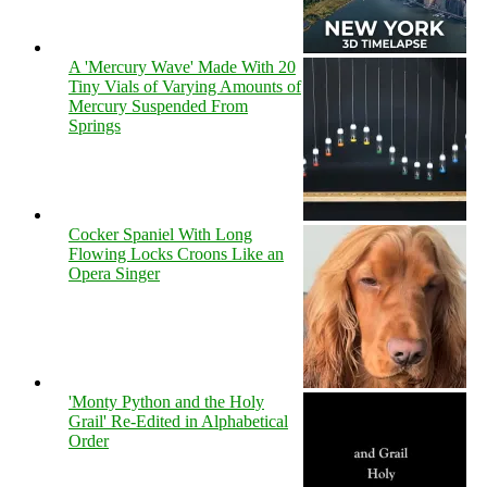
A 'Mercury Wave' Made With 20
Tiny Vials of Varying Amounts of
Mercury Suspended From
Springs
Cocker Spaniel With Long
Flowing Locks Croons Like an
Opera Singer
'Monty Python and the Holy
Grail' Re-Edited in Alphabetical
Order