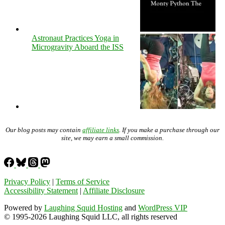
Astronaut Practices Yoga in
Microgravity Aboard the ISS
Our blog posts may contain
affiliate links
. If you make a purchase through our
site, we may earn a small commission.
Privacy Policy
|
Terms of Service
Accessibility Statement
|
Affiliate Disclosure
Powered by
Laughing Squid Hosting
and
WordPress VIP
© 1995-2026 Laughing Squid LLC, all rights reserved