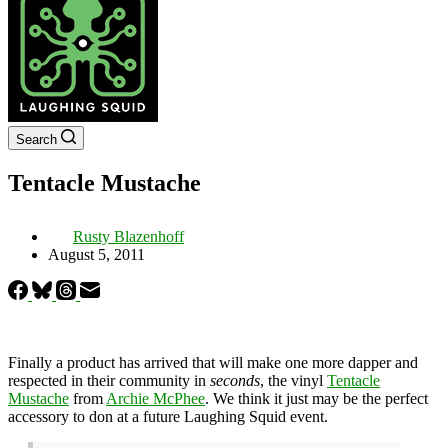
Search
Tentacle Mustache
Rusty Blazenhoff
August 5, 2011
Finally a product has arrived that will make one more dapper and
respected in their community in
seconds
, the vinyl
Tentacle
Mustache
from
Archie McPhee
. We think it just may be the perfect
accessory to don at a future Laughing Squid event.