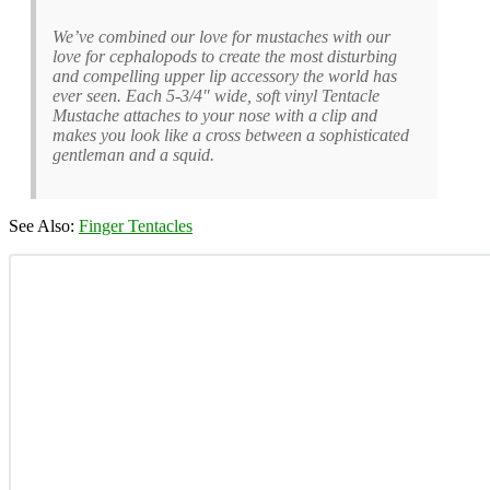
We’ve combined our love for mustaches with our
love for cephalopods to create the most disturbing
and compelling upper lip accessory the world has
ever seen. Each 5-3/4″ wide, soft vinyl Tentacle
Mustache attaches to your nose with a clip and
makes you look like a cross between a sophisticated
gentleman and a squid.
See Also:
Finger Tentacles