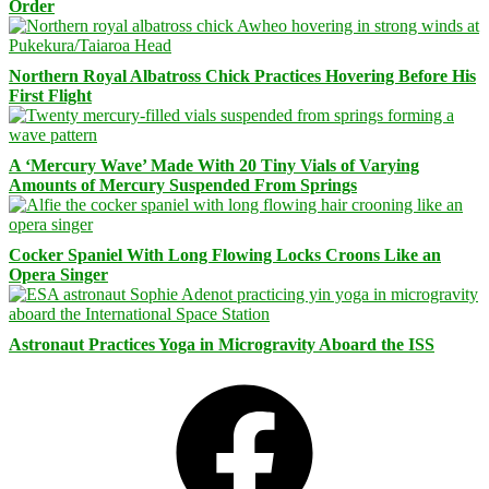
Order
Northern Royal Albatross Chick Practices Hovering Before His
First Flight
A ‘Mercury Wave’ Made With 20 Tiny Vials of Varying
Amounts of Mercury Suspended From Springs
Cocker Spaniel With Long Flowing Locks Croons Like an
Opera Singer
Astronaut Practices Yoga in Microgravity Aboard the ISS
Facebook