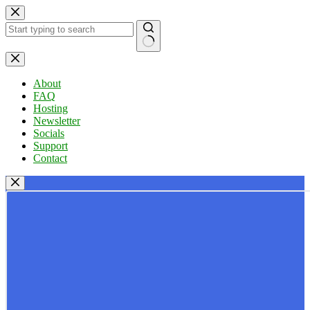
Skip
to
content
No
results
About
FAQ
Hosting
Newsletter
Socials
Support
Contact