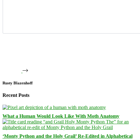
Rusty Blazenhoff
Recent Posts
What a Human Would Look Like With Moth Anatomy
‘Monty Python and the Holy Grail’ Re-Edited in Alphabetical