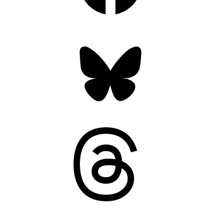
Bluesky
Threads
Mastodon