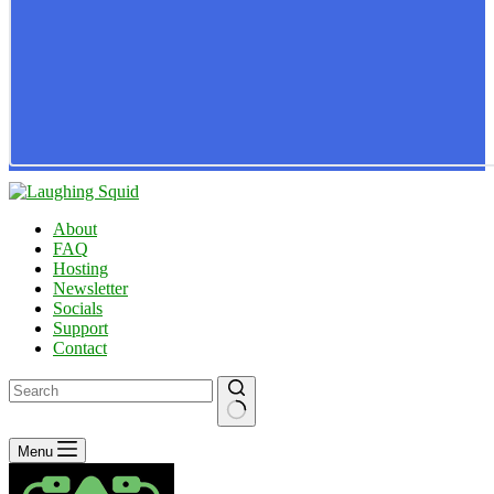
About
FAQ
Hosting
Newsletter
Socials
Support
Contact
No
Menu
results