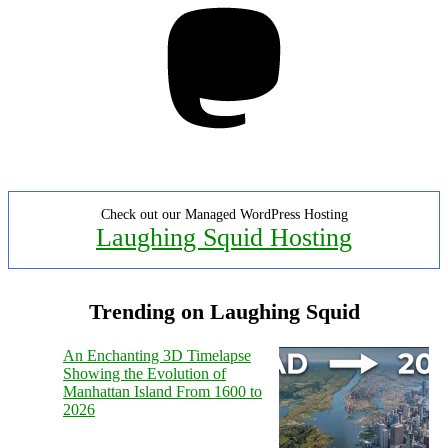
Check out our Managed WordPress Hosting
Laughing Squid Hosting
Trending on Laughing Squid
An Enchanting 3D Timelapse
Showing the Evolution of
Manhattan Island From 1600 to
2026