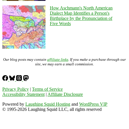
How Aschmann's North American
Dialect Map Identifies a Person's
Birthplace by the Pronunciation of
Five Words
Our blog posts may contain
affiliate links
. If you make a purchase through our
site, we may earn a small commission.
Privacy Policy
|
Terms of Service
Accessibility Statement
|
Affiliate Disclosure
Powered by
Laughing Squid Hosting
and
WordPress VIP
© 1995-2026 Laughing Squid LLC, all rights reserved