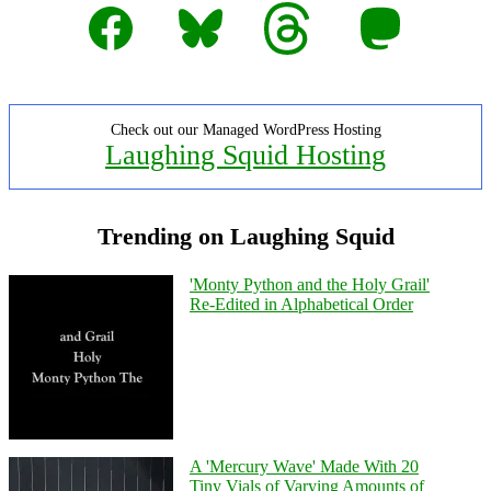
Facebook
Bluesky
Threads
Mastodon
Check out our Managed WordPress Hosting
Laughing Squid Hosting
Trending on Laughing Squid
'Monty Python and the Holy Grail'
Re-Edited in Alphabetical Order
A 'Mercury Wave' Made With 20
Tiny Vials of Varying Amounts of