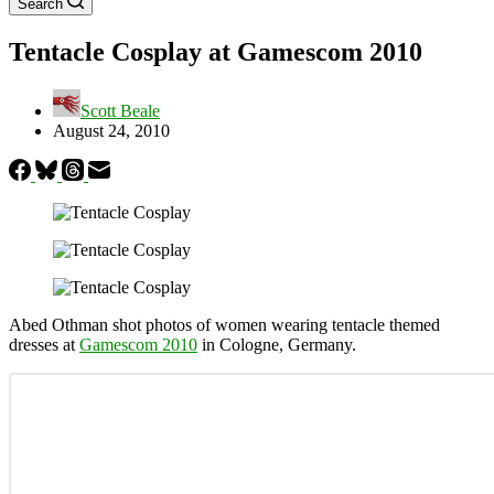
Search
Tentacle Cosplay at Gamescom 2010
Scott Beale
August 24, 2010
Abed Othman shot photos of women wearing tentacle themed
dresses at
Gamescom 2010
in Cologne, Germany.