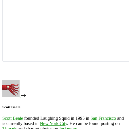
Scott Beale
Scott Beale
founded Laughing Squid in 1995 in
San Francisco
and
is currently based in
New York City
. He can be found posting on
Threads
and sharing photos on
Instagram
.