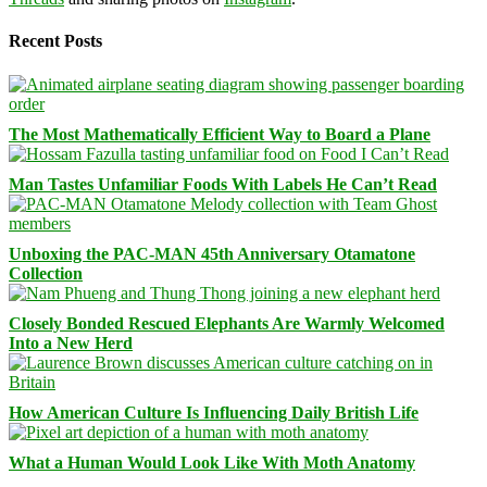
Recent Posts
The Most Mathematically Efficient Way to Board a Plane
Man Tastes Unfamiliar Foods With Labels He Can’t Read
Unboxing the PAC-MAN 45th Anniversary Otamatone
Collection
Closely Bonded Rescued Elephants Are Warmly Welcomed
Into a New Herd
How American Culture Is Influencing Daily British Life
What a Human Would Look Like With Moth Anatomy