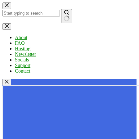
Skip
to
content
No
results
About
FAQ
Hosting
Newsletter
Socials
Support
Contact