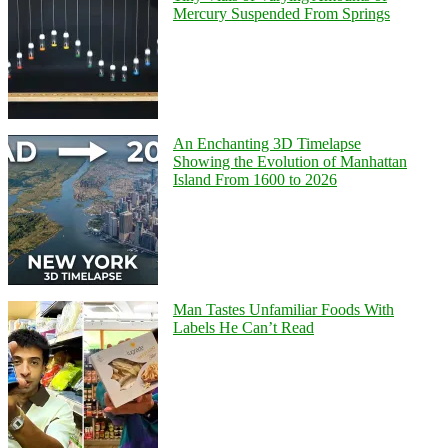
Mercury Suspended From Springs
An Enchanting 3D Timelapse
Showing the Evolution of Manhattan
Island From 1600 to 2026
Man Tastes Unfamiliar Foods With
Labels He Can’t Read