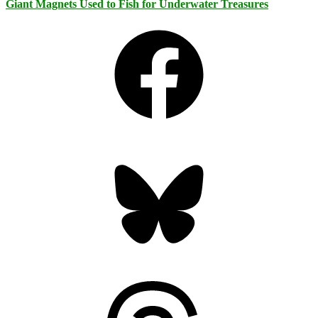
Giant Magnets Used to Fish for Underwater Treasures
Facebook
Bluesky
Threads