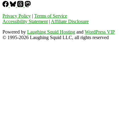
Privacy Policy
|
Terms of Service
Accessibility Statement
|
Affiliate Disclosure
Powered by
Laughing Squid Hosting
and
WordPress VIP
© 1995-2026 Laughing Squid LLC, all rights reserved