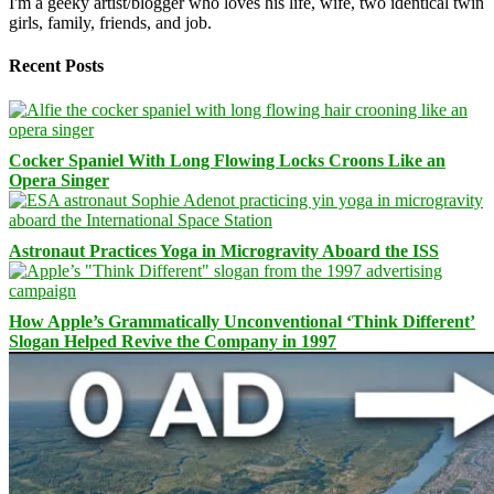
I'm a geeky artist/blogger who loves his life, wife, two identical twin
girls, family, friends, and job.
Recent Posts
Cocker Spaniel With Long Flowing Locks Croons Like an
Opera Singer
Astronaut Practices Yoga in Microgravity Aboard the ISS
How Apple’s Grammatically Unconventional ‘Think Different’
Slogan Helped Revive the Company in 1997