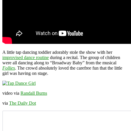
A little tap dancing toddler adorably stole the show with her
improvised dance routine
during a recital. The group of children
were all dancing along to “Broadway Baby” from the musical
Follies
. The crowd absolutely loved the carefree fun that the little
girl was having on stage.
video via
Randall Burns
via
The Daily Dot