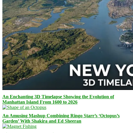
An Enchanting 3D Timelapse Showing the Evolution of
Manhattan Island From 1600 to 2026
An Amusing Mashup Combining Ringo Starr’s ‘Octopus’s
Garden’ With Shakira and Ed Sheeran