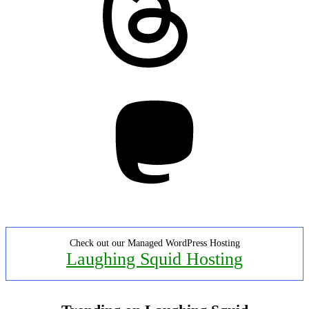
Mastodon
Check out our Managed WordPress Hosting
Laughing Squid Hosting