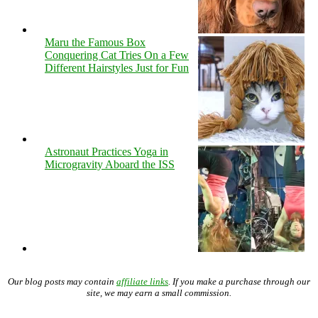
Maru the Famous Box
Conquering Cat Tries On a Few
Different Hairstyles Just for Fun
Astronaut Practices Yoga in
Microgravity Aboard the ISS
Our blog posts may contain
affiliate links
. If you make a purchase through our
site, we may earn a small commission.