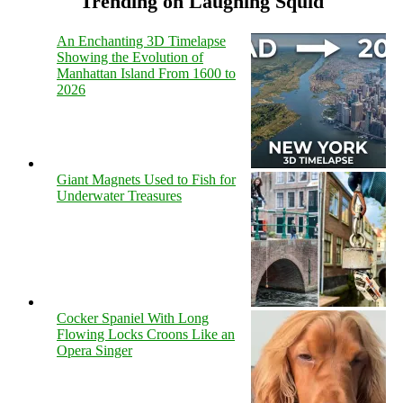
Trending on Laughing Squid
An Enchanting 3D Timelapse
Showing the Evolution of
Manhattan Island From 1600 to
2026
Giant Magnets Used to Fish for
Underwater Treasures
Cocker Spaniel With Long
Flowing Locks Croons Like an
Opera Singer