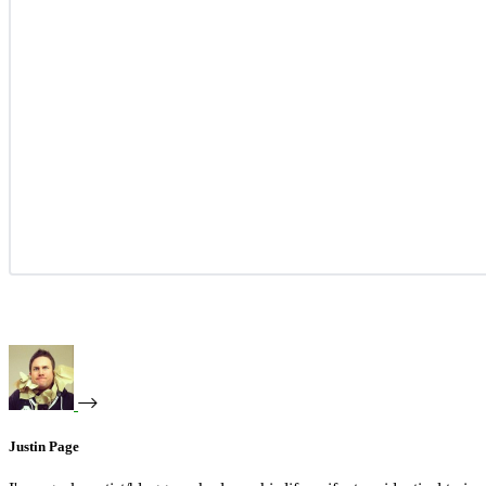
Justin Page