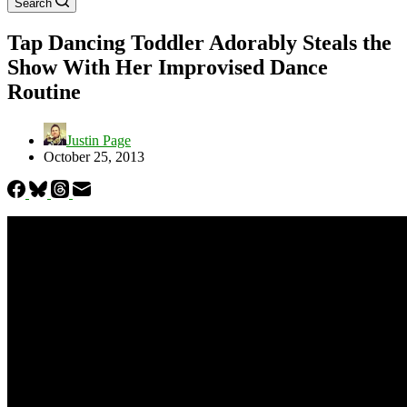
Search
Tap Dancing Toddler Adorably Steals the
Show With Her Improvised Dance
Routine
Justin Page
October 25, 2013