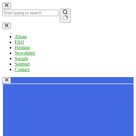
Skip
to
content
No
results
About
FAQ
Hosting
Newsletter
Socials
Support
Contact