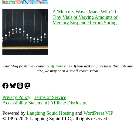
A 'Mercury Wave' Made With 20
Tiny Vials of Varying Amounts of
Mercury Suspended From Springs
Our blog posts may contain
affiliate links
. If you make a purchase through our
site, we may earn a small commission.
Privacy Policy
|
Terms of Service
Accessibility Statement
|
Affiliate Disclosure
Powered by
Laughing Squid Hosting
and
WordPress VIP
© 1995-2026 Laughing Squid LLC, all rights reserved