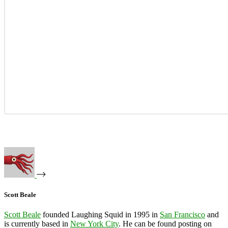
Scott Beale
Scott Beale
founded Laughing Squid in 1995 in
San Francisco
and
is currently based in
New York City
. He can be found posting on