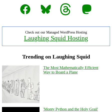
Facebook
Bluesky
Threads
Mastodon
Check out our Managed WordPress Hosting
Laughing Squid Hosting
Trending on Laughing Squid
The Most Mathematically Efficient
Way to Board a Plane
'Monty Python and the Holy Grail'