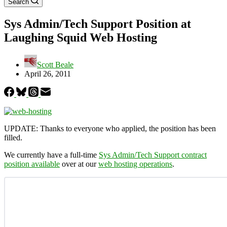
Search
Sys Admin/Tech Support Position at
Laughing Squid Web Hosting
Scott Beale
April 26, 2011
UPDATE: Thanks to everyone who applied, the position has been
filled.
We currently have a full-time
Sys Admin/Tech Support contract
position available
over at our
web hosting operations
.