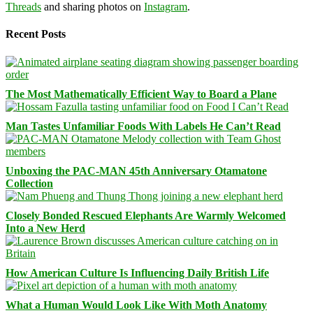
Threads
and sharing photos on
Instagram
.
Recent Posts
The Most Mathematically Efficient Way to Board a Plane
Man Tastes Unfamiliar Foods With Labels He Can’t Read
Unboxing the PAC-MAN 45th Anniversary Otamatone
Collection
Closely Bonded Rescued Elephants Are Warmly Welcomed
Into a New Herd
How American Culture Is Influencing Daily British Life
What a Human Would Look Like With Moth Anatomy