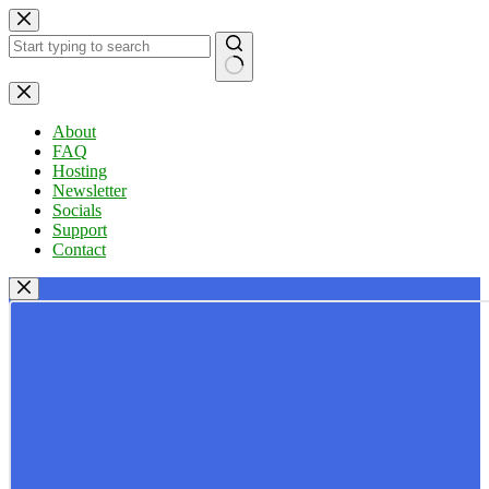
Skip
to
content
No
results
About
FAQ
Hosting
Newsletter
Socials
Support
Contact