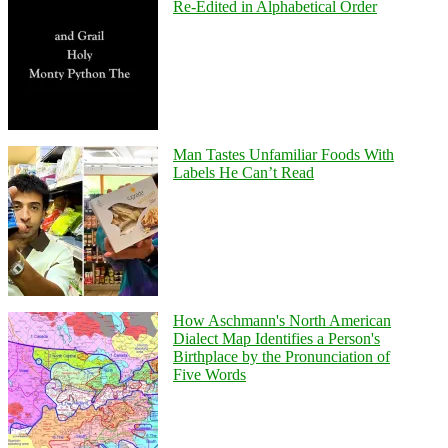
Re-Edited in Alphabetical Order
Man Tastes Unfamiliar Foods With
Labels He Can’t Read
How Aschmann's North American
Dialect Map Identifies a Person's
Birthplace by the Pronunciation of
Five Words