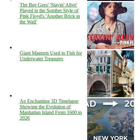
The Bee Gees' 'Stayin' Alive'
Played in the Somber Style of
Pink Floyd's 'Another Brick in
the Wall'
Giant Magnets Used to Fish for
Underwater Treasures
An Enchanting 3D Timelapse
Showing the Evolution of
Manhattan Island From 1600 to
2026