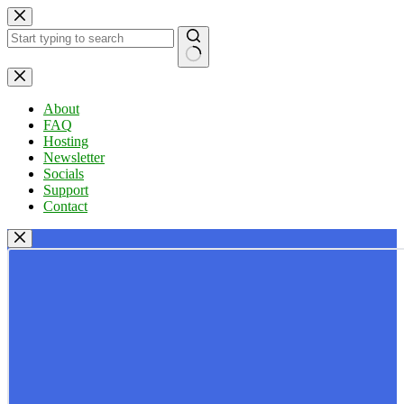
Skip
to
content
No
results
About
FAQ
Hosting
Newsletter
Socials
Support
Contact