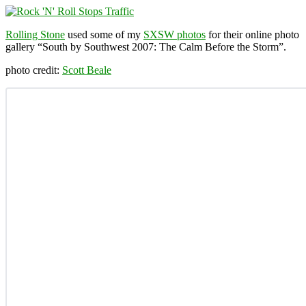
Rolling Stone
used some of my
SXSW photos
for their online photo
gallery “South by Southwest 2007: The Calm Before the Storm”.
photo credit:
Scott Beale