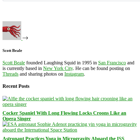
Scott Beale
Scott Beale
founded Laughing Squid in 1995 in
San Francisco
and
is currently based in
New York City
. He can be found posting on
Threads
and sharing photos on
Instagram
.
Recent Posts
Cocker Spaniel With Long Flowing Locks Croons Like an
Opera Singer
Astronaut Practices Yoga in Microgravity Aboard the ISS