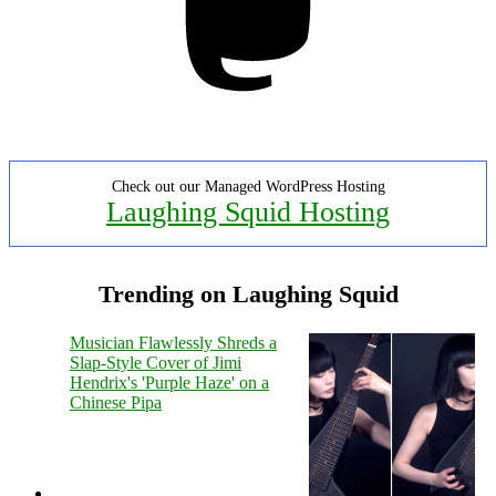
Check out our Managed WordPress Hosting
Laughing Squid Hosting
Trending on Laughing Squid
Musician Flawlessly Shreds a
Slap-Style Cover of Jimi
Hendrix's 'Purple Haze' on a
Chinese Pipa