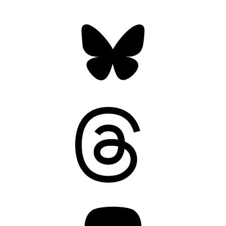
Bluesky
Threads
Mastodon