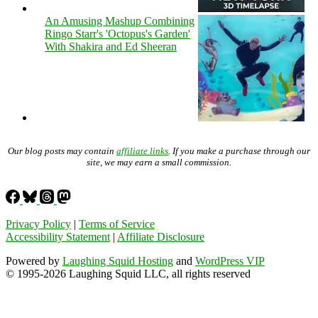
An Amusing Mashup Combining
Ringo Starr's 'Octopus's Garden'
With Shakira and Ed Sheeran
Our blog posts may contain
affiliate links
. If you make a purchase through our
site, we may earn a small commission.
Privacy Policy
|
Terms of Service
Accessibility Statement
|
Affiliate Disclosure
Powered by
Laughing Squid Hosting
and
WordPress VIP
© 1995-2026 Laughing Squid LLC, all rights reserved