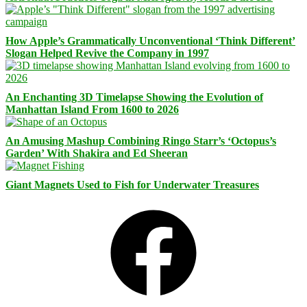
How Apple’s Grammatically Unconventional ‘Think Different’
Slogan Helped Revive the Company in 1997
An Enchanting 3D Timelapse Showing the Evolution of
Manhattan Island From 1600 to 2026
An Amusing Mashup Combining Ringo Starr’s ‘Octopus’s
Garden’ With Shakira and Ed Sheeran
Giant Magnets Used to Fish for Underwater Treasures
Facebook