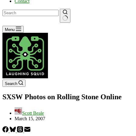
Contact
No
Menu
results
Search
SXSW Photos on Rolling Stone Online
Scott Beale
March 15, 2007