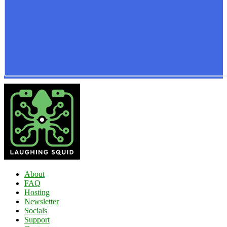
About
FAQ
Hosting
Newsletter
Socials
Support