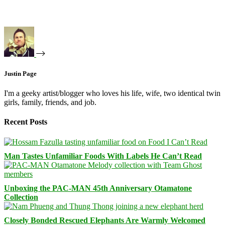
Justin Page
I'm a geeky artist/blogger who loves his life, wife, two identical twin
girls, family, friends, and job.
Recent Posts
Man Tastes Unfamiliar Foods With Labels He Can’t Read
Unboxing the PAC-MAN 45th Anniversary Otamatone
Collection
Closely Bonded Rescued Elephants Are Warmly Welcomed