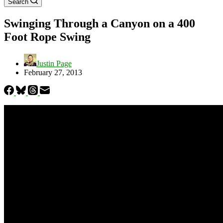
Search
Swinging Through a Canyon on a 400
Foot Rope Swing
Justin Page
February 27, 2013