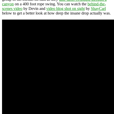
canyon
on a 400 foot rope swing. You can watch the
behind-the-
scenes video
by Devin and
video blog shot on sight
by
ShayCarl
below to get a better look at how deep the insane drop actually was.