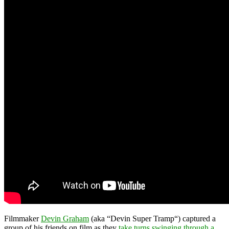
Filmmaker
Devin Graham
(aka “Devin Super Tramp“) captured a
group of his friends on film as they
take turns swinging through a