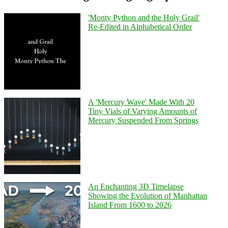
'Monty Python and the Holy Grail'
Re-Edited in Alphabetical Order
A 'Mercury Wave' Made With 20
Tiny Vials of Varying Amounts of
Mercury Suspended From Springs
An Enchanting 3D Timelapse
Showing the Evolution of Manhattan
Island From 1600 to 2026