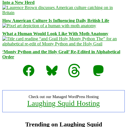
Into a New Herd
How American Culture Is Influencing Daily British Life
What a Human Would Look Like With Moth Anatomy
‘Monty Python and the Holy Grail’ Re-Edited in Alphabetical
Order
Facebook
Bluesky
Threads
Mastodon
Check out our Managed WordPress Hosting
Laughing Squid Hosting
Trending on Laughing Squid