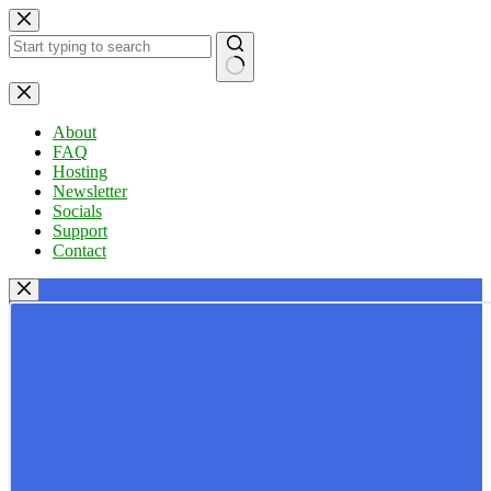
Skip
to
content
No
results
About
FAQ
Hosting
Newsletter
Socials
Support
Contact