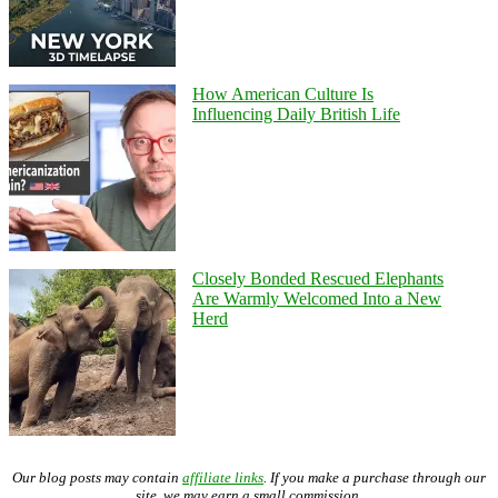
How American Culture Is
Influencing Daily British Life
Closely Bonded Rescued Elephants
Are Warmly Welcomed Into a New
Herd
Our blog posts may contain
affiliate links
. If you make a purchase through our
site, we may earn a small commission.