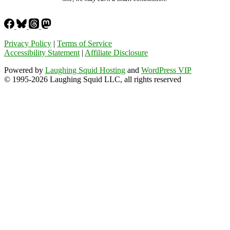
Privacy Policy
|
Terms of Service
Accessibility Statement
|
Affiliate Disclosure
Powered by
Laughing Squid Hosting
and
WordPress VIP
© 1995-2026 Laughing Squid LLC, all rights reserved