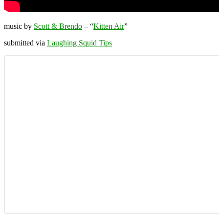
music by
Scott & Brendo
– “
Kitten Air
”
submitted via
Laughing Squid Tips