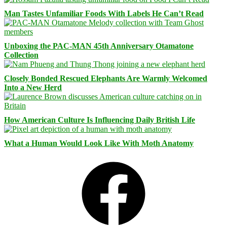
Man Tastes Unfamiliar Foods With Labels He Can’t Read
Unboxing the PAC-MAN 45th Anniversary Otamatone
Collection
Closely Bonded Rescued Elephants Are Warmly Welcomed
Into a New Herd
How American Culture Is Influencing Daily British Life
What a Human Would Look Like With Moth Anatomy
Facebook