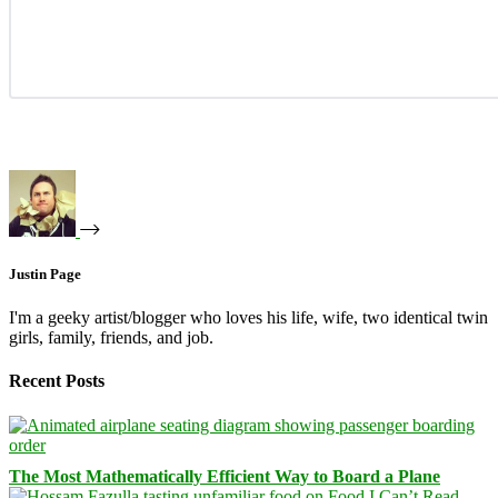
Justin Page
I'm a geeky artist/blogger who loves his life, wife, two identical twin
girls, family, friends, and job.
Recent Posts
The Most Mathematically Efficient Way to Board a Plane