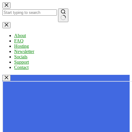
Skip
to
content
No
results
About
FAQ
Hosting
Newsletter
Socials
Support
Contact