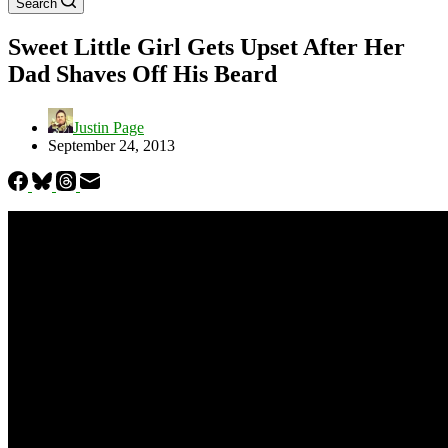
Search
Sweet Little Girl Gets Upset After Her
Dad Shaves Off His Beard
Justin Page
September 24, 2013