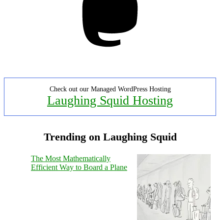
Check out our Managed WordPress Hosting
Laughing Squid Hosting
Trending on Laughing Squid
The Most Mathematically
Efficient Way to Board a Plane