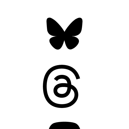
Bluesky
Threads
Mastodon