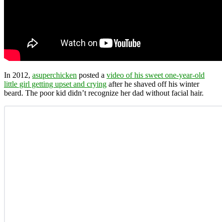
In 2012,
asuperchicken
posted a
video of his sweet one-year-old
little girl getting upset and crying
after he shaved off his winter
beard. The poor kid didn’t recognize her dad without facial hair.