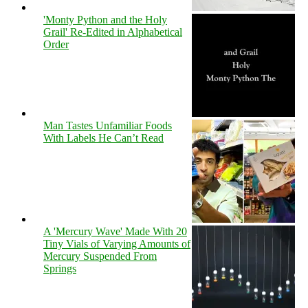
'Monty Python and the Holy
Grail' Re-Edited in Alphabetical
Order
Man Tastes Unfamiliar Foods
With Labels He Can’t Read
A 'Mercury Wave' Made With 20
Tiny Vials of Varying Amounts of
Mercury Suspended From
Springs