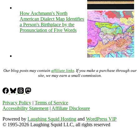
How Aschmann's North
American Dialect Map Identifies
a Person's Birthplace by the
Pronunciation of Five Words
Our blog posts may contain
affiliate links
. If you make a purchase through our
site, we may earn a small commission.
Privacy Policy
|
Terms of Service
Accessibility Statement
|
Affiliate Disclosure
Powered by
Laughing Squid Hosting
and
WordPress VIP
© 1995-2026 Laughing Squid LLC, all rights reserved