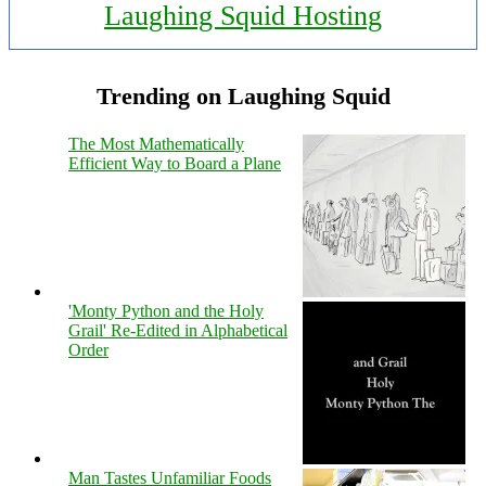
Laughing Squid Hosting
Trending on Laughing Squid
The Most Mathematically
Efficient Way to Board a Plane
'Monty Python and the Holy
Grail' Re-Edited in Alphabetical
Order
Man Tastes Unfamiliar Foods