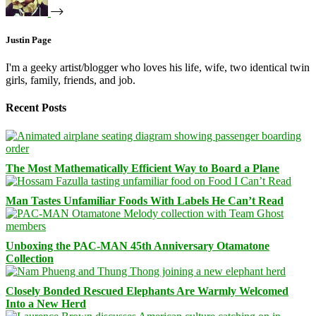
Justin Page
I'm a geeky artist/blogger who loves his life, wife, two identical twin
girls, family, friends, and job.
Recent Posts
The Most Mathematically Efficient Way to Board a Plane
Man Tastes Unfamiliar Foods With Labels He Can’t Read
Unboxing the PAC-MAN 45th Anniversary Otamatone
Collection
Closely Bonded Rescued Elephants Are Warmly Welcomed
Into a New Herd