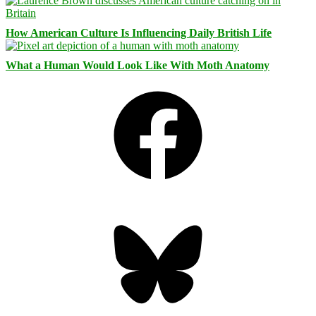
How American Culture Is Influencing Daily British Life
What a Human Would Look Like With Moth Anatomy
Facebook
Bluesky