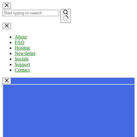
Skip
to
content
No
results
About
FAQ
Hosting
Newsletter
Socials
Support
Contact