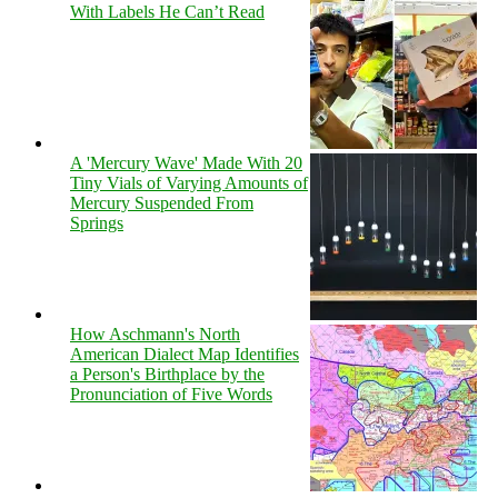
With Labels He Can’t Read
A 'Mercury Wave' Made With 20
Tiny Vials of Varying Amounts of
Mercury Suspended From
Springs
How Aschmann's North
American Dialect Map Identifies
a Person's Birthplace by the
Pronunciation of Five Words