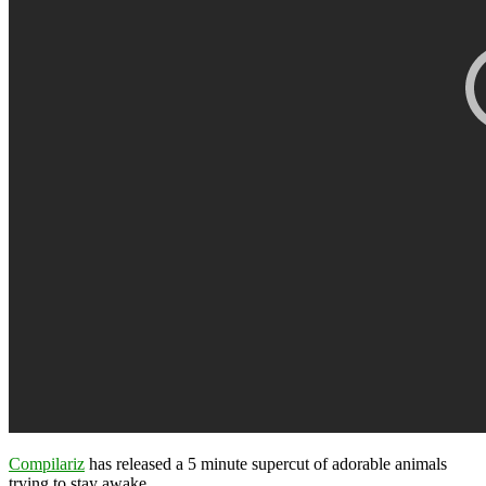
Compilariz
has released a 5 minute supercut of adorable animals
trying to stay awake.