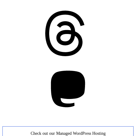
Threads
Mastodon
Check out our Managed WordPress Hosting