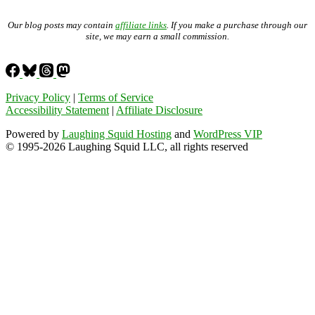
Our blog posts may contain
affiliate links
. If you make a purchase through our
site, we may earn a small commission.
Privacy Policy
|
Terms of Service
Accessibility Statement
|
Affiliate Disclosure
Powered by
Laughing Squid Hosting
and
WordPress VIP
© 1995-2026 Laughing Squid LLC, all rights reserved