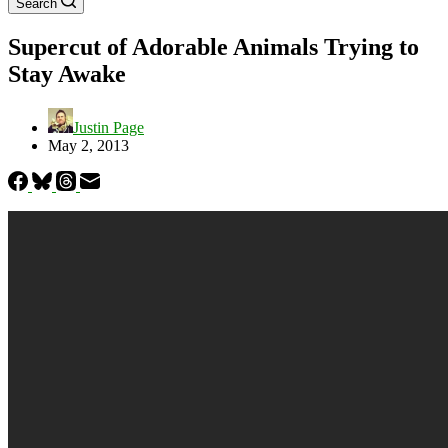
Search
Supercut of Adorable Animals Trying to
Stay Awake
Justin Page
May 2, 2013