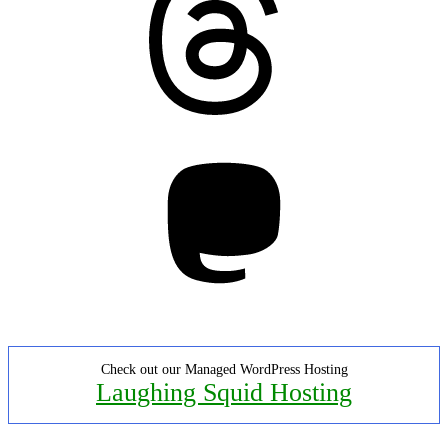
Mastodon
Check out our Managed WordPress Hosting
Laughing Squid Hosting