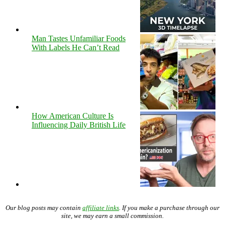
Man Tastes Unfamiliar Foods
With Labels He Can’t Read
How American Culture Is
Influencing Daily British Life
Our blog posts may contain
affiliate links
. If you make a purchase through our
site, we may earn a small commission.