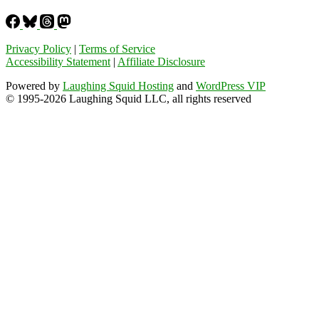
Privacy Policy
|
Terms of Service
Accessibility Statement
|
Affiliate Disclosure
Powered by
Laughing Squid Hosting
and
WordPress VIP
© 1995-2026 Laughing Squid LLC, all rights reserved