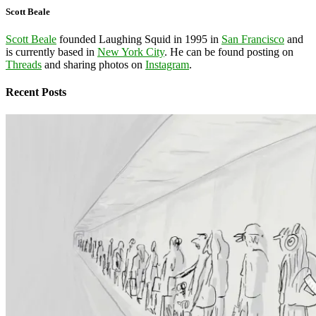
Scott Beale
Scott Beale
founded Laughing Squid in 1995 in
San Francisco
and
is currently based in
New York City
. He can be found posting on
Threads
and sharing photos on
Instagram
.
Recent Posts