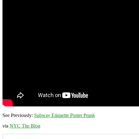
See Previously:
Subway Etiquette Poster Prank
via
NYC The Blog