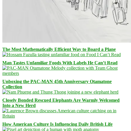
The Most Mathematically Efficient Way to Board a Plane
Man Tastes Unfamiliar Foods With Labels He Can’t Read
Unboxing the PAC-MAN 45th Anniversary Otamatone
Collection
Closely Bonded Rescued Elephants Are Warmly Welcomed
Into a New Herd
How American Culture Is Influencing Daily British Life