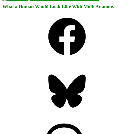
What a Human Would Look Like With Moth Anatomy
Facebook
Bluesky
Threads