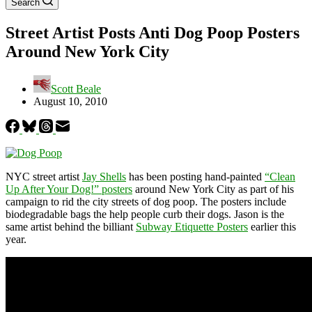
Search
Street Artist Posts Anti Dog Poop Posters
Around New York City
Scott Beale
August 10, 2010
NYC street artist
Jay Shells
has been posting hand-painted
“Clean
Up After Your Dog!” posters
around New York City as part of his
campaign to rid the city streets of dog poop. The posters include
biodegradable bags the help people curb their dogs. Jason is the
same artist behind the billiant
Subway Etiquette Posters
earlier this
year.