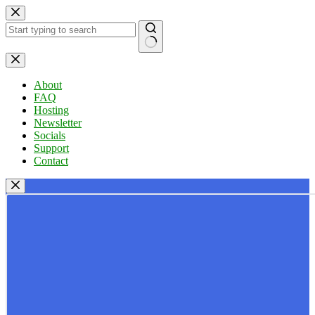
Skip
to
content
No
results
About
FAQ
Hosting
Newsletter
Socials
Support
Contact