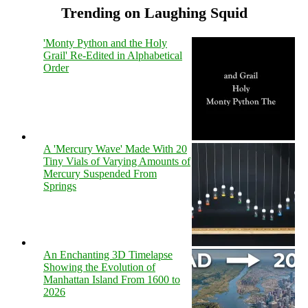
Trending on Laughing Squid
'Monty Python and the Holy
Grail' Re-Edited in Alphabetical
Order
A 'Mercury Wave' Made With 20
Tiny Vials of Varying Amounts of
Mercury Suspended From
Springs
An Enchanting 3D Timelapse
Showing the Evolution of
Manhattan Island From 1600 to
2026