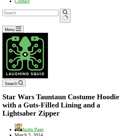
Contact
No
Menu
results
Search
Star Wars Tauntaun Costume Hoodie
with a Guts-Filled Lining and a
Lightsaber Zipper
Justin Page
March 5, 2014