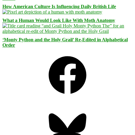
How American Culture Is Influencing Daily British Life
What a Human Would Look Like With Moth Anatomy
‘Monty Python and the Holy Grail’ Re-Edited in Alphabetical
Order
Facebook
Bluesky