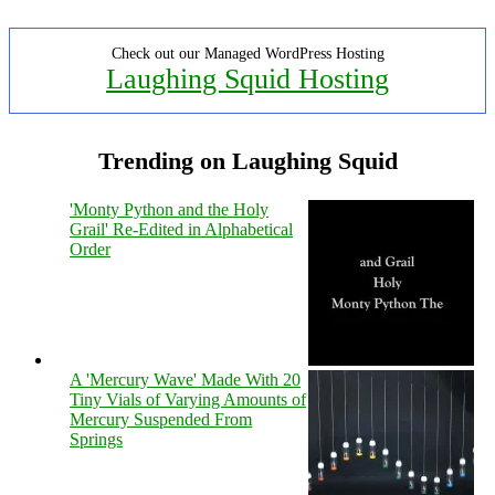
Check out our Managed WordPress Hosting
Laughing Squid Hosting
Trending on Laughing Squid
'Monty Python and the Holy
Grail' Re-Edited in Alphabetical
Order
A 'Mercury Wave' Made With 20
Tiny Vials of Varying Amounts of
Mercury Suspended From
Springs