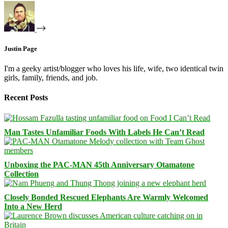
Justin Page
I'm a geeky artist/blogger who loves his life, wife, two identical twin
girls, family, friends, and job.
Recent Posts
Man Tastes Unfamiliar Foods With Labels He Can’t Read
Unboxing the PAC-MAN 45th Anniversary Otamatone
Collection
Closely Bonded Rescued Elephants Are Warmly Welcomed
Into a New Herd