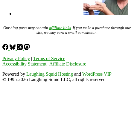
Our blog posts may contain
affiliate links
. If you make a purchase through our
site, we may earn a small commission.
Privacy Policy
|
Terms of Service
Accessibility Statement
|
Affiliate Disclosure
Powered by
Laughing Squid Hosting
and
WordPress VIP
© 1995-2026 Laughing Squid LLC, all rights reserved