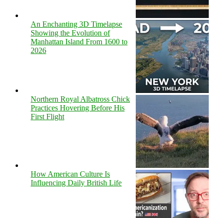
An Enchanting 3D Timelapse
Showing the Evolution of
Manhattan Island From 1600 to
2026
Northern Royal Albatross Chick
Practices Hovering Before His
First Flight
How American Culture Is
Influencing Daily British Life