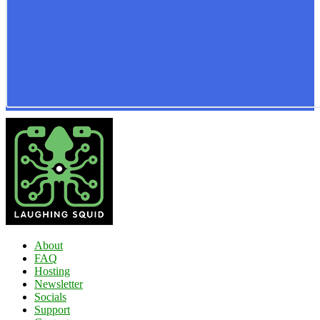
About
FAQ
Hosting
Newsletter
Socials
Support