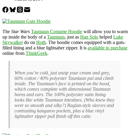
The
Star Wars
Tauntaun Costume Hoodie
will allow you to warm
up inside the body of a
Tauntaun
, just as
Han Solo
helped
Luke
Skywalker
do on
Hoth
. The hoodie comes equipped with a guts-
filled lining and a blue lightsaber zipper. It is
available to purchase
online from
ThinkGeek
.
When you’re cold, just unzip your cream and grey,
60% cotton / 40% polyester Tauntaun pal and climb
inside. The Tauntaun’s face is printed on the hood,
which comes complete with dimensional Tauntaun
horns and ears. The 100% polyester satin lining
looks like white Tauntaun intestines. (Who knew they
were so smooth and silky?) Raglan-style sleeves and
contrasting kangaroo pockets, plus a blue vinyl
lightsaber zipper pull finish off this cutie.