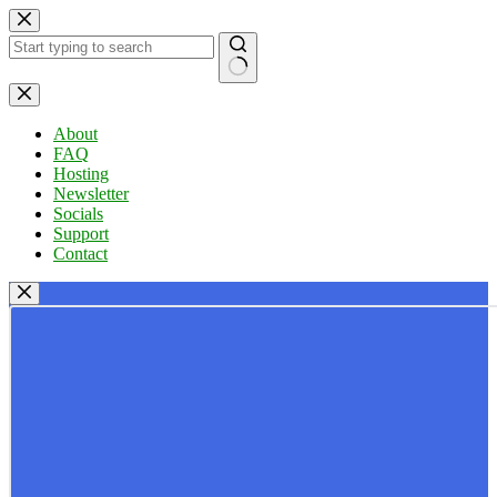
Skip
to
content
No
results
About
FAQ
Hosting
Newsletter
Socials
Support
Contact