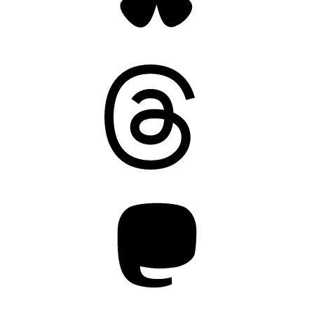
Threads
Mastodon