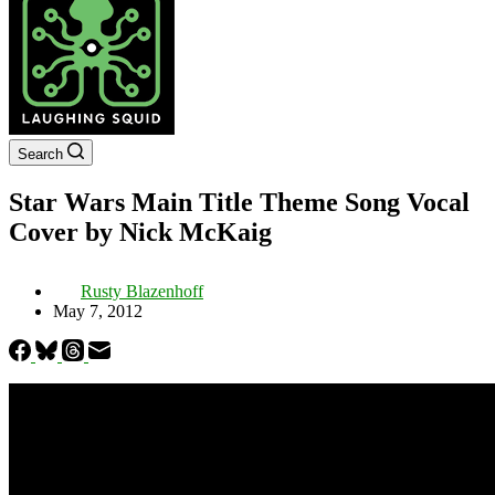
Search
Star Wars Main Title Theme Song Vocal
Cover by Nick McKaig
Rusty Blazenhoff
May 7, 2012