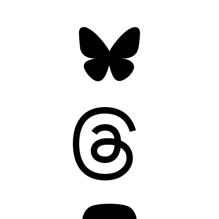
Bluesky
Threads
Mastodon