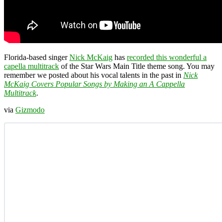
Florida-based singer
Nick McKaig
has
recorded this wonderful a
capella multitrack
of the Star Wars Main Title theme song. You may
remember we posted about his vocal talents in the past in
Nick
McKaig Covers Popular Songs by Making an A Cappella
Multitrack
.
via
Gizmodo