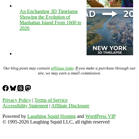
An Enchanting 3D Timelapse
Showing the Evolution of
Manhattan Island From 1600 to
2026
Our blog posts may contain
affiliate links
. If you make a purchase through our
site, we may earn a small commission.
Privacy Policy
|
Terms of Service
Accessibility Statement
|
Affiliate Disclosure
Powered by
Laughing Squid Hosting
and
WordPress VIP
© 1995-2026 Laughing Squid LLC, all rights reserved