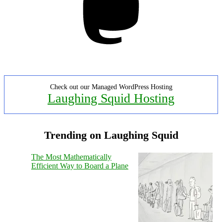
Check out our Managed WordPress Hosting
Laughing Squid Hosting
Trending on Laughing Squid
The Most Mathematically
Efficient Way to Board a Plane