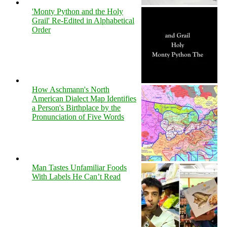
'Monty Python and the Holy
Grail' Re-Edited in Alphabetical
Order
How Aschmann's North
American Dialect Map Identifies
a Person's Birthplace by the
Pronunciation of Five Words
Man Tastes Unfamiliar Foods
With Labels He Can’t Read