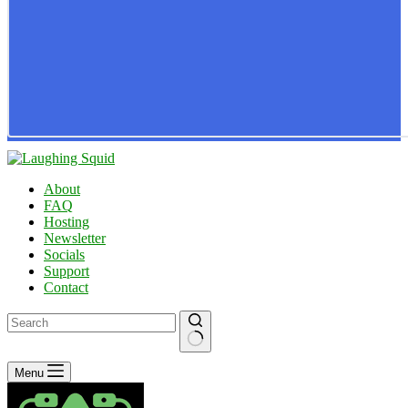
About
FAQ
Hosting
Newsletter
Socials
Support
Contact
No
Menu
results