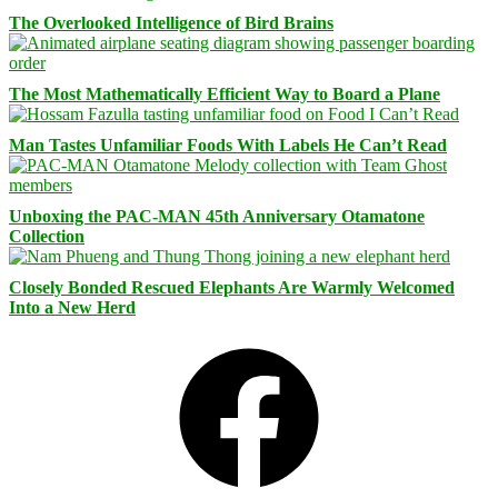
The Overlooked Intelligence of Bird Brains
The Most Mathematically Efficient Way to Board a Plane
Man Tastes Unfamiliar Foods With Labels He Can’t Read
Unboxing the PAC-MAN 45th Anniversary Otamatone
Collection
Closely Bonded Rescued Elephants Are Warmly Welcomed
Into a New Herd
Facebook