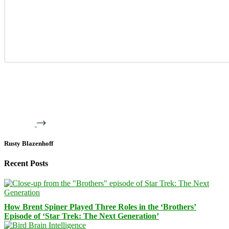
Rusty Blazenhoff
Recent Posts
How Brent Spiner Played Three Roles in the ‘Brothers’
Episode of ‘Star Trek: The Next Generation’