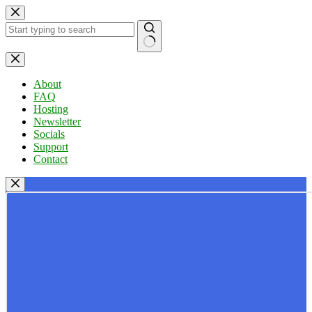
Skip
to
content
No
results
About
FAQ
Hosting
Newsletter
Socials
Support
Contact