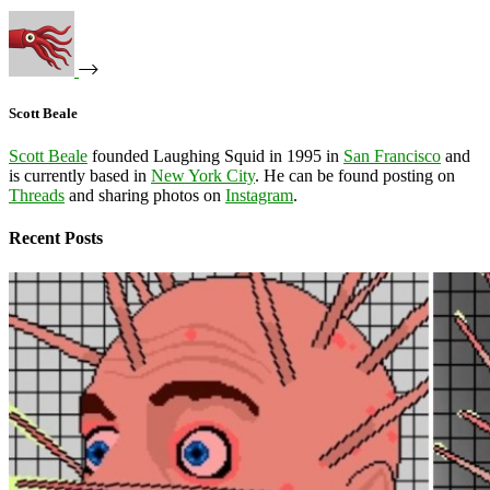
Scott Beale
Scott Beale
founded Laughing Squid in 1995 in
San Francisco
and
is currently based in
New York City
. He can be found posting on
Threads
and sharing photos on
Instagram
.
Recent Posts