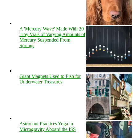
A 'Mercury Wave' Made With 20
Tiny Vials of Varying Amounts of
Mercury Suspended From
Springs
Giant Magnets Used to Fish for
Underwater Treasures
Astronaut Practices Yoga in
Microgravity Aboard the ISS