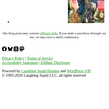
Our blog posts may contain
affiliate links
. If you make a purchase through our
site, we may earn a small commission.
Privacy Policy
|
Terms of Service
Accessibility Statement
|
Affiliate Disclosure
Powered by
Laughing Squid Hosting
and
WordPress VIP
© 1995-2026 Laughing Squid LLC, all rights reserved