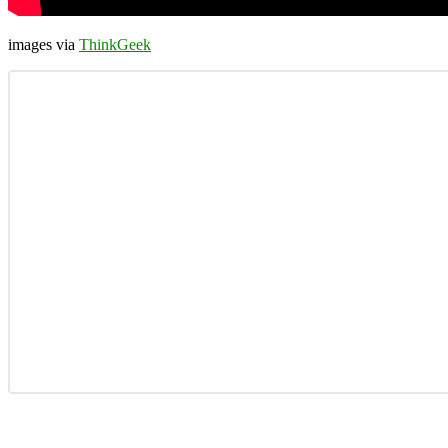
images via
ThinkGeek