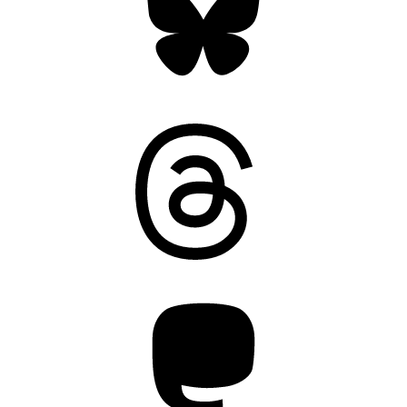
Threads
Mastodon