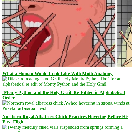
What a Human Would Look Like With Moth Anatomy
‘Monty Python and the Holy Grail’ Re-Edited in Alphabetical
Order
Northern Royal Albatross Chick Practices Hovering Before His
First Flight