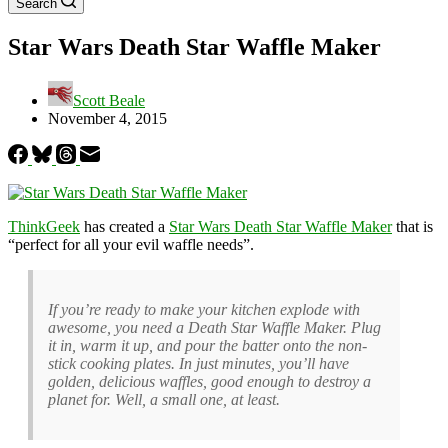
Search
Star Wars Death Star Waffle Maker
Scott Beale
November 4, 2015
ThinkGeek
has created a
Star Wars Death Star Waffle Maker
that is
“perfect for all your evil waffle needs”.
If you’re ready to make your kitchen explode with
awesome, you need a Death Star Waffle Maker. Plug
it in, warm it up, and pour the batter onto the non-
stick cooking plates. In just minutes, you’ll have
golden, delicious waffles, good enough to destroy a
planet for. Well, a small one, at least.