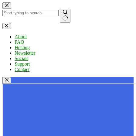
Skip
to
content
No
results
About
FAQ
Hosting
Newsletter
Socials
Support
Contact