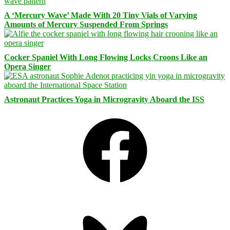
A ‘Mercury Wave’ Made With 20 Tiny Vials of Varying
Amounts of Mercury Suspended From Springs
Cocker Spaniel With Long Flowing Locks Croons Like an
Opera Singer
Astronaut Practices Yoga in Microgravity Aboard the ISS
Facebook
Bluesky