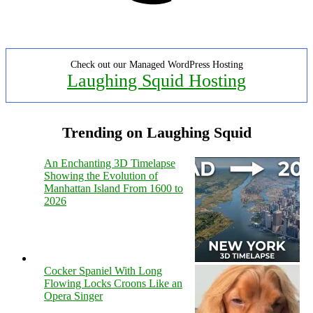
Check out our Managed WordPress Hosting
Laughing Squid Hosting
Trending on Laughing Squid
An Enchanting 3D Timelapse
Showing the Evolution of
Manhattan Island From 1600 to
2026
Cocker Spaniel With Long
Flowing Locks Croons Like an
Opera Singer