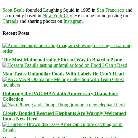
Scott Beale
founded Laughing Squid in 1995 in
San Francisco
and
is currently based in
New York City
. He can be found posting on
Threads
and sharing photos on
Instagram
.
Recent Posts
The Most Mathematically Efficient Way to Board a Plane
Man Tastes Unfamiliar Foods With Labels He Can’t Read
Unboxing the PAC-MAN 45th Anniversary Otamatone
Collection
Closely Bonded Rescued Elephants Are Warmly Welcomed
Into a New Herd