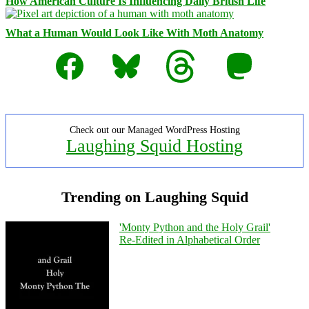
How American Culture Is Influencing Daily British Life
What a Human Would Look Like With Moth Anatomy
Facebook
Bluesky
Threads
Mastodon
Check out our Managed WordPress Hosting
Laughing Squid Hosting
Trending on Laughing Squid
'Monty Python and the Holy Grail'
Re-Edited in Alphabetical Order