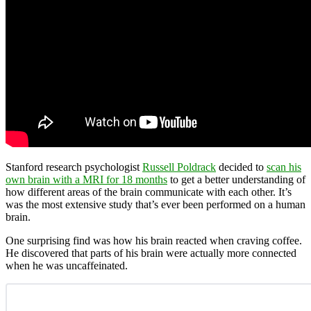
Stanford research psychologist
Russell Poldrack
decided to
scan his
own brain with a MRI for 18 months
to get a better understanding of
how different areas of the brain communicate with each other. It’s
was the most extensive study that’s ever been performed on a human
brain.
One surprising find was how his brain reacted when craving coffee.
He discovered that parts of his brain were actually more connected
when he was uncaffeinated.