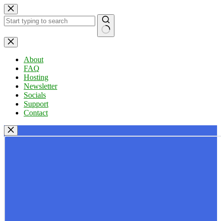
Skip
to
content
No
results
About
FAQ
Hosting
Newsletter
Socials
Support
Contact