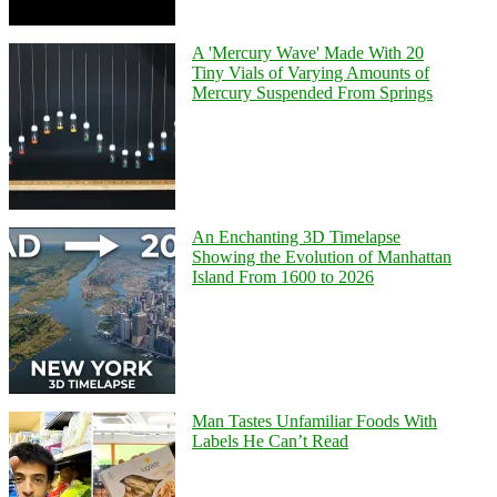
A 'Mercury Wave' Made With 20
Tiny Vials of Varying Amounts of
Mercury Suspended From Springs
An Enchanting 3D Timelapse
Showing the Evolution of Manhattan
Island From 1600 to 2026
Man Tastes Unfamiliar Foods With
Labels He Can’t Read