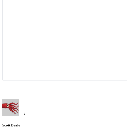
Scott Beale