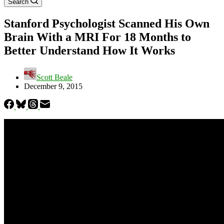
Search
Stanford Psychologist Scanned His Own
Brain With a MRI For 18 Months to
Better Understand How It Works
Scott Beale
December 9, 2015