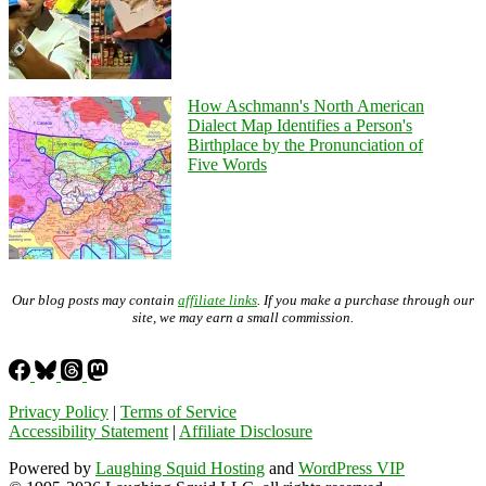
How Aschmann's North American
Dialect Map Identifies a Person's
Birthplace by the Pronunciation of
Five Words
Our blog posts may contain
affiliate links
. If you make a purchase through our
site, we may earn a small commission.
Privacy Policy
|
Terms of Service
Accessibility Statement
|
Affiliate Disclosure
Powered by
Laughing Squid Hosting
and
WordPress VIP