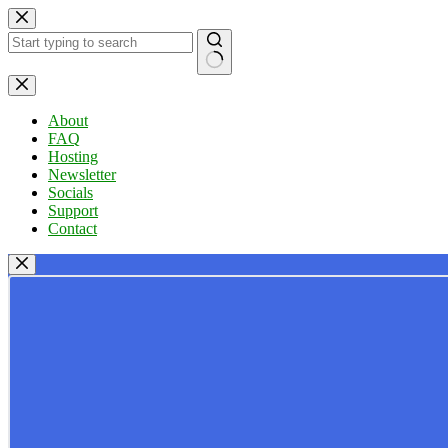
Skip
to
content
No
results
About
FAQ
Hosting
Newsletter
Socials
Support
Contact