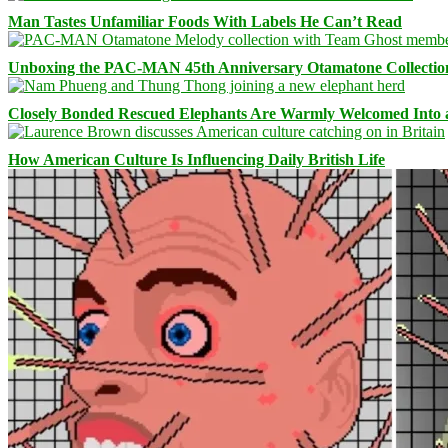
Man Tastes Unfamiliar Foods With Labels He Can’t Read
Unboxing the PAC-MAN 45th Anniversary Otamatone Collectio
Closely Bonded Rescued Elephants Are Warmly Welcomed Into
How American Culture Is Influencing Daily British Life