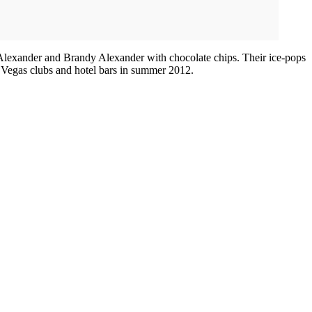
y Alexander and Brandy Alexander with chocolate chips. Their ice-pops
as Vegas clubs and hotel bars in summer 2012.