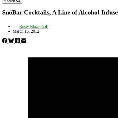
Search
SnöBar Cocktails, A Line of Alcohol-Infu
Rusty Blazenhoff
March 15, 2012