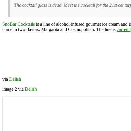
The cocktail glass is dead. Meet the cocktail for the 21st centur
SnöBar Cocktails
is a line of alcohol-infused gourmet ice cream and 
come in two flavors: Margarita and Cosmopolitan. The line is
current
via
Delish
image 2 via
Delish