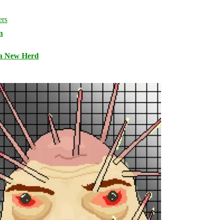
n
 a New Herd