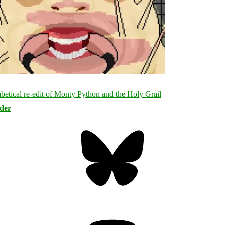
rder
Bluesky
Threa
Mastodon