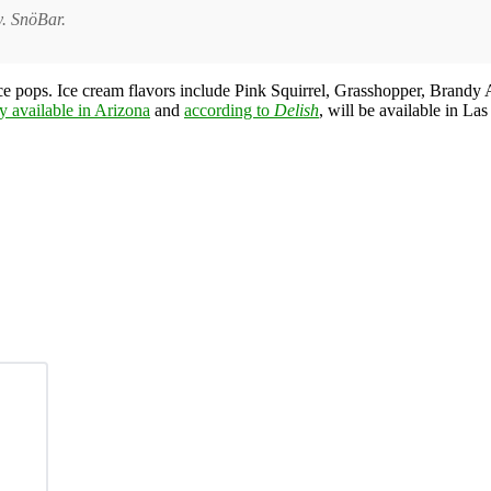
y. SnöBar.
ice pops. Ice cream flavors include Pink Squirrel, Grasshopper, Brand
ly available in Arizona
and
according to
Delish
, will be available in L