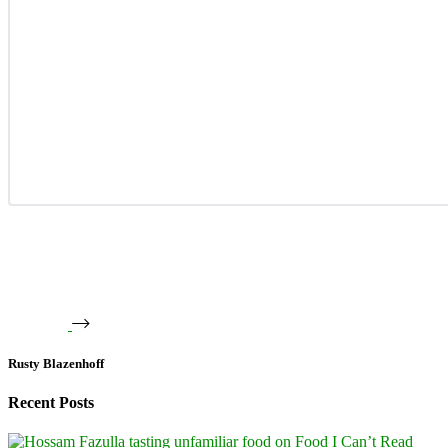
Rusty Blazenhoff
Recent Posts