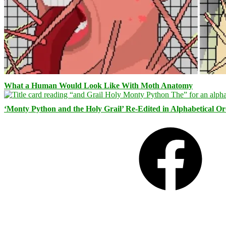
What a Human Would Look Like With Moth Anatomy
‘Monty Python and the Holy Grail’ Re-Edited in Alphabetical O
Facebook