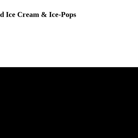
sed Ice Cream & Ice-Pops