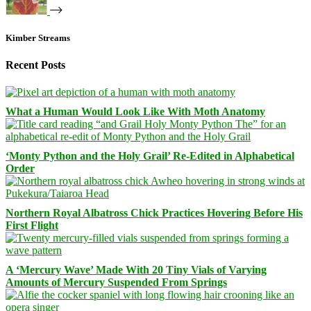
Kimber Streams
Recent Posts
What a Human Would Look Like With Moth Anatomy
‘Monty Python and the Holy Grail’ Re-Edited in Alphabetical
Order
Northern Royal Albatross Chick Practices Hovering Before His
First Flight
A ‘Mercury Wave’ Made With 20 Tiny Vials of Varying
Amounts of Mercury Suspended From Springs