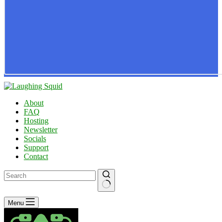
About
FAQ
Hosting
Newsletter
Socials
Support
Contact
No
Menu
results