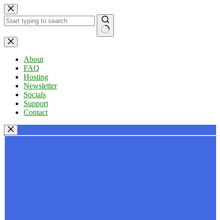
Skip
to
content
No
results
About
FAQ
Hosting
Newsletter
Socials
Support
Contact