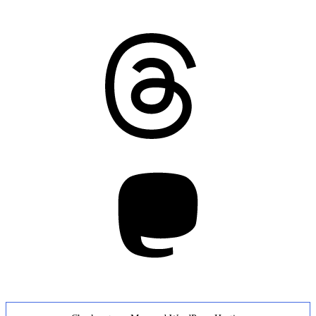
Threads
Mastodon