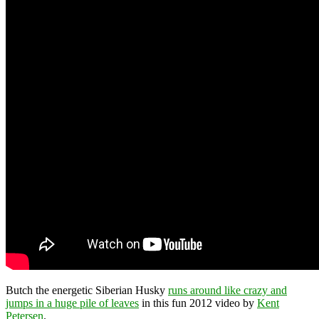
Butch the energetic Siberian Husky
runs around like crazy and
jumps in a huge pile of leaves
in this fun 2012 video by
Kent
Petersen
.