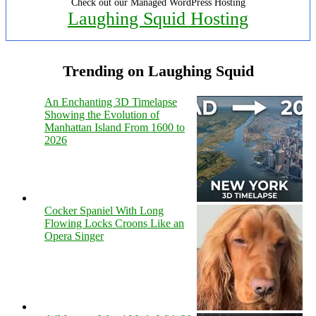
Check out our Managed WordPress Hosting
Laughing Squid Hosting
Trending on Laughing Squid
An Enchanting 3D Timelapse
Showing the Evolution of
Manhattan Island From 1600 to
2026
Cocker Spaniel With Long
Flowing Locks Croons Like an
Opera Singer