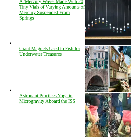
A 'Mercury Wave' Made With 20
Tiny Vials of Varying Amounts of
Mercury Suspended From
Springs
Giant Magnets Used to Fish for
Underwater Treasures
Astronaut Practices Yoga in
Microgravity Aboard the ISS