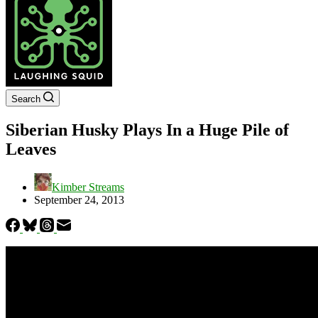
Search
Siberian Husky Plays In a Huge Pile of
Leaves
Kimber Streams
September 24, 2013