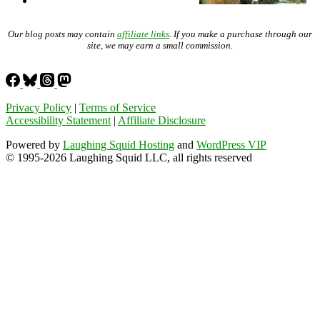
Our blog posts may contain
affiliate links
. If you make a purchase through our
site, we may earn a small commission.
Privacy Policy
|
Terms of Service
Accessibility Statement
|
Affiliate Disclosure
Powered by
Laughing Squid Hosting
and
WordPress VIP
© 1995-2026 Laughing Squid LLC, all rights reserved