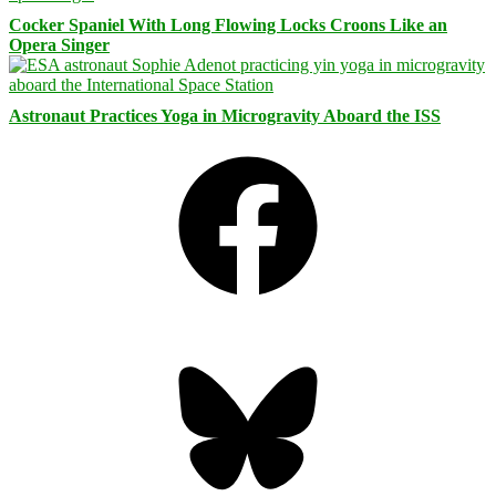
Cocker Spaniel With Long Flowing Locks Croons Like an
Opera Singer
Astronaut Practices Yoga in Microgravity Aboard the ISS
Facebook
Bluesky