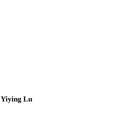
 Yiying Lu