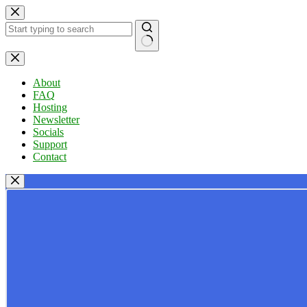
Skip
to
content
No
results
About
FAQ
Hosting
Newsletter
Socials
Support
Contact