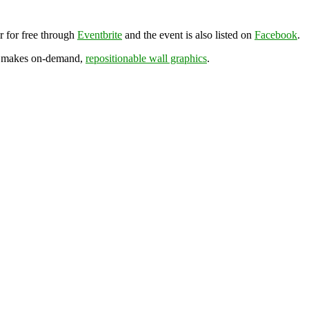
r for free through
Eventbrite
and the event is also listed on
Facebook
.
h makes on-demand,
repositionable wall graphics
.