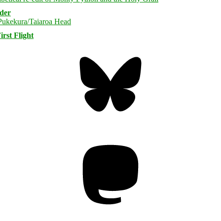
rder
rst Flight
Bluesky
Threa
Mastodon