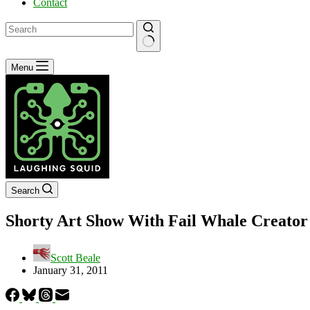
Contact
No
Menu
results
Search
Shorty Art Show With Fail Whale Creator
Scott Beale
January 31, 2011