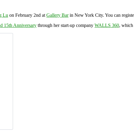
g Lu
on February 2nd at
Gallery Bar
in New York City. You can registe
d 15th Anniversary
through her start-up company
WALLS 360
, whic