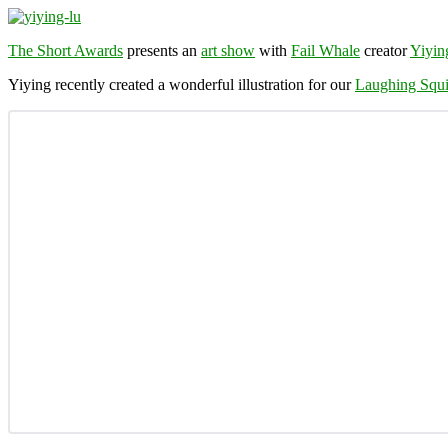
The Short Awards
presents an
art show
with
Fail Whale
creator
Yiyin
Yiying recently created a wonderful illustration for our
Laughing Squi