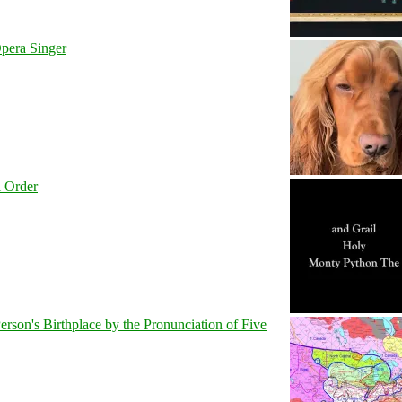
pera Singer
l Order
son's Birthplace by the Pronunciation of Five