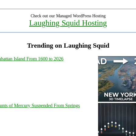
Check out our Managed WordPress Hosting
Laughing Squid Hosting
Trending on Laughing Squid
hattan Island From 1600 to 2026
unts of Mercury Suspended From Springs