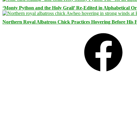
‘Monty Python and the Holy Grail’ Re-Edited in Alphabetical O
Northern Royal Albatross Chick Practices Hovering Before His Fi
Facebook