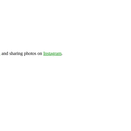
s
and sharing photos on
Instagram
.