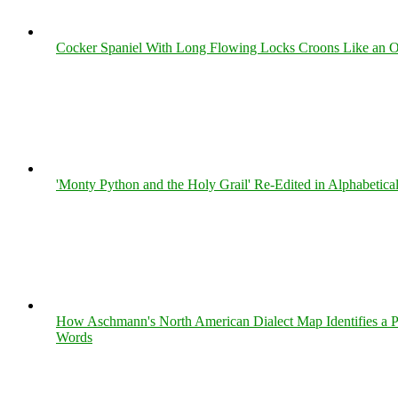
Cocker Spaniel With Long Flowing Locks Croons Like an O
'Monty Python and the Holy Grail' Re-Edited in Alphabetica
How Aschmann's North American Dialect Map Identifies a Per
Words