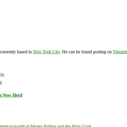
 currently based in
New York City
. He can be found posting on
Thread
n
 a New Herd