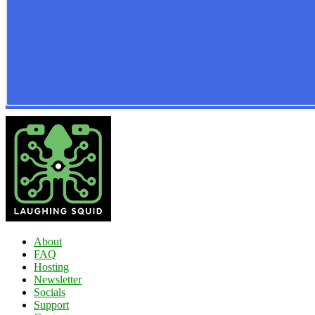
About
FAQ
Hosting
Newsletter
Socials
Support