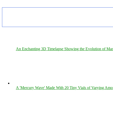
An Enchanting 3D Timelapse Showing the Evolution of Man
A 'Mercury Wave' Made With 20 Tiny Vials of Varying Amo