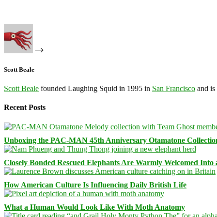
Scott Beale
Scott Beale
founded Laughing Squid in 1995 in
San Francisco
and is
Recent Posts
Unboxing the PAC-MAN 45th Anniversary Otamatone Collectio
Closely Bonded Rescued Elephants Are Warmly Welcomed Into
How American Culture Is Influencing Daily British Life
What a Human Would Look Like With Moth Anatomy