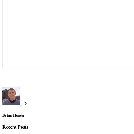
Brian Heater
Recent Posts