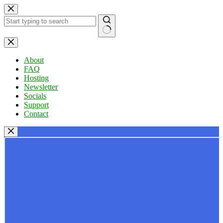
Skip
to
content
No
results
About
FAQ
Hosting
Newsletter
Socials
Support
Contact