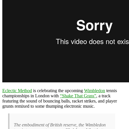
Eclectic Method
is celebrating the upcoming
Wimbledon
tennis
championships in London with
“Shake That Grass”
, a track
featuring the sound of bouncing balls, racket strikes, and player
grunts remixed to some thumping electronic music.
The embodiment of British reserve, the Wimbledon