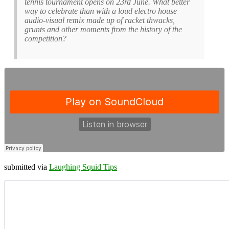
tennis tournament opens on 23rd June. What better
way to celebrate than with a loud electro house
audio-visual remix made up of racket thwacks,
grunts and other moments from the history of the
competition?
submitted via
Laughing Squid Tips