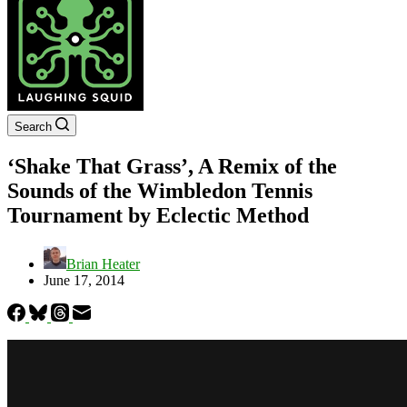
Search
‘Shake That Grass’, A Remix of the
Sounds of the Wimbledon Tennis
Tournament by Eclectic Method
Brian Heater
June 17, 2014