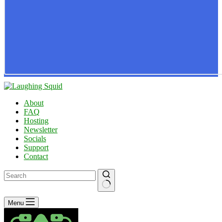
About
FAQ
Hosting
Newsletter
Socials
Support
Contact
No
Menu
results