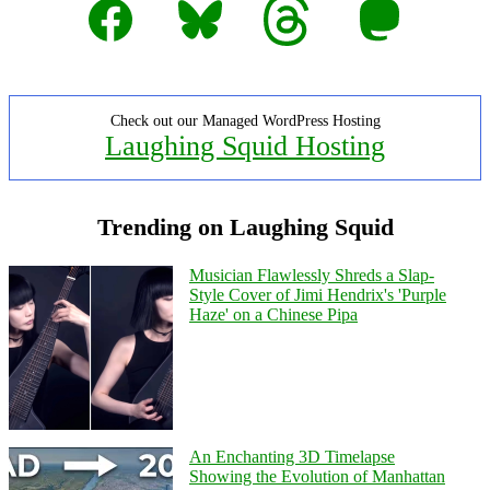
Facebook
Bluesky
Threads
Mastodon
Check out our Managed WordPress Hosting
Laughing Squid Hosting
Trending on Laughing Squid
Musician Flawlessly Shreds a Slap-
Style Cover of Jimi Hendrix's 'Purple
Haze' on a Chinese Pipa
An Enchanting 3D Timelapse
Showing the Evolution of Manhattan