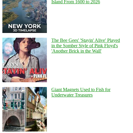
Island From 1600 to 2026
The Bee Gees' 'Stayin' Alive' Played
in the Somber Style of Pink Floyd's
'Another Brick in the Wall'
Giant Magnets Used to Fish for
Underwater Treasures