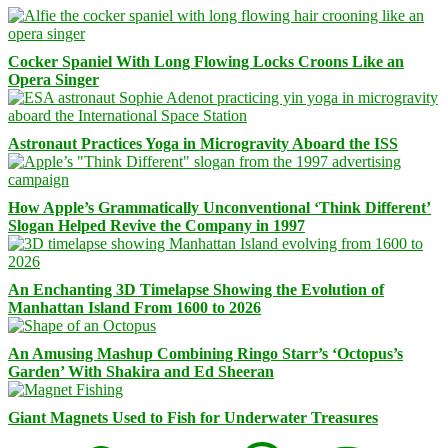
Cocker Spaniel With Long Flowing Locks Croons Like an
Opera Singer
Astronaut Practices Yoga in Microgravity Aboard the ISS
How Apple’s Grammatically Unconventional ‘Think Different’
Slogan Helped Revive the Company in 1997
An Enchanting 3D Timelapse Showing the Evolution of
Manhattan Island From 1600 to 2026
An Amusing Mashup Combining Ringo Starr’s ‘Octopus’s
Garden’ With Shakira and Ed Sheeran
Giant Magnets Used to Fish for Underwater Treasures