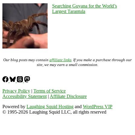
Searching Guyana for the World’s
Largest Tarantula
Our blog posts may contain
affiliate links
. If you make a purchase through our
site, we may earn a small commission.
Privacy Policy
|
Terms of Service
Accessibility Statement
|
Affiliate Disclosure
Powered by
Laughing Squid Hosting
and
WordPress VIP
© 1995-2026 Laughing Squid LLC, all rights reserved