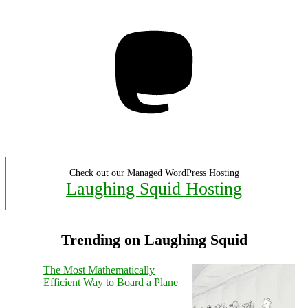
Mastodon
Check out our Managed WordPress Hosting
Laughing Squid Hosting
Trending on Laughing Squid
The Most Mathematically
Efficient Way to Board a Plane