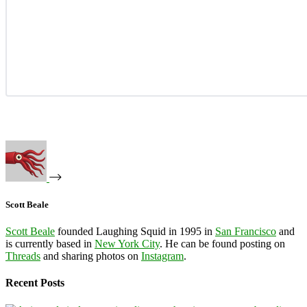
Scott Beale
Scott Beale
founded Laughing Squid in 1995 in
San Francisco
and
is currently based in
New York City
. He can be found posting on
Threads
and sharing photos on
Instagram
.
Recent Posts