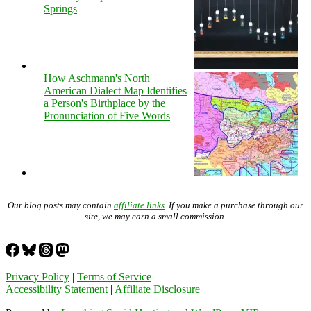
Springs
How Aschmann's North
American Dialect Map Identifies
a Person's Birthplace by the
Pronunciation of Five Words
Our blog posts may contain
affiliate links
. If you make a purchase through our
site, we may earn a small commission.
Privacy Policy
|
Terms of Service
Accessibility Statement
|
Affiliate Disclosure