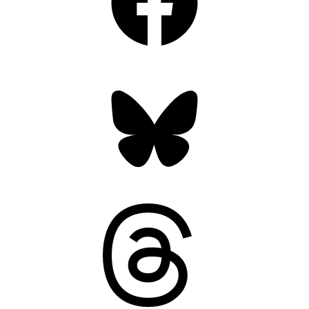
Bluesky
Threads