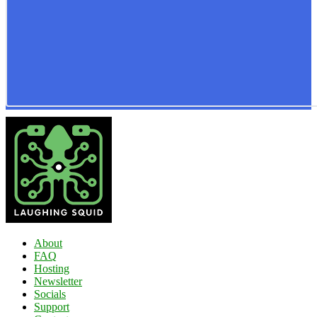
About
FAQ
Hosting
Newsletter
Socials
Support