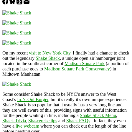
On my recent
visit to New York City
, I finally had a chance to check
out the legendary
Shake Shack
, a unique open air hamburger joint
located in the southeast corner of
Madison Square Park
(a portion of
each purchase goes to
Madison Square Park Conservancy
) in
Midtown Manhattan.
Some consider Shake Shack to be NYC’s answer to the West
Coast’s
In-N-Out Burger
, but it’s really it’s own unique experience.
Shake Shack is so popular that it usually has a very long line and
they are well aware of this, providing signs with useful information
for the people waiting in line, including a
Shake Shack Menu
,
Shack Trivia
,
Sha-cercise tips
and
Shack FAQs
. In fact, they even
have a
live webcam
where you can check out the length of the line
before heading over.