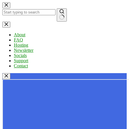
Skip
to
content
No
results
About
FAQ
Hosting
Newsletter
Socials
Support
Contact