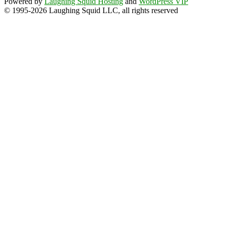
Powered by
Laughing Squid Hosting
and
WordPress VIP
© 1995-2026 Laughing Squid LLC, all rights reserved