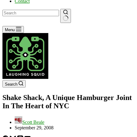
Contact
No
Menu
results
Search
Shake Shack, A Unique Hamburger Joint
In The Heart of NYC
Scott Beale
September 29, 2008