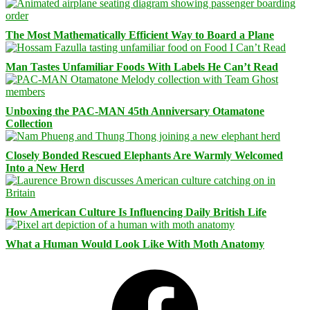
The Most Mathematically Efficient Way to Board a Plane
Man Tastes Unfamiliar Foods With Labels He Can’t Read
Unboxing the PAC-MAN 45th Anniversary Otamatone
Collection
Closely Bonded Rescued Elephants Are Warmly Welcomed
Into a New Herd
How American Culture Is Influencing Daily British Life
What a Human Would Look Like With Moth Anatomy
Facebook