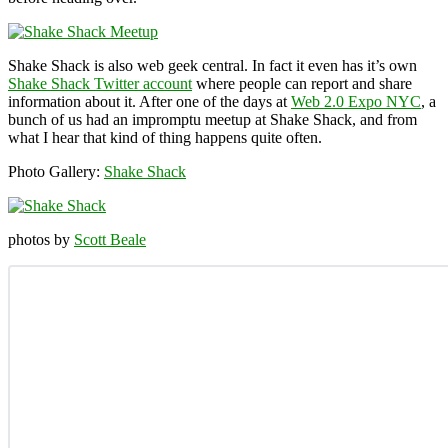
Shake Shack is also web geek central. In fact it even has it’s own
Shake Shack Twitter account
where people can report and share
information about it. After one of the days at
Web 2.0 Expo NYC
, a
bunch of us had an impromptu meetup at Shake Shack, and from
what I hear that kind of thing happens quite often.
Photo Gallery:
Shake Shack
photos by
Scott Beale