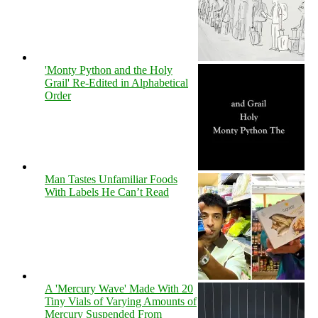
'Monty Python and the Holy
Grail' Re-Edited in Alphabetical
Order
Man Tastes Unfamiliar Foods
With Labels He Can’t Read
A 'Mercury Wave' Made With 20
Tiny Vials of Varying Amounts of
Mercury Suspended From