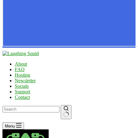
About
FAQ
Hosting
Newsletter
Socials
Support
Contact
No
Menu
results