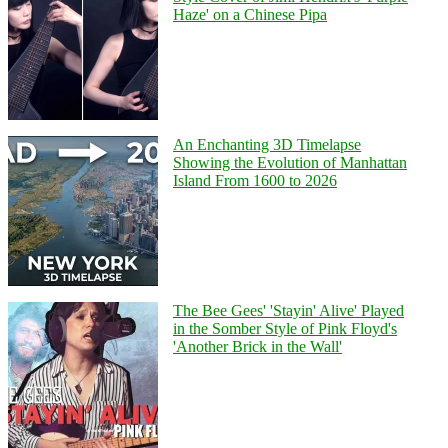
Haze' on a Chinese Pipa
An Enchanting 3D Timelapse
Showing the Evolution of Manhattan
Island From 1600 to 2026
The Bee Gees' 'Stayin' Alive' Played
in the Somber Style of Pink Floyd's
'Another Brick in the Wall'