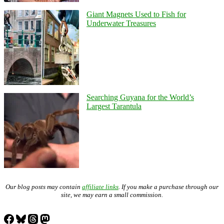
Giant Magnets Used to Fish for
Underwater Treasures
Searching Guyana for the World’s
Largest Tarantula
Our blog posts may contain
affiliate links
. If you make a purchase through our
site, we may earn a small commission.