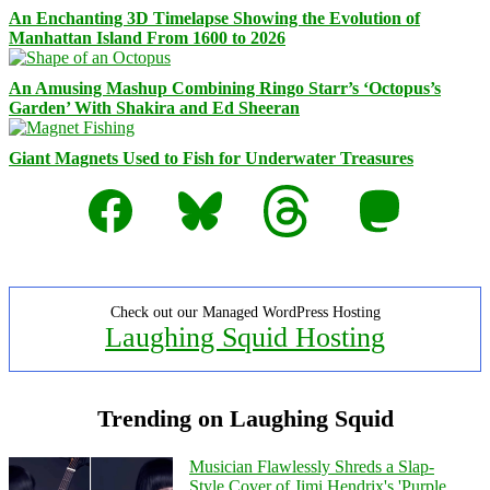
An Enchanting 3D Timelapse Showing the Evolution of
Manhattan Island From 1600 to 2026
An Amusing Mashup Combining Ringo Starr’s ‘Octopus’s
Garden’ With Shakira and Ed Sheeran
Giant Magnets Used to Fish for Underwater Treasures
Facebook
Bluesky
Threads
Mastodon
Check out our Managed WordPress Hosting
Laughing Squid Hosting
Trending on Laughing Squid
Musician Flawlessly Shreds a Slap-
Style Cover of Jimi Hendrix's 'Purple