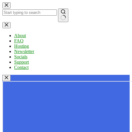
Skip
to
content
No
results
About
FAQ
Hosting
Newsletter
Socials
Support
Contact