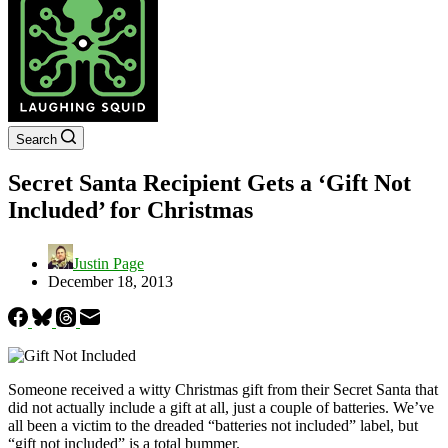
Search
Secret Santa Recipient Gets a ‘Gift Not
Included’ for Christmas
Justin Page
December 18, 2013
Someone received a witty Christmas gift from their Secret Santa that
did not actually include a gift at all, just a couple of batteries. We’ve
all been a victim to the dreaded “batteries not included” label, but
“gift not included” is a total bummer.