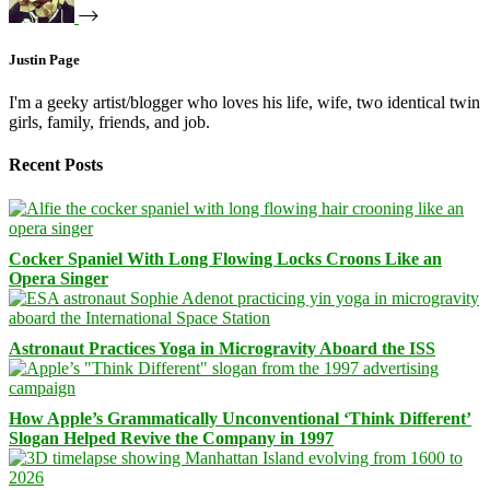
Justin Page
I'm a geeky artist/blogger who loves his life, wife, two identical twin
girls, family, friends, and job.
Recent Posts
Cocker Spaniel With Long Flowing Locks Croons Like an
Opera Singer
Astronaut Practices Yoga in Microgravity Aboard the ISS
How Apple’s Grammatically Unconventional ‘Think Different’
Slogan Helped Revive the Company in 1997