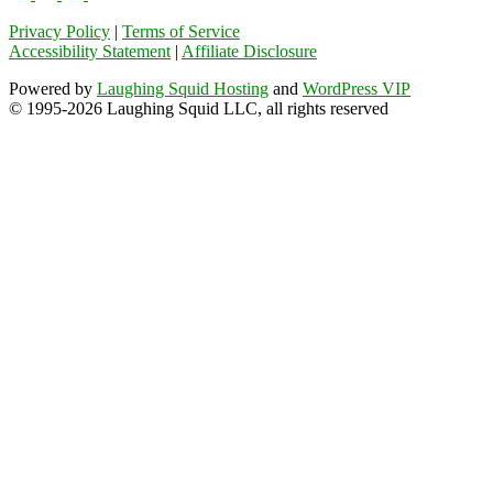
Privacy Policy
|
Terms of Service
Accessibility Statement
|
Affiliate Disclosure
Powered by
Laughing Squid Hosting
and
WordPress VIP
© 1995-2026 Laughing Squid LLC, all rights reserved