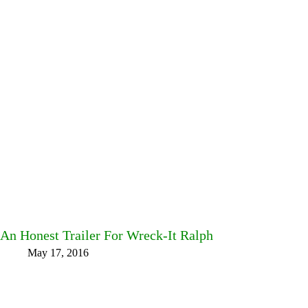
An Honest Trailer For Wreck-It Ralph
May 17, 2016