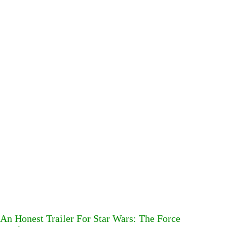
An Honest Trailer For Star Wars: The Force