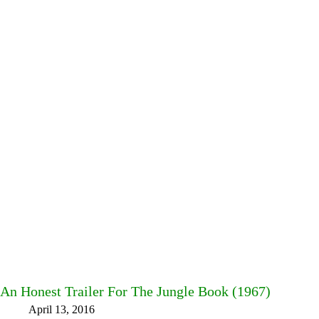
An Honest Trailer For The Jungle Book (1967)
April 13, 2016