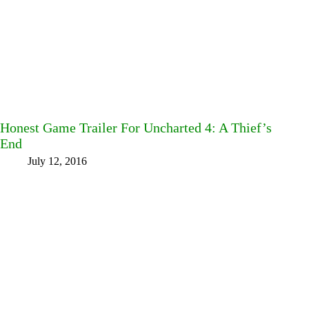
Honest Game Trailer For Uncharted 4: A Thief’s
End
July 12, 2016