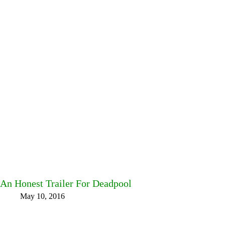
An Honest Trailer For Deadpool
May 10, 2016