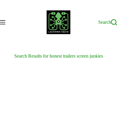
Skip
to
content
Search
Search Results for honest trailers screen junkies