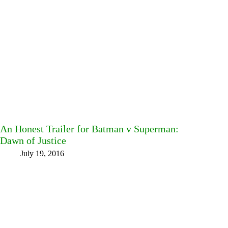
An Honest Trailer for Batman v Superman:
Dawn of Justice
July 19, 2016