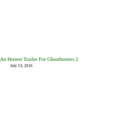
An Honest Trailer For Ghostbusters 2
July 13, 2016