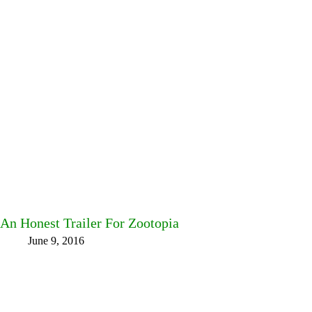
An Honest Trailer For Zootopia
June 9, 2016