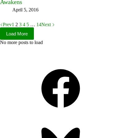
Awakens
April 5, 2016
Prev
1
2
3
4
5
…
14
Next
Load More
No more posts to load
Facebook
Bluesky