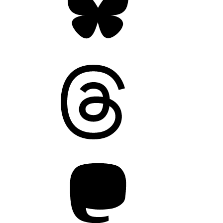
Threads
Mastodon