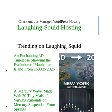
Check out our Managed WordPress Hosting
Laughing Squid Hosting
Trending on Laughing Squid
An Enchanting 3D
Timelapse Showing the
Evolution of Manhattan
Island From 1600 to 2026
A 'Mercury Wave' Made
With 20 Tiny Vials of
Varying Amounts of
Mercury Suspended From
Springs