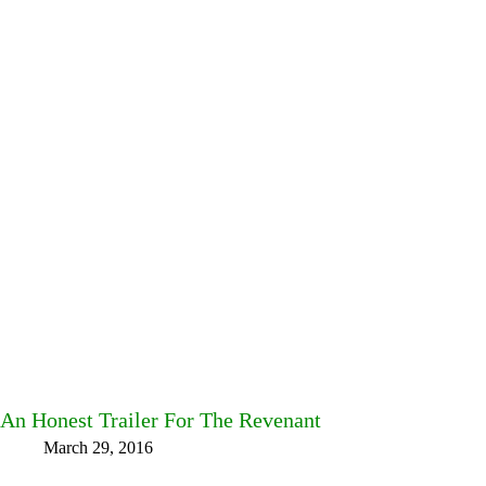
An Honest Trailer For The Revenant
March 29, 2016