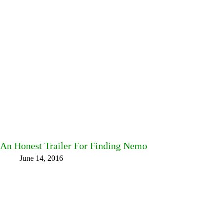
An Honest Trailer For Finding Nemo
June 14, 2016