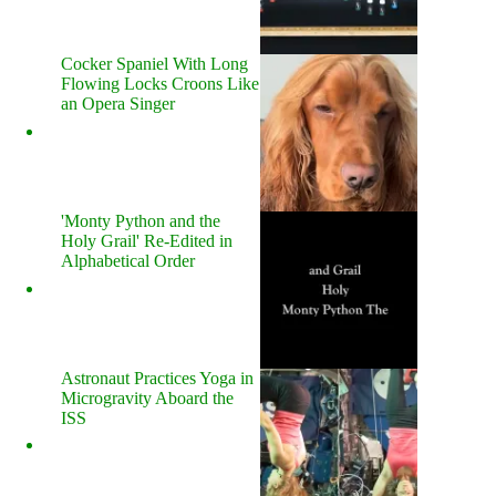
Cocker Spaniel With Long
Flowing Locks Croons Like
an Opera Singer
'Monty Python and the
Holy Grail' Re-Edited in
Alphabetical Order
Astronaut Practices Yoga in
Microgravity Aboard the
ISS